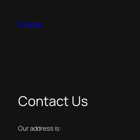
Skip
to
Roselea
content
Contact Us
Our address is: