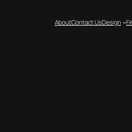
About
Contact Us
Design
Fi