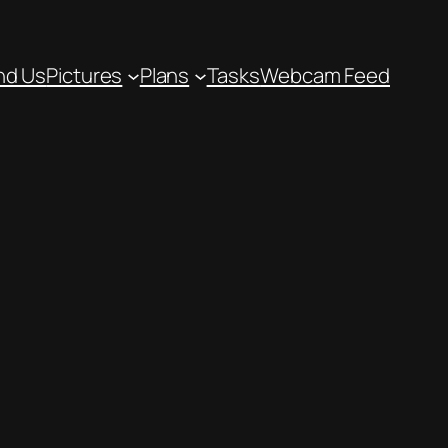
nd Us
Pictures
Plans
Tasks
Webcam Feed