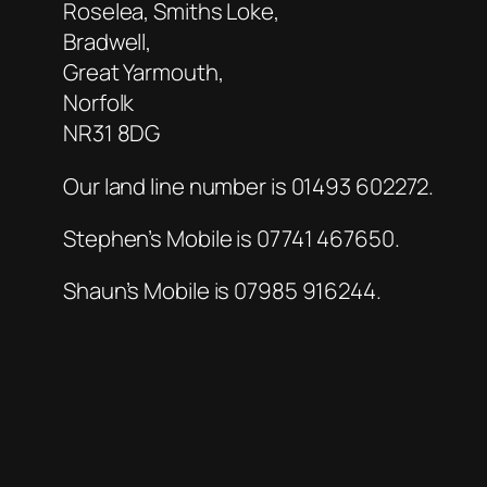
Roselea, Smiths Loke,
Bradwell,
Great Yarmouth,
Norfolk
NR31 8DG
Our land line number is 01493 602272.
Stephen’s Mobile is 07741 467650.
Shaun’s Mobile is 07985 916244.