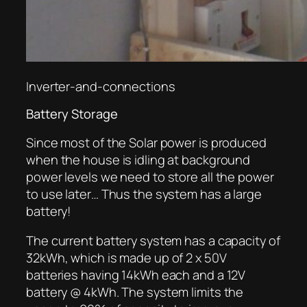
Inverter-and-connections
Battery Storage
Since most of the Solar power is produced
when the house is idling at background
power levels we need to store all the power
to use later… Thus the system has a large
battery!
The current battery system has a capacity of
32kWh, which is made up of 2 x 50V
batteries having 14kWh each and a 12V
battery @ 4kWh. The system limits the