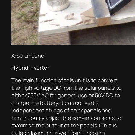
A-solar-panel
Hybrid Inverter
The main function of this unit is to convert
the high voltage DC from the solar panels to
either 230V AC for general use or 50V DC to
charge the battery. It can convert 2
independent strings of solar panels and
continuously adjust the conversion so as to
maximise the output of the panels (This is
called Maximum Power Point Tracking