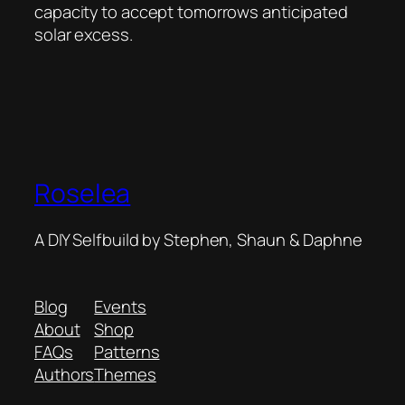
capacity to accept tomorrows anticipated
solar excess.
Roselea
A DIY Selfbuild by Stephen, Shaun & Daphne
Blog
Events
About
Shop
FAQs
Patterns
Authors
Themes