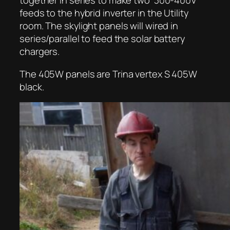
feeds to the hybrid inverter in the Utility
room. The skylight panels will wired in
series/parallel to feed the solar battery
chargers.
The 405W panels are Trina vertex S 405W
black.