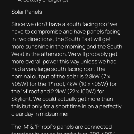
Solar Panels
Since we don’t have a south facing roof we
have to compromise and have panels facing
in two directions, the South East will get
more sunshine in the morning and the South
West in the afternoon. We will probably get
more overall power this way unless we had
had a very large south facing roof. The
nominal output of the solar is 2.8kW (7 x
405W) for the ‘P’ roof, 4kW (10 x 405W) for
the ‘M’ roof and 2.2kW (22 x 100W) for
Skylight. We could actually get more than
this but only for a short time in on a perfectly
clear day in midsummer!
The ‘M’ & ‘P’ roof’s panels are connected
together in series to make two 300-400V