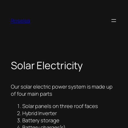
Skip
to
content
Roselea
Solar Electricity
Our solar electric power system is made up
of four main parts
Solar panels on three roof faces
Hybrid Inverter
Battery storage
Battery charger(s)