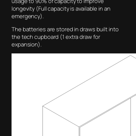
usage to 90% of capacity to improve
longevity (Full capacity is available in an
emergency).
The batteries are stored in draws built into
the tech cupboard (1 extra draw for
expansion).