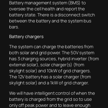
Battery management system (BMS) to
oversee the cell health and report the
battery state. There is a disconnect switch
between the battery and the system bus
bars.
Battery chargers
The system can charge the batteries from
both solar and grid power. The 50V system
has 3 charging sources, hybrid inverter (from
external solar), solar charger(s) (from
skylight solar) and 10kW of grid chargers.
The 12V battery has a solar charger (from
skylight solar) and a 1kW of grid charger.
We will have intelligent control of when the
battery is charged from the grid so to use
only off peak power and to leave enough