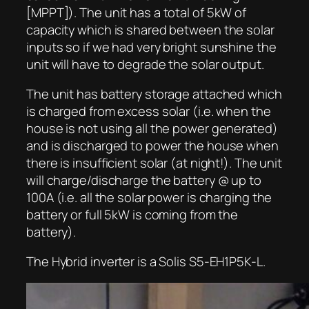
[MPPT]). The unit has a total of 5kW of
capacity which is shared between the solar
inputs so if we had very bright sunshine the
unit will have to degrade the solar output.
The unit has battery storage attached which
is charged from excess solar (i.e. when the
house is not using all the power generated)
and is discharged to power the house when
there is insufficient solar (at night!). The unit
will charge/discharge the battery @ up to
100A (i.e. all the solar power is charging the
battery or full 5kW is coming from the
battery).
The Hybrid inverter is a Solis S5-EH1P5K-L.