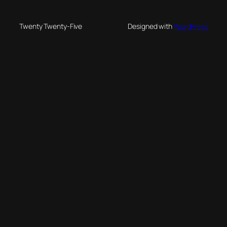
Twenty Twenty-Five
Designed with
WordPress