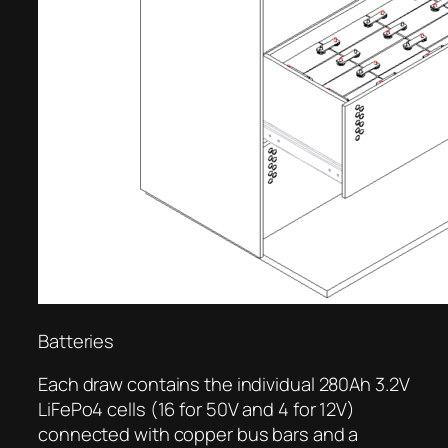
Batteries
Each draw contains the individual 280Ah 3.2V
LiFePo4 cells (16 for 50V and 4 for 12V)
connected with copper bus bars and a