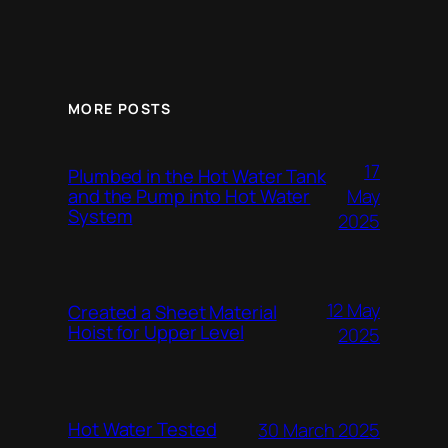
MORE POSTS
17
Plumbed in the Hot Water Tank
and the Pump into Hot Water
May
System
2025
12 May
Created a Sheet Material
Hoist for Upper Level
2025
Hot Water Tested
30 March 2025