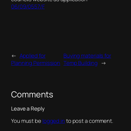
06/09/0557/F
←
Applied for
Buying materials for
Planning Permission
Temp Building
→
Comments
Leave a Reply
You must be
logged in
to post a comment.