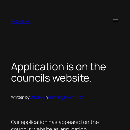
Skip
to
content
Roselea
Application is on the
councils website.
Written by
Stephen
in
Planning Permission
Our application has appeared on the
councils website as application