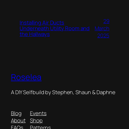
29
Installing Air Ducts
Underneath Utility Room and
March
the Hallways
2025
Roselea
A DIY Selfbuild by Stephen, Shaun & Daphne
Blog
Events
About
Shop
FAQs
Patterns