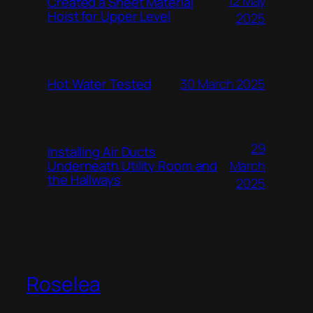
12 May
Created a Sheet Material
Hoist for Upper Level
2025
Hot Water Tested
30 March 2025
29
Installing Air Ducts
Underneath Utility Room and
March
the Hallways
2025
Roselea