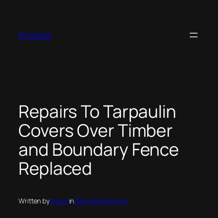
Skip
to
content
Roselea
Repairs To Tarpaulin
Covers Over Timber
and Boundary Fence
Replaced
Written by
Shaun
in
Site Maintenance