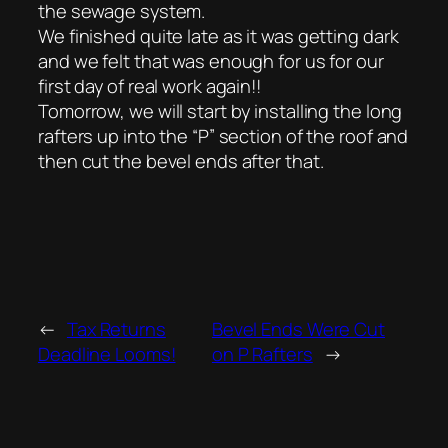
the sewage system.
We finished quite late as it was getting dark
and we felt that was enough for us for our
first day of real work again!!
Tomorrow, we will start by installing the long
rafters up into the “P” section of the roof and
then cut the bevel ends after that.
←
Tax Returns
Bevel Ends Were Cut
Deadline Looms!
on P Rafters
→