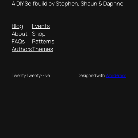
A DIY Selfbuild by Stephen, Shaun & Daphne
Blog
Events
About
Shop
FAQs
Patterns
Authors
Themes
Twenty Twenty-Five
Designed with
WordPress