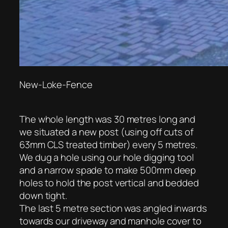
New-Loke-Fence
The whole length was 30 metres long and
we situated a new post (using off cuts of
63mm CLS treated timber) every 5 metres.
We dug a hole using our hole digging tool
and a narrow spade to make 500mm deep
holes to hold the post vertical and bedded
down tight.
The last 5 metre section was angled inwards
towards our driveway and manhole cover to