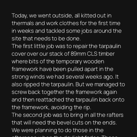
Today, we went outside, all kitted out in
thermals and work clothes for the first time
in weeks and tackled some jobs around the
site that needs to be done.
The first little job was to repair the tarpaulin
cover over our stack of 89mm CLS timber
where bits of the temporary wooden
framework have been pulled apart in the
strong winds we had several weeks ago. It
also ripped the tarpaulin. But we managed to
screw back together the framework again
and then reattached the tarpaulin back onto
the framework, avoiding the rip.
The second job was to bring in all the rafters
that will need the bevel cuts on the ends.
We were planning to do those in the