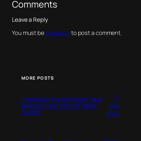
Comments
Leave a Reply
You must be
logged in
to post a comment.
MORE POSTS
17
Plumbed in the Hot Water Tank
and the Pump into Hot Water
May
System
2025