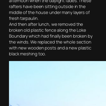
afternoon when the daylight fades. These
rafters have been sitting outside in the
middle of the house under many layers of
fresh tarpaulin.
And then after lunch, we removed the
broken old plastic fence along the Loke
Boundary which had finally been broken by
the winds. We replaced the whole section
with new wooden posts and a new plastic
black meshing too.