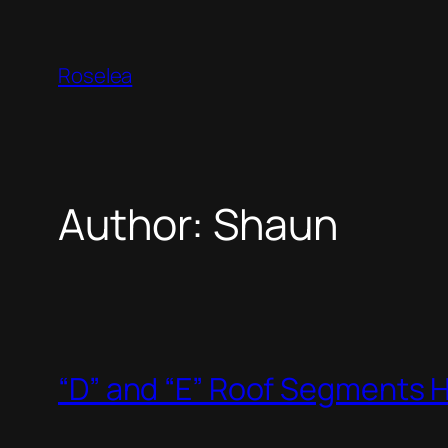
Skip
to
Roselea
content
Author:
Shaun
“D” and “E” Roof Segments 