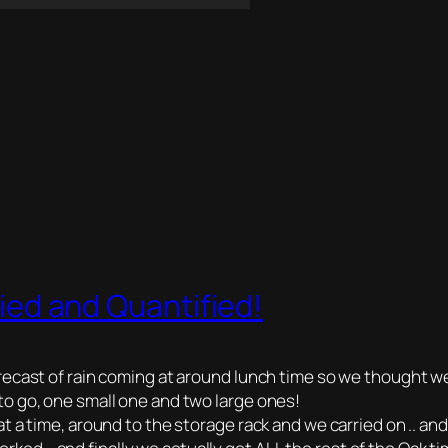
fied and Quantified!
recast of rain coming at around lunch time so we thought w
o go, one small one and two large ones!
a time, around to the storage rack and we carried on .. and on