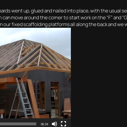
ards went up, glued and nailed into place, with the usual ser
 can move around the corner to start work on the “F” and “G”
n our fixed scaffolding platforms all along the back and we w
06:34