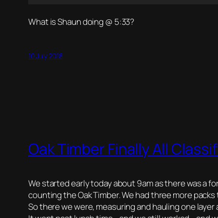
What is Shaun doing @ 5:33?
10 July 2018
Oak Timber Finally All Classi
We started early today about 9am as there was a fo
counting the Oak Timber. We had three more packs t
So there we were, measuring and hauling one layer at 