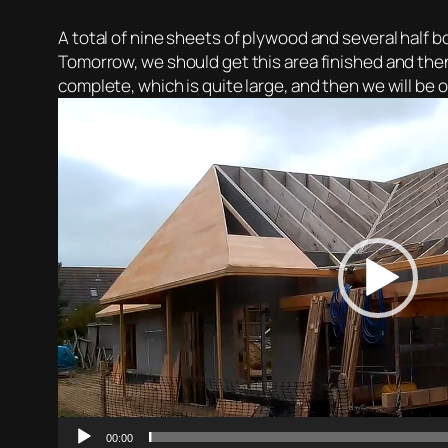
A total of nine sheets of plywood and several half bo
Tomorrow, we should get this area finished and then
complete, which is quite large, and then we will be o
Video
Player
00:00