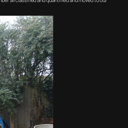
timber all classified and quantified and moved to our