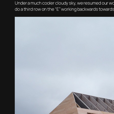
Under a much cooler cloudy sky, we resumed our work
do a third row on the “E” working backwards towards 