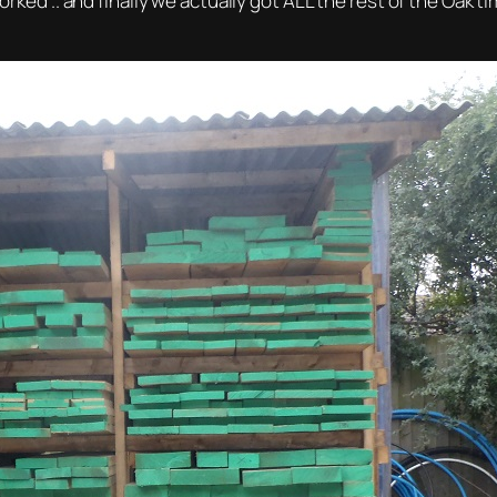
worked .. and finally we actually got ALL the rest of the Oak 