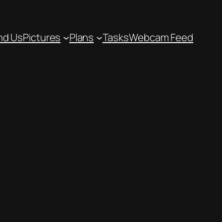
nd Us
Pictures
Plans
Tasks
Webcam Feed