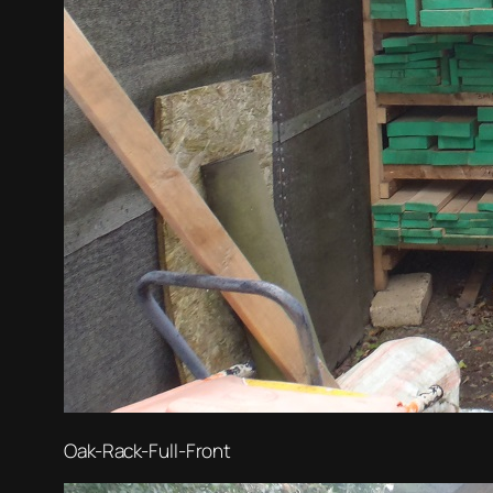
Oak-Rack-Full-Front