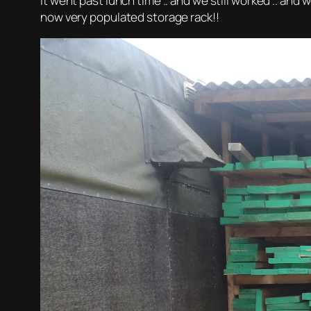
It went past lunch time .. and we still worked .. and 
now very populated storage rack!!