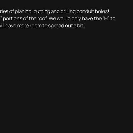
ies of planing, cutting and drilling conduit holes!
 portions of the roof. We would only have the “H” to
ill have more room to spread out a bit!