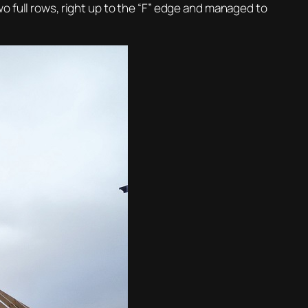
o full rows, right up to the “F” edge and managed to