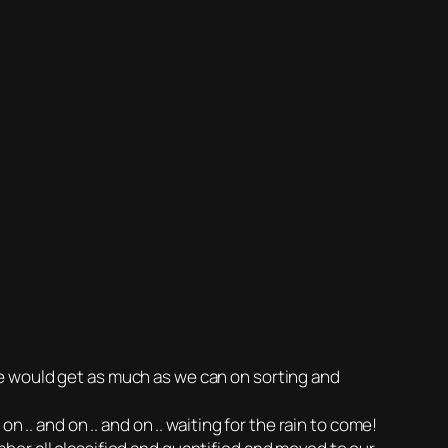
e would get as much as we can on sorting and
 .. and on .. and on .. waiting for the rain to come!