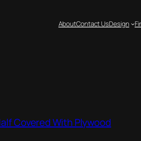
About
Contact Us
Design
Fi
Half Covered With Plywood