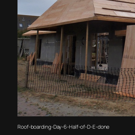
Roof-boarding-Day-6-Half-of-D-E-done