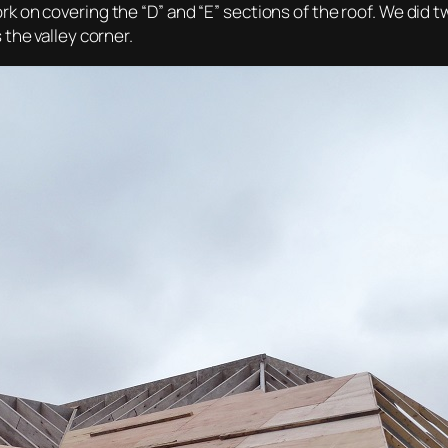
 on covering the “D” and “E” sections of the roof. We did tw
the valley corner.