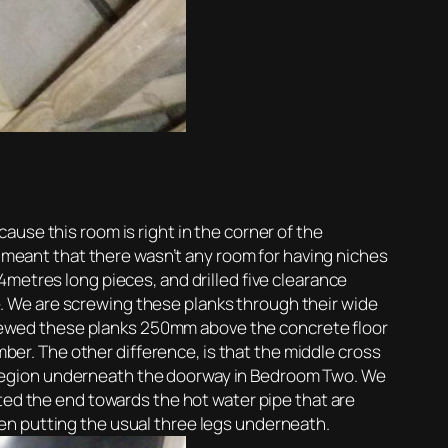
use this room is right in the corner of the
s meant that there wasn’t any room for having niches
4metres long pieces, and drilled five clearance
gle. We are screwing these planks through their wide
rewed these planks 250mm above the concrete floor
mber. The other difference, is that the middle cross
ble region underneath the doorway in Bedroom Two. We
fted the end towards the hot water pipe that are
en putting the usual three legs underneath.