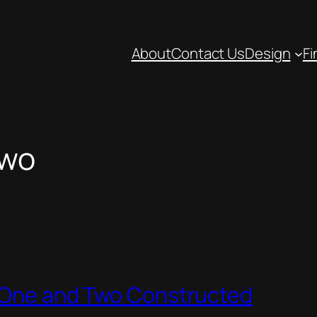
About
Contact Us
Design
Fi
Two
e One and Two Constructed