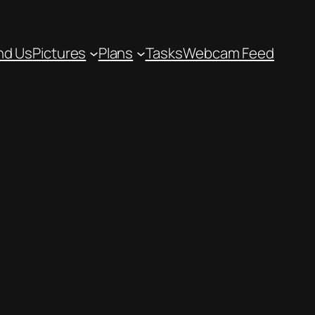
nd Us
Pictures
Plans
Tasks
Webcam Feed