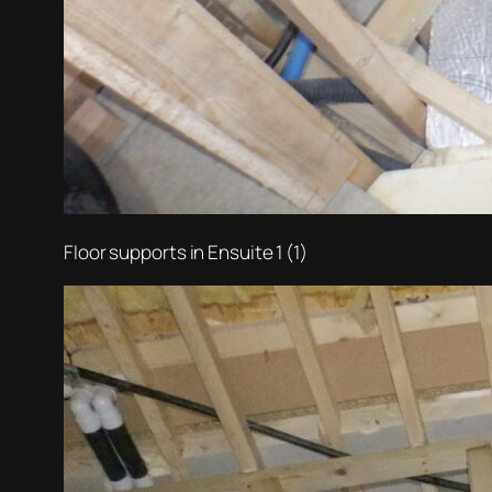
Floor supports in Ensuite 1 (1)