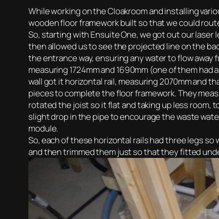
While working on the Cloakroom and installing vario
wooden floor framework built so that we could route
So, starting with Ensuite One, we got out our laser l
then allowed us to see the projected line on the bac
the entrance way, ensuring any water to flow away f
measuring 1724mm and 1690mm (one of them had a gap
wall got it horizontal rail, measuring 2070mm and th
pieces to complete the floor framework. They meas
rotated the joist so it flat and taking up less room
slight drop in the pipe to encourage the waste water
module.
So, each of these horizontal rails had three legs s
and then trimmed them just so that they fitted unde