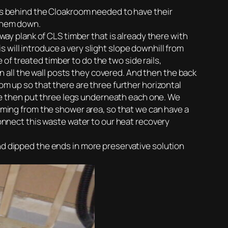
tes behind the Cloakroom needed to have their
 them down.
rway plank of CLS timber that is already there with
 will introduce a very slight slope downhill from
f treated timber to do the two side rails,
 all the wall posts they covered. And then the back
om up so that there are three further horizontal
e then put three legs underneath each one. We
coming from the shower area, so that we can have a
connect this waste water to our heat recovery
nd dipped the ends in more preservative solution