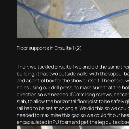
Floor supports in Ensuite 1 (2)
Then, we tackled Ensuite Two and did the same there
building, it had two outside walls, with the vapour 
and a control box for the shower itself. Therefore,
holes using our drill press, to make sure that the h
direction so we needed 150mm long screws, hence 
slab, to allow the horizontal floor joist to be safel
rail had to be set at an angle. We did this so we c
needed to maximise this gap so we could fit our hea
encapsulated in PU foam and get the leg quite clos