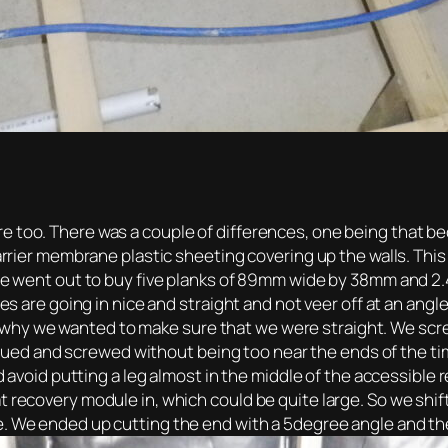
 too. There was a couple of differences, one being that beca
barrier membrane plastic sheeting covering up the walls. Thi
 we went out to buy five planks of 89mm wide by 38mm and 2.
oles are going in nice and straight and not veer off at an an
why we wanted to make sure that we were straight. We sc
y glued and screwed without being too near the ends of the ti
ould avoid putting a leg almost in the middle of the accessi
t recovery module in, which could be quite large. So we shi
e. We ended up cutting the end with a 5degree angle and th