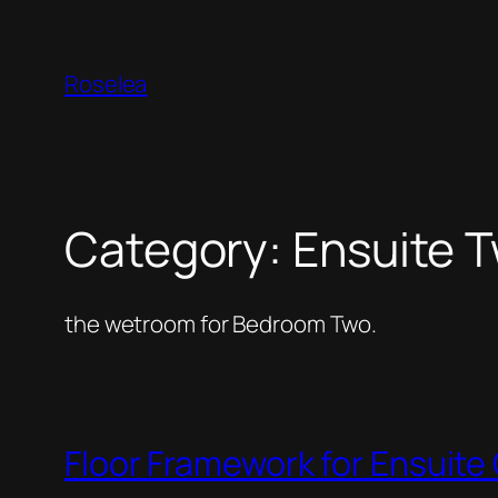
Skip
to
Roselea
content
Category:
Ensuite 
the wetroom for Bedroom Two.
Floor Framework for Ensuit