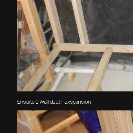
Ensuite 2 Wall depth exspansion