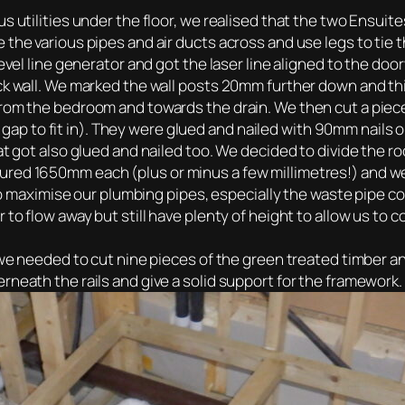
us utilities under the floor, we realised that the two Ensui
 the various pipes and air ducts across and use legs to tie
evel line generator and got the laser line aligned to the doo
k wall. We marked the wall posts 20mm further down and this
rom the bedroom and towards the drain. We then cut a piece o
 to fit in). They were glued and nailed with 90mm nails on
at got also glued and nailed too. We decided to divide the ro
ured 1650mm each (plus or minus a few millimetres!) and w
, to maximise our plumbing pipes, especially the waste pipe 
 to flow away but still have plenty of height to allow us to 
o we needed to cut nine pieces of the green treated timber a
rneath the rails and give a solid support for the framework.