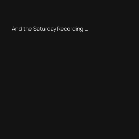
And the Saturday Recording …