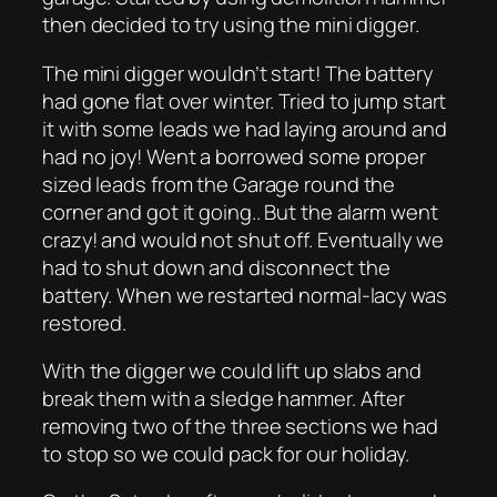
then decided to try using the mini digger.
The mini digger wouldn’t start! The battery
had gone flat over winter. Tried to jump start
it with some leads we had laying around and
had no joy! Went a borrowed some proper
sized leads from the Garage round the
corner and got it going.. But the alarm went
crazy! and would not shut off. Eventually we
had to shut down and disconnect the
battery. When we restarted normal-lacy was
restored.
With the digger we could lift up slabs and
break them with a sledge hammer. After
removing two of the three sections we had
to stop so we could pack for our holiday.