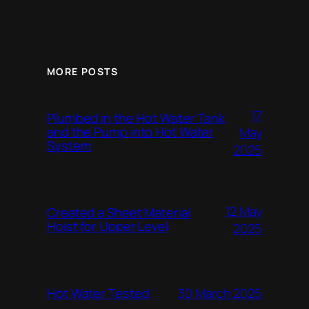
MORE POSTS
17
Plumbed in the Hot Water Tank
and the Pump into Hot Water
May
System
2025
12 May
Created a Sheet Material
Hoist for Upper Level
2025
Hot Water Tested
30 March 2025