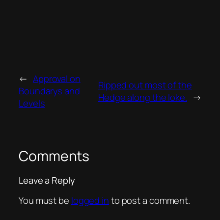
←
Approval on
Ripped out most of the
Boundarys and
Hedge along the loke.
→
Levels
Comments
Leave a Reply
You must be
logged in
to post a comment.