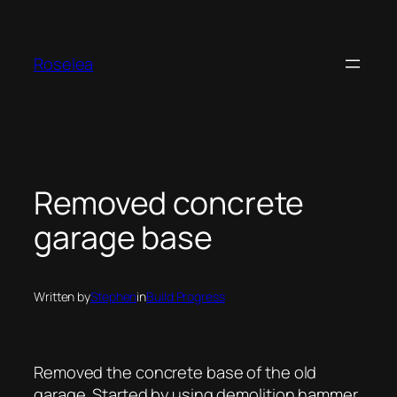
Skip
to
content
Roselea
Removed concrete
garage base
Written by
Stephen
in
Build Progress
Removed the concrete base of the old
garage. Started by using demolition hammer