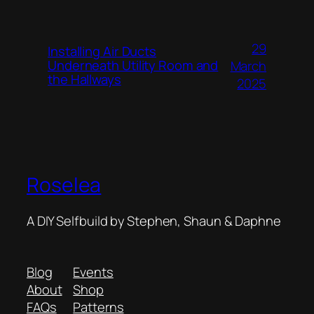
29
Installing Air Ducts
Underneath Utility Room and
March
the Hallways
2025
Roselea
A DIY Selfbuild by Stephen, Shaun & Daphne
Blog
Events
About
Shop
FAQs
Patterns