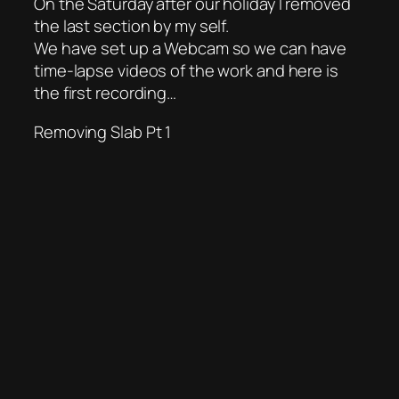
On the Saturday after our holiday I removed
the last section by my self.
We have set up a Webcam so we can have
time-lapse videos of the work and here is
the first recording…
Removing Slab Pt 1