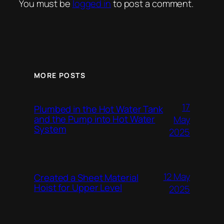
You must be
logged in
to post a comment.
MORE POSTS
17
Plumbed in the Hot Water Tank
and the Pump into Hot Water
May
System
2025
12 May
Created a Sheet Material
Hoist for Upper Level
2025