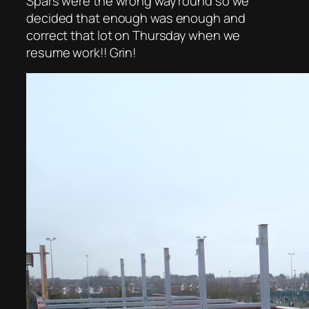
Spars were the wrong way round so we
decided that enough was enough and
correct that lot on Thursday when we
resume work!! Grin!