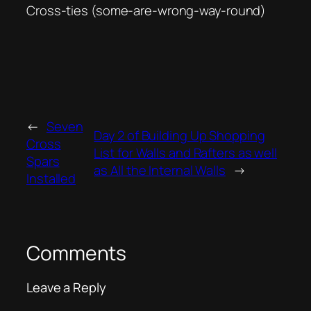
Cross-ties (some-are-wrong-way-round)
←
Seven
Day 2 of Building Up Shopping
Cross
List for Walls and Rafters as well
Spars
as All the Internal Walls
→
Installed
Comments
Leave a Reply