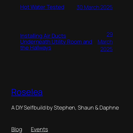
Hot Water Tested
30 March 2025
29
Installing Air Ducts
Underneath Utility Room and
March
the Hallways
2025
Roselea
A DIY Selfbuild by Stephen, Shaun & Daphne
Blog
Events