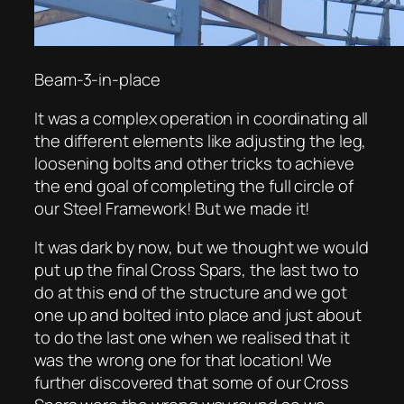
Beam-3-in-place
It was a complex operation in coordinating all
the different elements like adjusting the leg,
loosening bolts and other tricks to achieve
the end goal of completing the full circle of
our Steel Framework! But we made it!
It was dark by now, but we thought we would
put up the final Cross Spars, the last two to
do at this end of the structure and we got
one up and bolted into place and just about
to do the last one when we realised that it
was the wrong one for that location! We
further discovered that some of our Cross