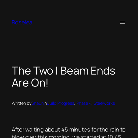
Skip
to
content
Roselea
The Two I Beam Ends
Are On!
Written by
Shaun
in
Build Progress
, 
Phase 4
, 
Steelworks
After waiting about 45 minutes for the rain to
blow over this morning, we started at 10:45