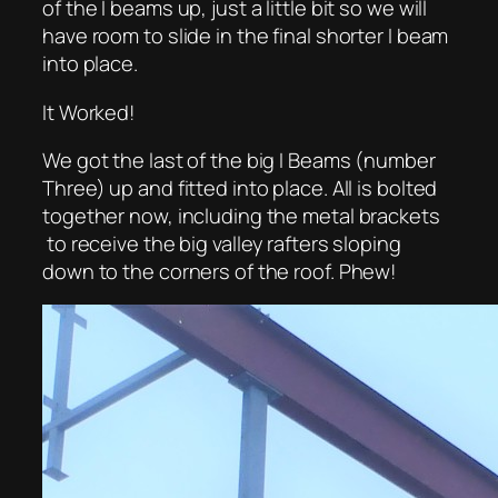
of the I beams up, just a little bit so we will
have room to slide in the final shorter I beam
into place.
It Worked!
We got the last of the big I Beams (number
Three) up and fitted into place. All is bolted
together now, including the metal brackets
to receive the big valley rafters sloping
down to the corners of the roof. Phew!