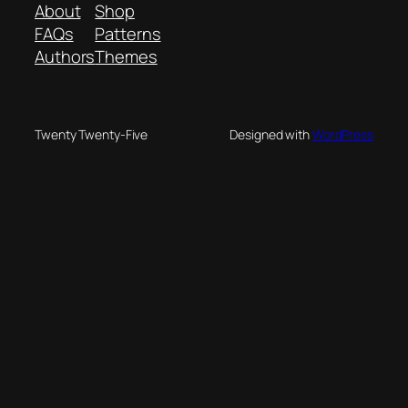
About
Shop
FAQs
Patterns
Authors
Themes
Twenty Twenty-Five
Designed with
WordPress