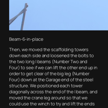
Beam-6-in-place
Then, we moved the scaffolding towers
down each side and loosened the bolts to
the two long I beams (Number Two and
Four) to see if we can lift the other end up in
order to get clear of the big leg (Number
Four) down at the Garage end of the steel
structure. We positioned each tower
diagonally across the end of the I beam, and
moved the crane leg around so that we
could use the winch to try and lift the ends