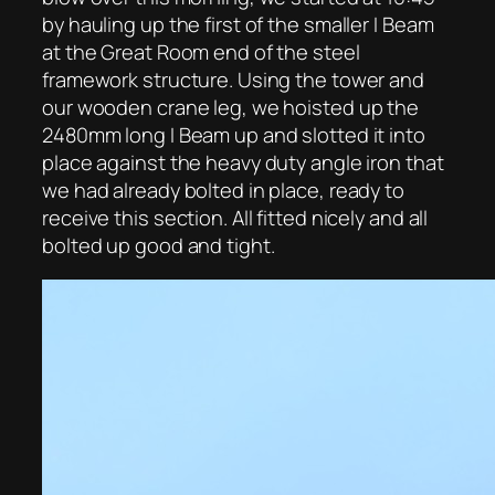
by hauling up the first of the smaller I Beam
at the Great Room end of the steel
framework structure. Using the tower and
our wooden crane leg, we hoisted up the
2480mm long I Beam up and slotted it into
place against the heavy duty angle iron that
we had already bolted in place, ready to
receive this section. All fitted nicely and all
bolted up good and tight.