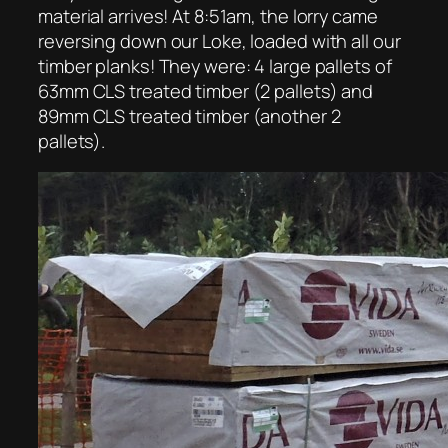
material arrives! At 8:51am, the lorry came
reversing down our Loke, loaded with all our
timber planks! They were: 4 large pallets of
63mm CLS treated timber (2 pallets) and
89mm CLS treated timber (another 2
pallets).