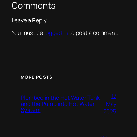
Comments
Leave a Reply
You must be
logged in
to post a comment.
MORE POSTS
17
Plumbed in the Hot Water Tank
and the Pump into Hot Water
May
System
2025