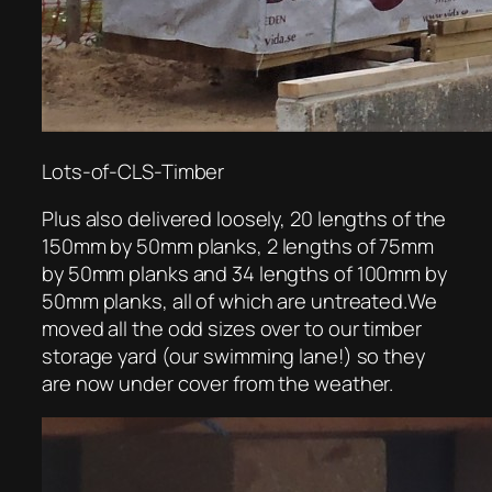
Lots-of-CLS-Timber
Plus also delivered loosely, 20 lengths of the
150mm by 50mm planks, 2 lengths of 75mm
by 50mm planks and 34 lengths of 100mm by
50mm planks, all of which are untreated.We
moved all the odd sizes over to our timber
storage yard (our swimming lane!) so they
are now under cover from the weather.