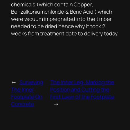
chemicals (which contain Copper,
Benzalkoniumchloride & Boric Acid ) which
were vacuum impregnated into the timber
needed to be dried hence why it took 2
weeks from treatment date to delivery today.
←
Surveying
The Inner Leg: Marking the
The Inner
Position and Cutting the
Footplate On
First Layer of the Footplate
Concrete
→