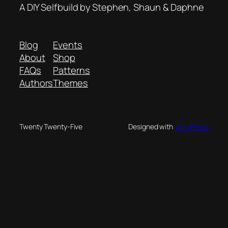
A DIY Selfbuild by Stephen, Shaun & Daphne
Blog
Events
About
Shop
FAQs
Patterns
Authors
Themes
Twenty Twenty-Five
Designed with
WordPress