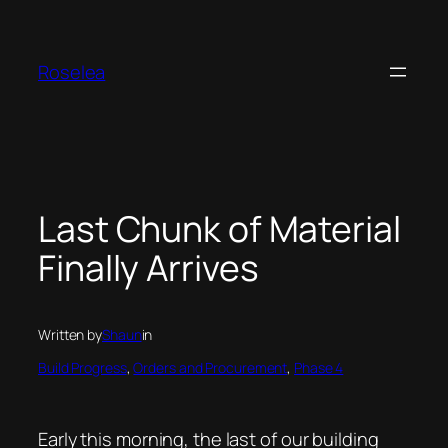
Skip
to
content
Roselea
Last Chunk of Material
Finally Arrives
Written by
Shaun
in
Build Progress
, 
Orders and Procurement
, 
Phase 4
Early this morning, the last of our building