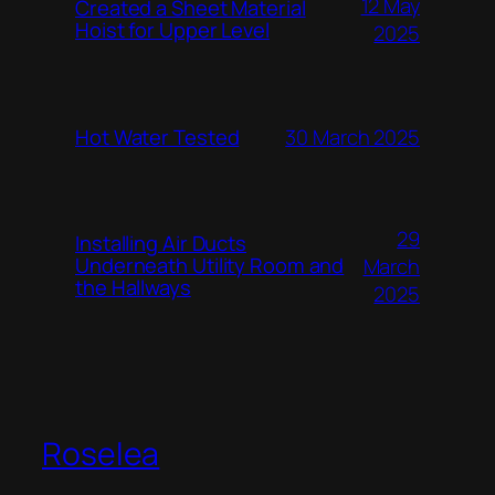
12 May
Created a Sheet Material
Hoist for Upper Level
2025
Hot Water Tested
30 March 2025
29
Installing Air Ducts
Underneath Utility Room and
March
the Hallways
2025
Roselea