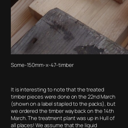
Some-150mm-x-47-timber
It is interesting to note that the treated
timber pieces were done on the 22nd March
(shown on a label stapled to the packs), but
we ordered the timber way back on the 14th
March. The treatment plant was up in Hull of
all places! We assume that the liquid