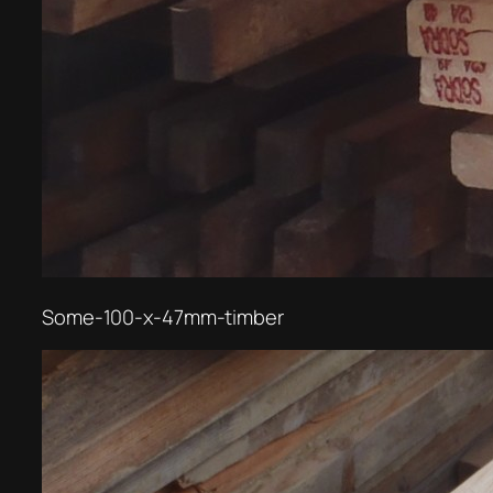
Some-100-x-47mm-timber