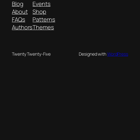
Blog
Events
About
Shop
FAQs
Patterns
Authors
Themes
Twenty Twenty-Five
Designed with
WordPress