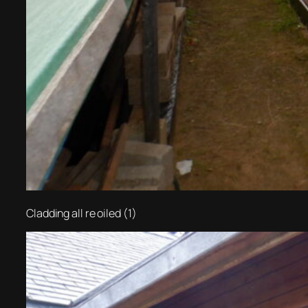
Cladding all re oiled (1)