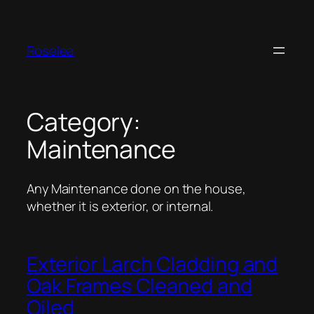
Skip
to
content
Roselea
Category:
Maintenance
Any Maintenance done on the house,
whether it is exterior, or internal.
Exterior Larch Cladding and
Oak Frames Cleaned and
Oiled