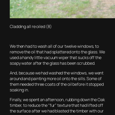
Cladding all re oiled (8)
We then had to wash all of our twelve windows, to
remove the oil that had splattered onto the glass. We
used a handy little vacuum wiper that sucks off the
soapy water after the glass has been scrubbed.
And, because we had washed the windows, we went
around and painting more oil onto the sills. Some of
them needed three coats of the oil before it stopped
soaking in.
Finally, we spent an afternoon, rubbing down the Oak
timber, to reduce the “fur” texture that had lifted off
the surface after we had blasted the timber with our