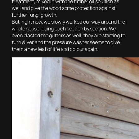
treatment, mixed in with the timber oil solution as
well and give the wood some protection against
further fungi growth.
But, right now, we slowly worked our way around the
whole house, doing each section by section. We
even blasted the gutters as well, they are starting to
turn silver and the pressure washer seems to give
them a new leaf of life and colour again.