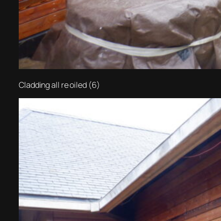
Cladding all re oiled (6)