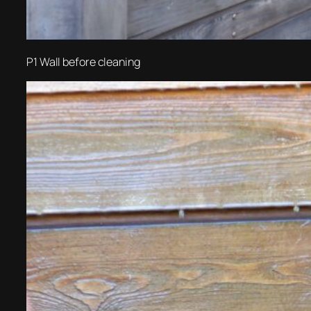
P1 Wall before cleaning