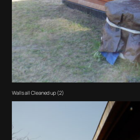
Walls all Cleaned up (2)