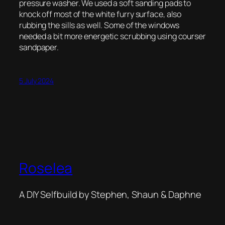
pressure washer. We used a soft sanding pads to
knock off most of the white furry surface, also
rubbing the sills as well. Some of the windows
needed a bit more energetic scrubbing using courser
sandpaper.
5 July 2024
Roselea
A DIY Selfbuild by Stephen, Shaun & Daphne