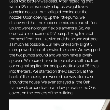
Lead Acid battery was dead. After replacing that
with a 12V mains supply adapter, we got lovely
pumping noises .. but no liquid coming out the
nozzle! Upon opening up the little pump, we
discovered that the rubber membranes had stiffen
up and were no longer flexible anymore. So, we
ordered a replacement 12V pump, trying to match
the specifications, like size and shape and wattage,
as much as possible. Our new one is only slightly
more powerful but otherwise the same. We swopped
the two pumps around and we now have a lovely
sprayer. We poured in our timber oil we still had from
our original application and poured in about 25litres
into the tank. We started on the O section, at the
back of the house, and worked our way clockwise
around the house. We even sprayed all the Oak
framework around each window, plus also the Oak
covers on the corners of the building.