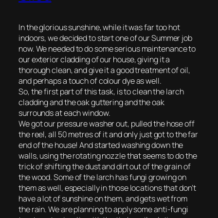
In the glorious sunshine, while it was far too hot
indoors, we decided to start one of our Summer job
now. We needed to do some serious maintenance to
our exterior cladding of our house, giving it a
thorough clean, and give it a good treatment of oil,
and perhaps a touch of colour dye as well.
So, the first part of this task, is to clean the larch
cladding and the oak guttering and the oak
surrounds at each window.
We got our pressure washer out, pulled the hose off
the reel, all 50 metres of it and only just got to the far
end of the house! And started washing down the
walls, using the rotating nozzle that seems to do the
trick of shifting the dust and dirt out of the grain of
the wood. Some of the larch has fungi growing on
them as well, especially in those locations that don’t
have a lot of sunshine on them, and gets wet from
the rain. We are planning to apply some anti-fungi