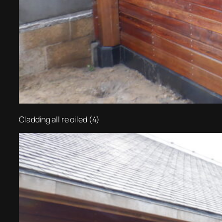
Cladding all re oiled (4)