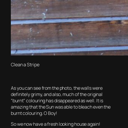
Clean a Stripe
As you can see from the photo, the walls were
definitely grimy, and also, much of the original
“burnt” colouring has disappeared as well. It is
amazing that the Sun was able to bleach even the
burnt colouring. O Boy!
So we now have a fresh looking house again!