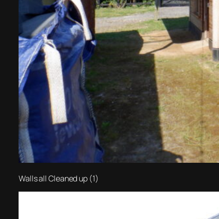
Walls all Cleaned up (1)