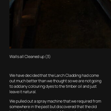
Walls all Cleaned up (3)
We have decided that the Larch Cladding had come
out much better than we thought so we are not going
to add any colouring dyes to the timber oil and just
leave it natural.
We pulled out a spray machine that we required from
somewhere in the past but discovered that the old