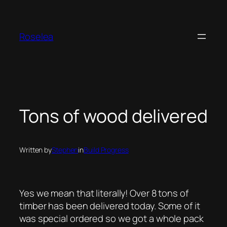
Skip
to
content
Roselea
Tons of wood delivered
Written by
Stephen
in
Build Progress
Yes we mean that literally! Over 8 tons of
timber has been delivered today. Some of it
was special ordered so we got a whole pack