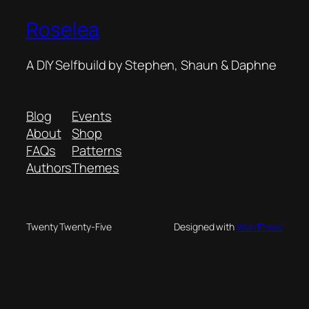
Roselea
A DIY Selfbuild by Stephen, Shaun & Daphne
Blog
Events
About
Shop
FAQs
Patterns
Authors
Themes
Twenty Twenty-Five
Designed with
WordPress