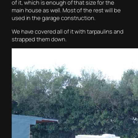
of it, which is enough of that size for the
main house as well. Most of the rest will be
used in the garage construction.
We have covered all of it with tarpaulins and
strapped them down.