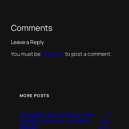
Comments
Leave a Reply
You must be
logged in
to post a comment.
MORE POSTS
17
Plumbed in the Hot Water Tank
and the Pump into Hot Water
May
System
2025