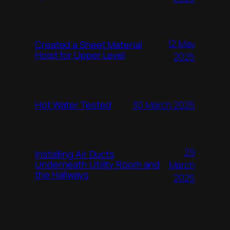
12 May
Created a Sheet Material
Hoist for Upper Level
2025
Hot Water Tested
30 March 2025
29
Installing Air Ducts
Underneath Utility Room and
March
the Hallways
2025