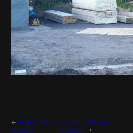
←
High contrast
New path to the new
surfaces
front door
→