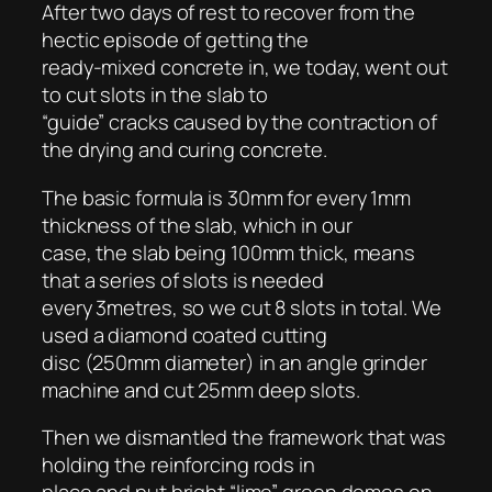
After two days of rest to recover from the
hectic episode of getting the
ready-mixed concrete in, we today, went out
to cut slots in the slab to
“guide” cracks caused by the contraction of
the drying and curing concrete.
The basic formula is 30mm for every 1mm
thickness of the slab, which in our
case, the slab being 100mm thick, means
that a series of slots is needed
every 3metres, so we cut 8 slots in total. We
used a diamond coated cutting
disc (250mm diameter) in an angle grinder
machine and cut 25mm deep slots.
Then we dismantled the framework that was
holding the reinforcing rods in
place and put bright “lime” green domes on