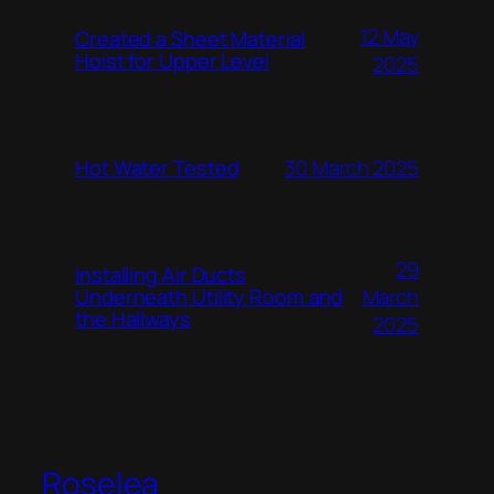
12 May
Created a Sheet Material
Hoist for Upper Level
2025
Hot Water Tested
30 March 2025
29
Installing Air Ducts
Underneath Utility Room and
March
the Hallways
2025
Roselea