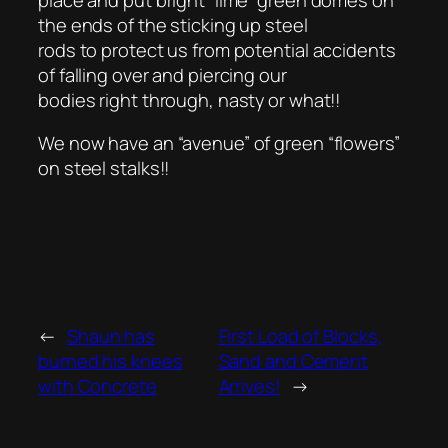
the ends of the sticking up steel
rods to protect us from potential accidents
of falling over and piercing our
bodies right through, nasty or what!!
We now have an “avenue” of green “flowers”
on steel stalks!!
←
Shaun has
First Load of Blocks,
burned his knees
Sand and Cement
with Concrete
Arrives!
→