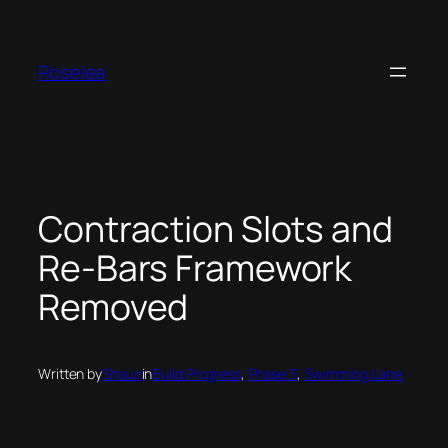
Skip
to
content
Roselea
Contraction Slots and
Re-Bars Framework
Removed
Written by
Shaun
in
Build Progress
, 
Phase 3
, 
Swimming Lane