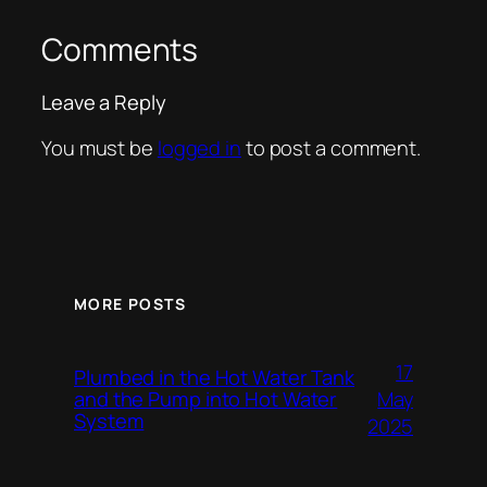
Comments
Leave a Reply
You must be
logged in
to post a comment.
MORE POSTS
17
Plumbed in the Hot Water Tank
and the Pump into Hot Water
May
System
2025