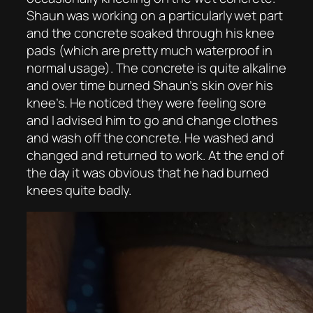
Shaun was working on a particularly wet part
and the concrete soaked through his knee
pads (which are pretty much waterproof in
normal usage). The concrete is quite alkaline
and over time burned Shaun’s skin over his
knee’s. He noticed they were feeling sore
and I advised him to go and change clothes
and wash off the concrete. He washed and
changed and returned to work. At the end of
the day it was obvious that he had burned
knees quite badly.