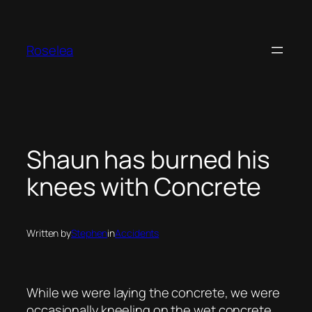
Skip
to
content
Roselea
Shaun has burned his
knees with Concrete
Written by
Stephen
in
Accidents
While we were laying the concrete, we were
occasionally kneeling on the wet concrete.