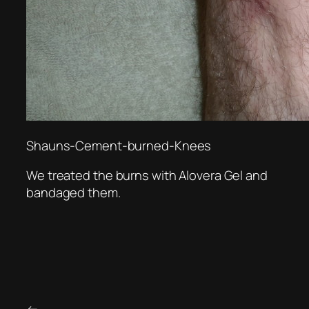
Shauns-Cement-burned-Knees
We treated the burns with Alovera Gel and
bandaged them.
←