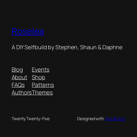
Roselea
A DIY Selfbuild by Stephen, Shaun & Daphne
Blog
Events
About
Shop
FAQs
Patterns
Authors
Themes
Twenty Twenty-Five
Designed with
WordPress