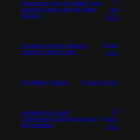
17
Plumbed in the Hot Water Tank
and the Pump into Hot Water
May
System
2025
12 May
Created a Sheet Material
Hoist for Upper Level
2025
Hot Water Tested
30 March 2025
29
Installing Air Ducts
Underneath Utility Room and
March
the Hallways
2025