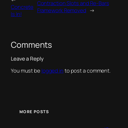
Contraction Slots and Re-Bars
Concrete
Framework Removed
→
Is In!
Comments
Leave a Reply
You must be
logged in
to post a comment.
MORE POSTS