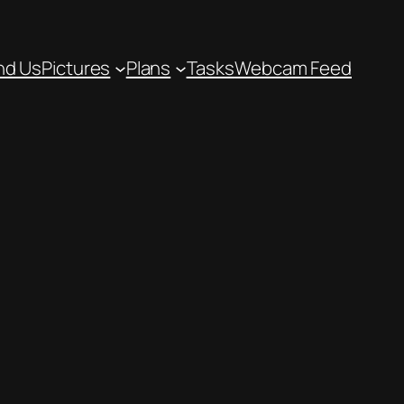
nd Us
Pictures
Plans
Tasks
Webcam Feed