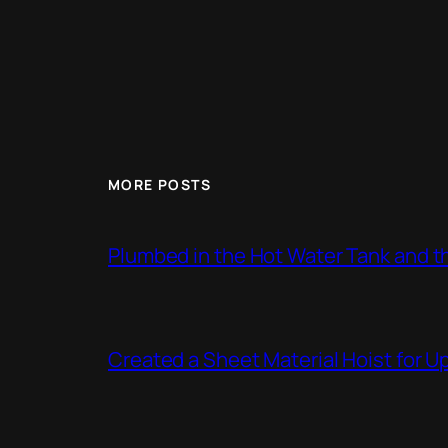
MORE POSTS
Plumbed in the Hot Water Tank and 
Created a Sheet Material Hoist for U