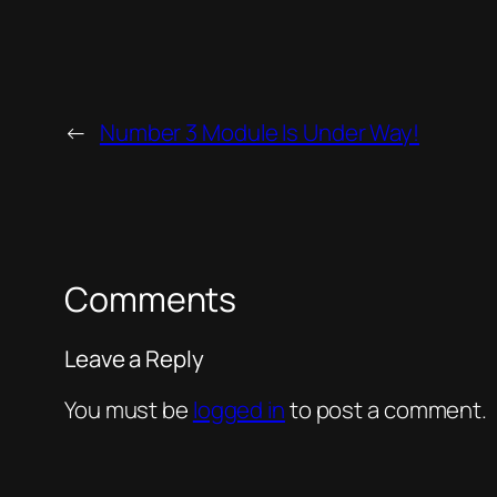
←
Number 3 Module Is Under Way!
Comments
Leave a Reply
You must be
logged in
to post a comment.