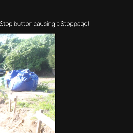
a Stop button causing a Stoppage!