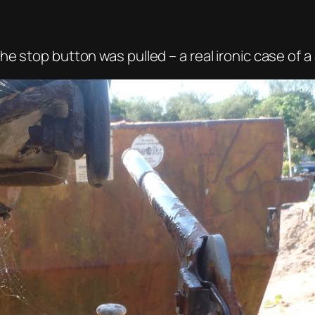
e stop button was pulled – a real ironic case of 