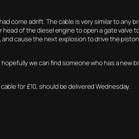
had come adrift. The cable is very similar to any 
er head of the diesel engine to open a gate valve
, and cause the next explosion to drive the pisto
rt, hopefully we can find someone who has a new bit
 cable for £10, should be delivered Wednesday.