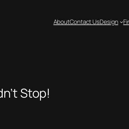
About
Contact Us
Design
Fi
n’t Stop!