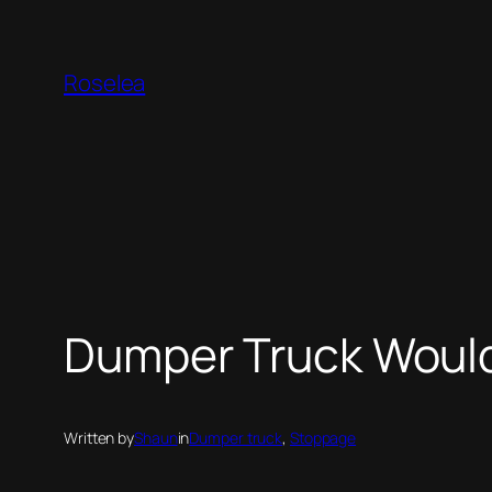
Skip
to
Roselea
content
Dumper Truck Would
Written by
Shaun
in
Dumper truck
, 
Stoppage