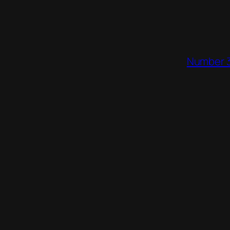
Number 3