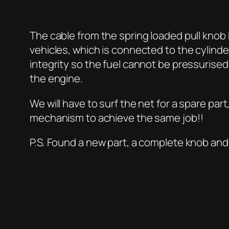
The cable from the spring loaded pull knob 
vehicles, which is connected to the cylind
integrity so the fuel cannot be pressurised
the engine.
We will have to surf the net for a spare pa
mechanism to achieve the same job!!
P.S. Found a new part, a complete knob and