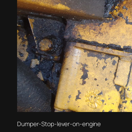
Dumper-Stop-lever-on-engine