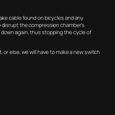
brake cable found on bicycles and any
 to disrupt the compression chamber’s
n down again, thus stopping the cycle of
, or else, we will have to make a new switch