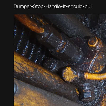
Dumper-Stop-Handle-It-should-pull