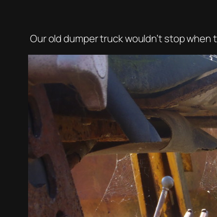
Our old dumper truck wouldn’t stop when th