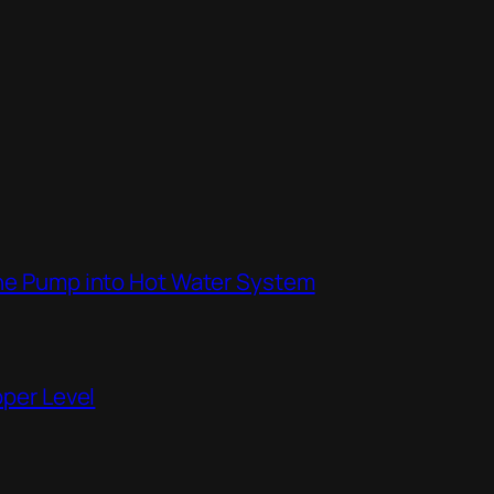
the Pump into Hot Water System
pper Level