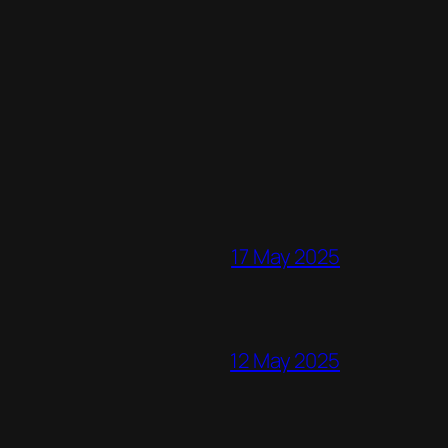
17 May 2025
12 May 2025