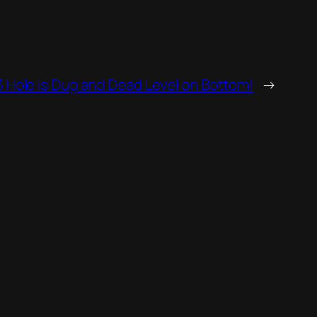
 Hole is Dug and Dead Level on Bottom!
→