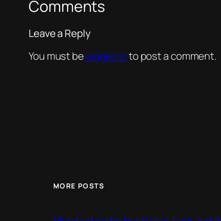
Comments
Leave a Reply
You must be
logged in
to post a comment.
MORE POSTS
Plumbed in the Hot Water Tank and 