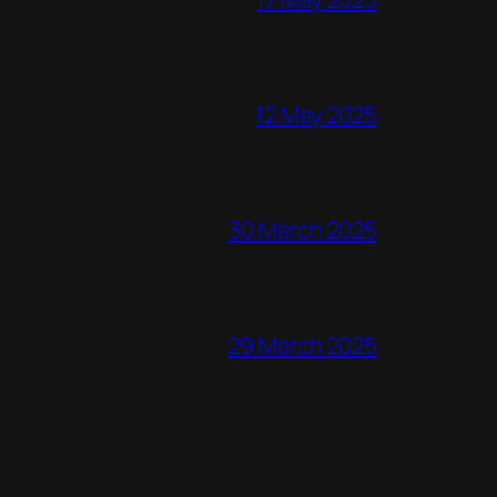
12 May 2025
30 March 2025
29 March 2025