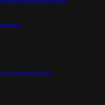
pper Level
ity Room and the Hallways