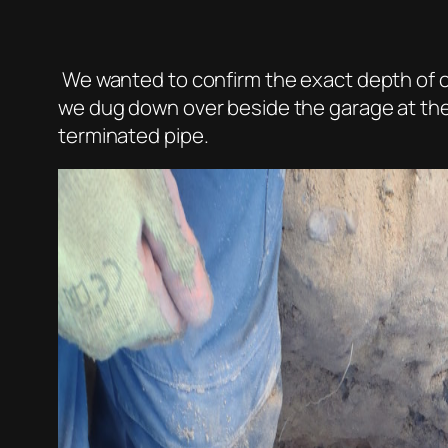
We wanted to confirm the exact depth of o
we dug down over beside the garage at the
terminated pipe.