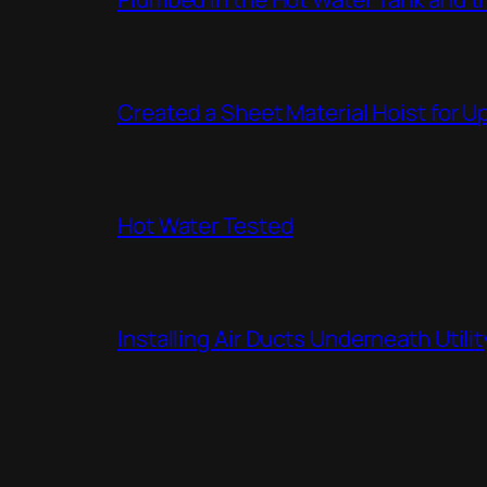
Created a Sheet Material Hoist for U
Hot Water Tested
Installing Air Ducts Underneath Util