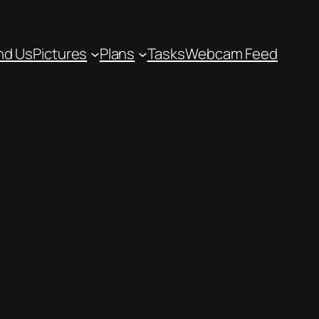
nd Us
Pictures
Plans
Tasks
Webcam Feed