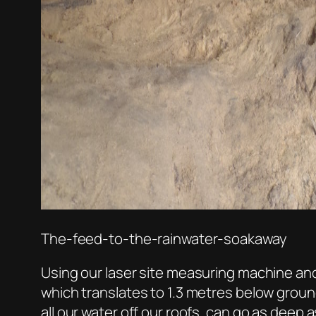
The-feed-to-the-rainwater-soakaway
Using our laser site measuring machine and
which translates to 1.3 metres below ground 
all our water off our roofs, can go as deep a