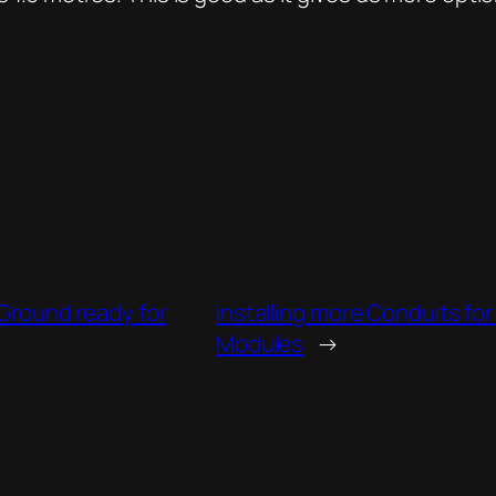
 Ground ready for
Installing more Conduits f
Modules
→