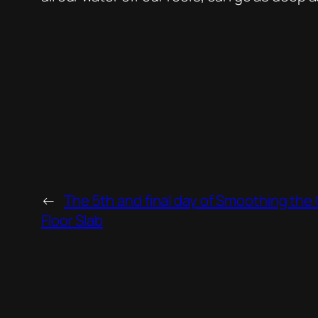
←
The 5th and final day of Smoothing the
Floor Slab