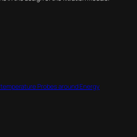
or temperature Probes around Energy