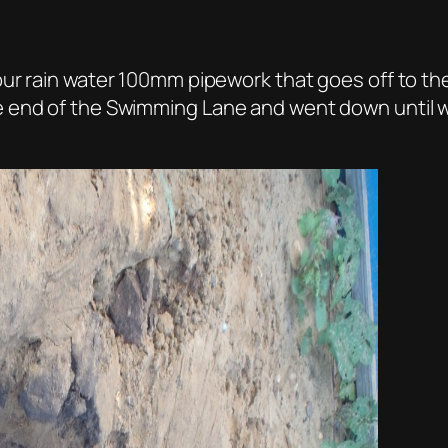
ur rain water 100mm pipework that goes off to th
 end of the Swimming Lane and went down until w