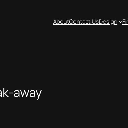
About
Contact Us
Design
Fi
oak-away