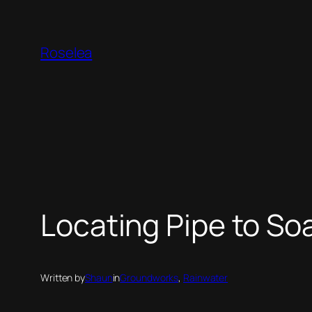
Skip
to
Roselea
content
Locating Pipe to S
Written by
Shaun
in
Groundworks
, 
Rainwater