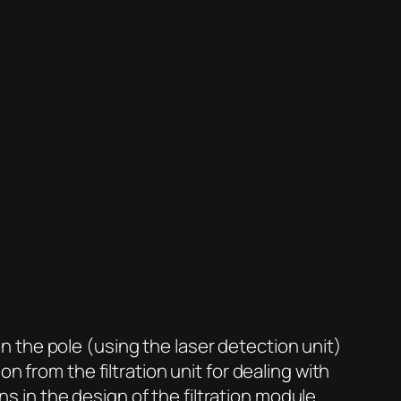
 the pole (using the laser detection unit)
 from the filtration unit for dealing with
ns in the design of the filtration module.