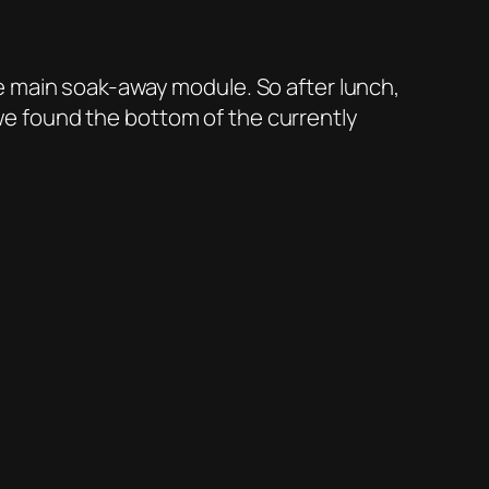
e main soak-away module. So after lunch,
e found the bottom of the currently