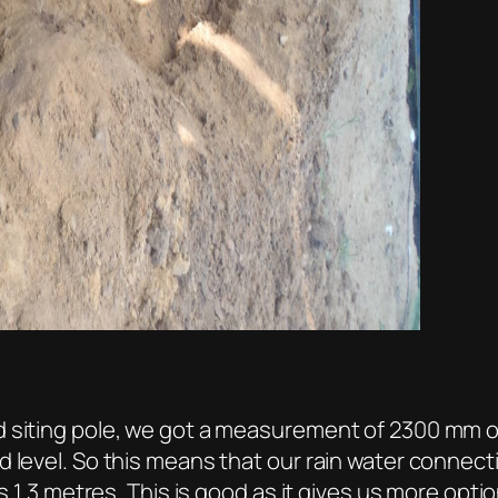
 siting pole, we got a measurement of 2300 mm on
level. So this means that our rain water connection
s 1.3 metres. This is good as it gives us more optio