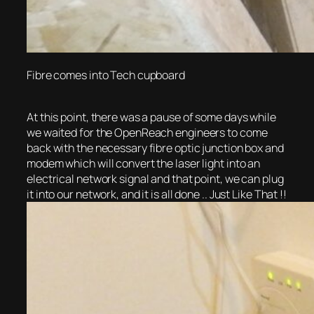
Fibre comes into Tech cupboard
At this point, there was a pause of some days while
we waited for the OpenReach engineers to come
back with the necessary fibre optic junction box and
modem which will convert the laser light into an
electrical network signal and that point, we can plug
it into our network, and it is all done .. Just Like That !!