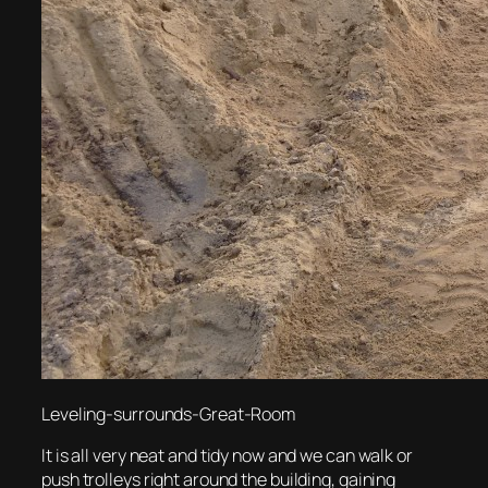
Leveling-surrounds-Great-Room
It is all very neat and tidy now and we can walk or
push trolleys right around the building, gaining