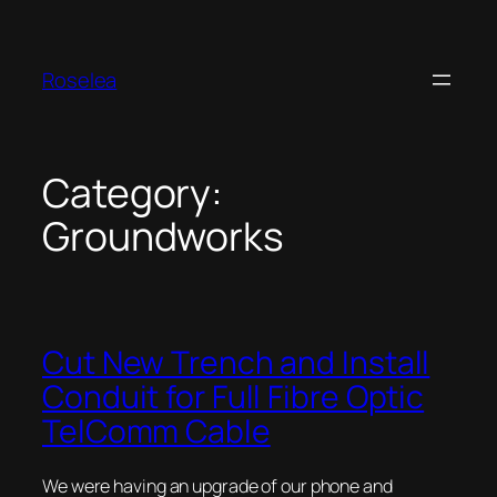
Skip
to
content
Roselea
Category:
Groundworks
Cut New Trench and Install
Conduit for Full Fibre Optic
TelComm Cable
We were having an upgrade of our phone and