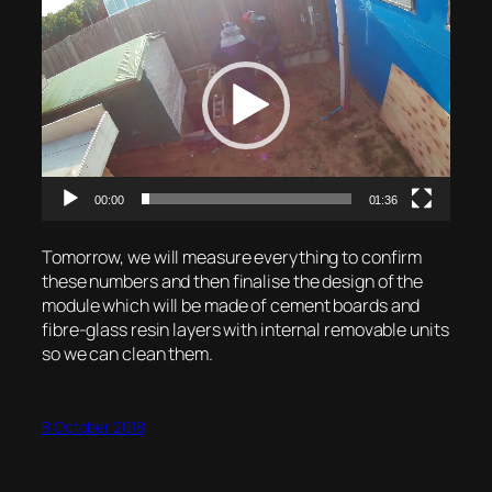
Video
Player
00:00
01:36
Tomorrow, we will measure everything to confirm
these numbers and then finalise the design of the
module which will be made of cement boards and
fibre-glass resin layers with internal removable units
so we can clean them.
8 October 2018