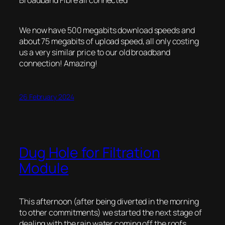
We now have 500 megabits download speeds and
about 75 megabits of upload speed, all only costing
us a very similar price to our old broadband
connection! Amazing!
26 February 2024
Dug Hole for Filtration
Module
This afternoon (after being diverted in the morning
to other commitments) we started the next stage of
dealing with the rain water coming off the roofs