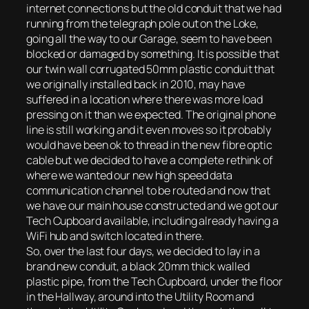
internet connections but the old conduit that we had
running from the telegraph pole out on the Loke,
going all the way to our Garage, seem to have been
blocked or damaged by something. It is possible that
our twin wall corrugated 50mm plastic conduit that
we originally installed back in 2010, may have
suffered in a location where there was more load
pressing on it than we expected. The original phone
line is still working and it even moves so it probably
would have been ok to thread in the new fibre optic
cable but we decided to have a complete rethink of
where we wanted our new high speed data
communication channel to be routed and now that
we have our main house constructed and we got our
Tech Cupboard available, including already having a
WiFi hub and switch located in there.
So, over the last four days, we decided to lay in a
brand new conduit, a black 20mm thick walled
plastic pipe, from the Tech Cupboard, under the floor
in the Hallway, around into the Utility Room and