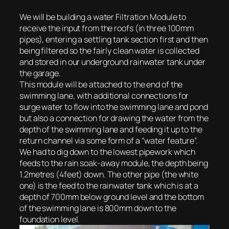
We will be building a water Filtration Module to
receive the input from the roofs (in three 100mm
pipes), entering a settling tank section first and then
being filtered so the fairly clean water is collected
and stored in our underground rainwater tank under
the garage.
This module will be attached to the end of the
swimming lane, with additional connections for
surge water to flow into the swimming lane and pond
but also a connection for drawing the water from the
depth of the swimming lane and feeding it up to the
return channel via some form of a “water feature”.
We had to dig down to the lowest pipework which
feeds to the rain soak-away module, the depth being
1.2metres (4feet) down. The other pipe (the white
one) is the feed to the rainwater tank which is at a
depth of 700mm below ground level and the bottom
of the swimming lane is 800mm down to the
foundation level.