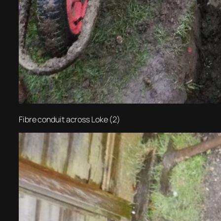
Fibre conduit across Loke (2)