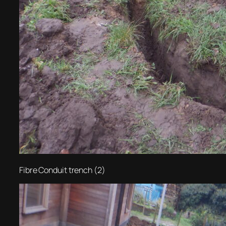
Fibre Conduit trench (2)