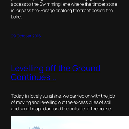
access to the Swimming lane where the timber store
is, or pass the Garage or along the front beside the
Loke.
29 October 2016
Levelling off the Ground
Continues ..
Today, in lovely sunshine, we carried on with the job
of moving and levelling out the excess piles of soil
and sand heaped around the outside of the house.