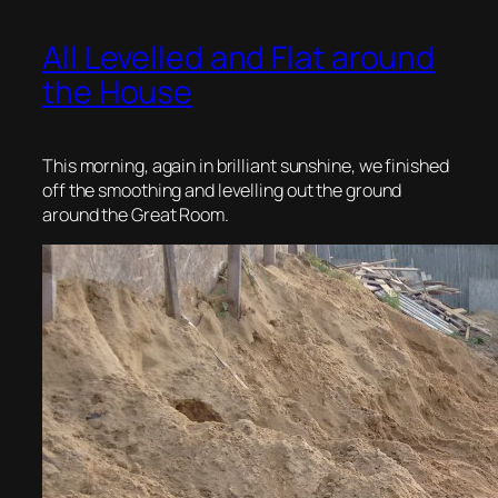
All Levelled and Flat around
the House
This morning, again in brilliant sunshine, we finished
off the smoothing and levelling out the ground
around the Great Room.