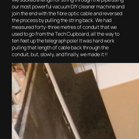
our most powerful vacuum DIY cleaner machine and
join the end with the fibre optic cable and reversed
the process by pulling the string back. We had
measured forty-three metres of conduit that we
used to go from the Tech Cupboard, all the way to
ten feet up the telegraph pole! It was hard work
pulling that length of cable back through the
conduit, but, slowly, and finally, we made it !!