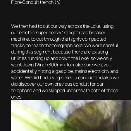
Fibre Conduit trench (4)
We then had to cut our way across the Loke, using
our electric super heavy “kango” road breaker
machine, to cut through the highly compacted
tracks, to reach the telegraph pole. We were careful
during this segment because there are existing
utilities running up and down the Loke, so we only
went down 12inch 300mm, to make sure we avoid
accidentally hitting a gas pipe, mains electricity and
water. We did find a virgin media conduit and also we
did discover our own previous conduit for our
telephone and we skipped underneath both of those
ones.