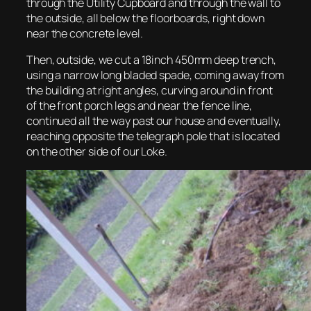
through the Utility Cupboard and through the wall to
the outside, all below the floorboards, right down
near the concrete level.
Then, outside, we cut a 18inch 450mm deep trench,
using a narrow long bladed spade, coming away from
the building at right angles, curving around in front
of the front porch legs and near the fence line,
continued all the way past our house and eventually,
reaching opposite the telegraph pole that is located
on the other side of our Loke.