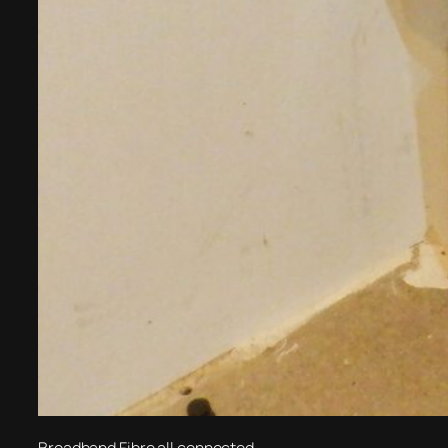
Broadband Fibre all connected