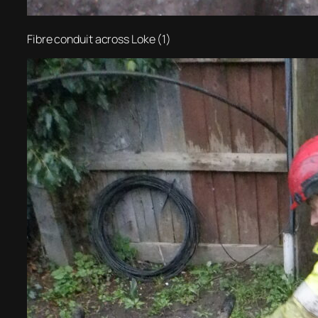
Fibre conduit across Loke (1)