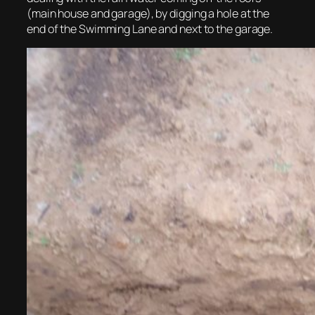
(main house and garage), by digging a hole at the
end of the Swimming Lane and next to the garage.