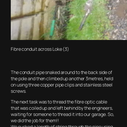
Fibre conduit across Loke (3)
The conduit pipe snaked around to the back side of
the pole and then climbed up another 3metres, held
on using three copper pipe clips and stainless steel
screws.
The next task was to thread the fibre optic cable
that was coiled up and left behind by the engineers,
waiting for someone to thread it into our garage. So,
we did the job for them!!
We sucked a length of string through the pipe using