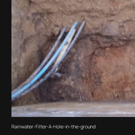
Rainwater-Filter-A-Hole-in-the-ground