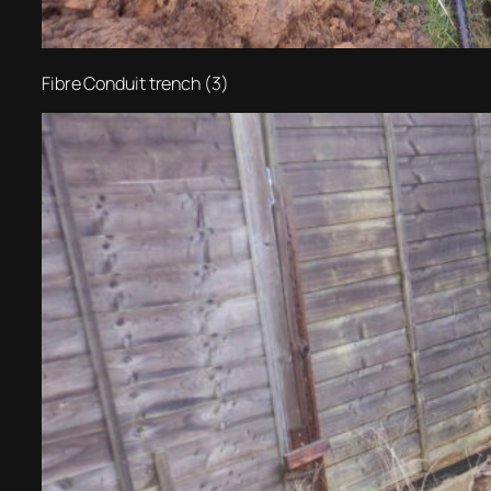
Fibre Conduit trench (3)