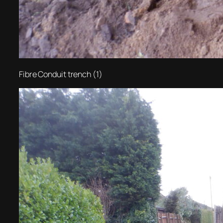
Fibre Conduit trench (1)