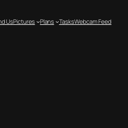
nd Us
Pictures
Plans
Tasks
Webcam Feed