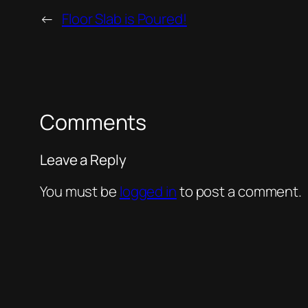
←
Floor Slab is Poured!
Comments
Leave a Reply
You must be
logged in
to post a comment.