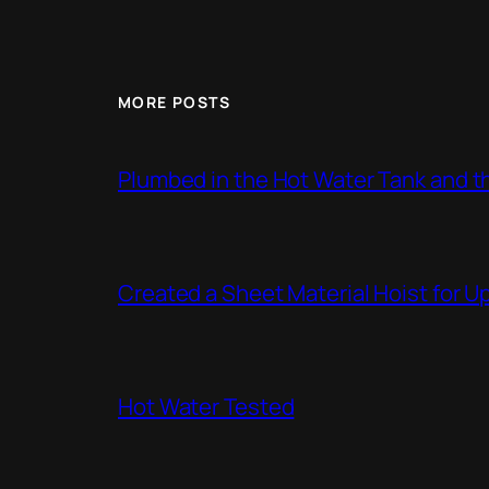
MORE POSTS
Plumbed in the Hot Water Tank and 
Created a Sheet Material Hoist for U
Hot Water Tested