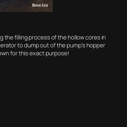
 the filling process of the hollow cores in
operator to dump out of the pump’s hopper
down for this exact purpose!