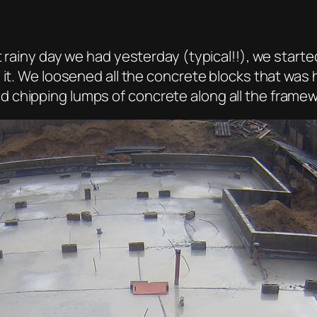
t rainy day we had yesterday (typical!!), we starte
n it. We loosened all the concrete blocks that w
 chipping lumps of concrete along all the framew