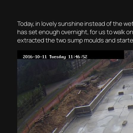
Today, in lovely sunshine instead of the we
has set enough overnight, for us to walk o
extracted the two sump moulds and started