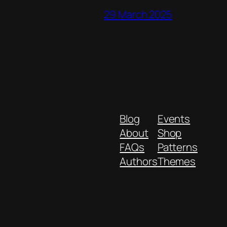
29 March 2025
Blog
Events
About
Shop
FAQs
Patterns
Authors
Themes