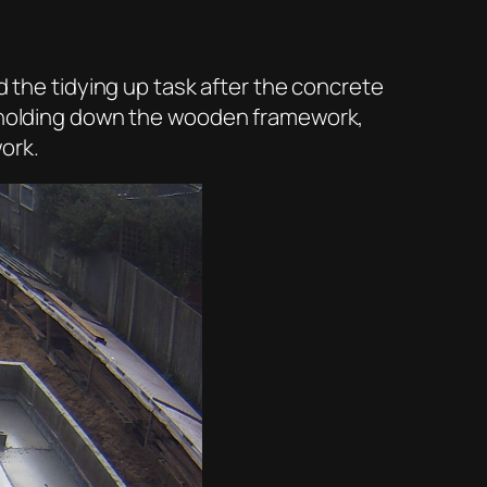
d the tidying up task after the concrete
as holding down the wooden framework,
ork.