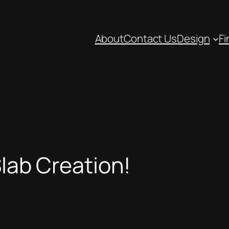
About
Contact Us
Design
Fi
Slab Creation!