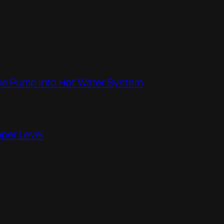
the Pump into Hot Water System
pper Level