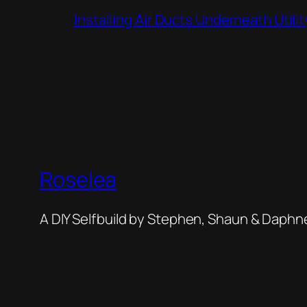
Installing Air Ducts Underneath Util
Roselea
A DIY Selfbuild by Stephen, Shaun & Daphn