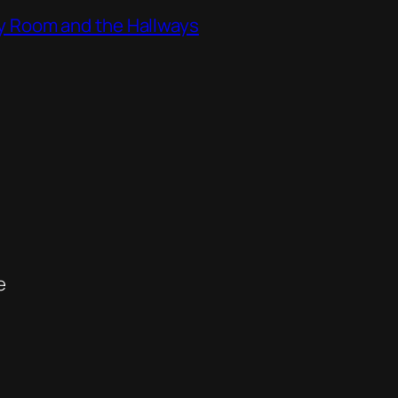
ity Room and the Hallways
e