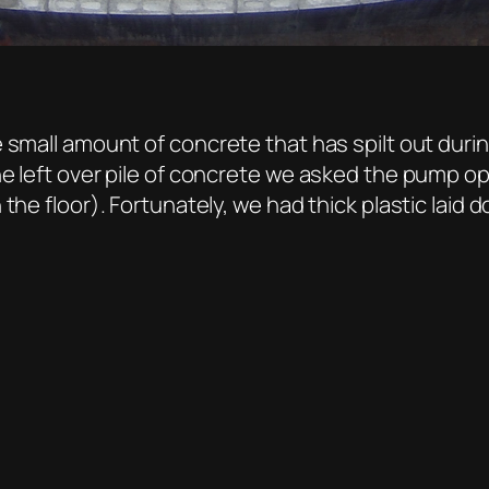
small amount of concrete that has spilt out during
he left over pile of concrete we asked the pump 
the floor). Fortunately, we had thick plastic laid 