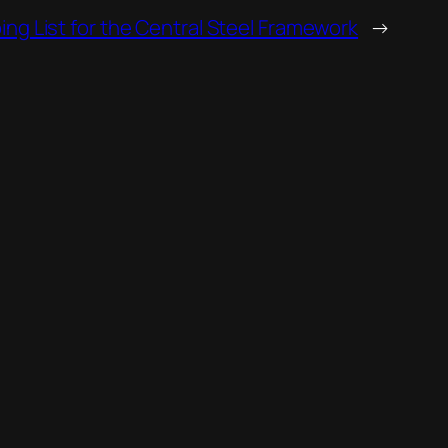
ng List for the Central Steel Framework
→