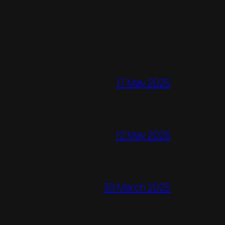
17 May 2025
12 May 2025
30 March 2025