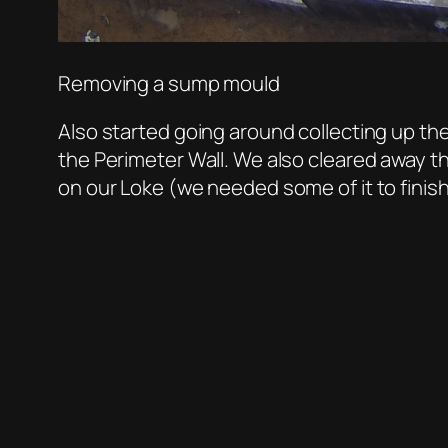
Removing a sump mould
Also started going around collecting up the 
the Perimeter Wall. We also cleared away t
on our Loke (we needed some of it to finish 