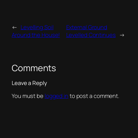
←
Levelling Soil
External Ground
Around the House!
Levelled Continues
→
Comments
Leave a Reply
You must be
logged in
to post a comment.