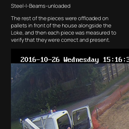
Steel-I-Beams-unloaded
The rest of the pieces were offloaded on
pallets in front of the house alongside the
Loke, and then each piece was measured to
verify that they were correct and present.