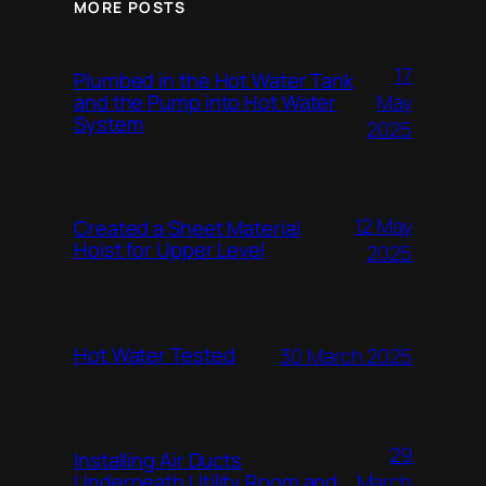
MORE POSTS
17
Plumbed in the Hot Water Tank
and the Pump into Hot Water
May
System
2025
12 May
Created a Sheet Material
Hoist for Upper Level
2025
Hot Water Tested
30 March 2025
29
Installing Air Ducts
Underneath Utility Room and
March