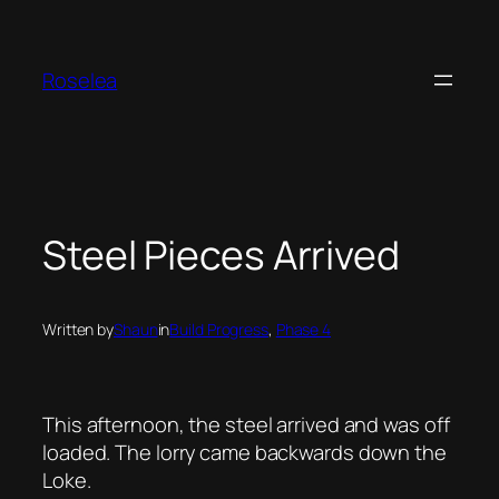
Skip
to
content
Roselea
Steel Pieces Arrived
Written by
Shaun
in
Build Progress
, 
Phase 4
This afternoon, the steel arrived and was off
loaded. The lorry came backwards down the
Loke.