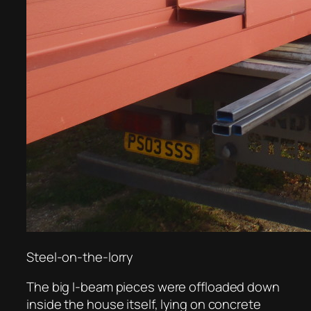
Steel-on-the-lorry
The big I-beam pieces were offloaded down
inside the house itself, lying on concrete