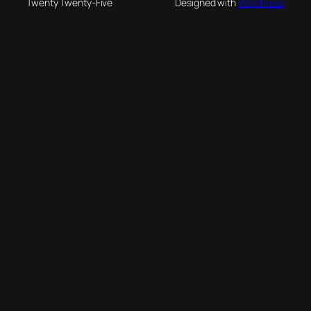
Twenty Twenty-Five
Designed with
WordPress