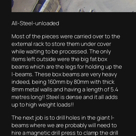
All-Steel-unloaded
Most of the pieces were carried over to the
external rack to store them under cover
while waiting to be processed. The only
items left outside were the big fat box
beams which are the legs for holding up the
I-beams. These box beams are very heavy
indeed, being 160mm by 80mm with thick
8mm metal walls and having a length of 5.4
metres long!! Steel is dense and it all adds
up to high weight loads!!
The next job is to drill holes in the giant I-
beams where we are probably will need to
hire a magnetic drill press to clamp the drill