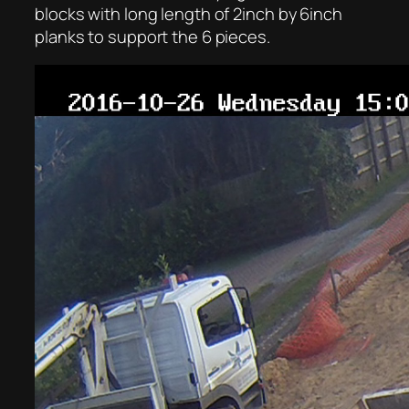
blocks with long length of 2inch by 6inch
planks to support the 6 pieces.