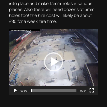
into place and make 13mm holes in various
places. Also there will need dozens of 5mm
holes too! the hire cost will likely be about
£80 for a week hire time.
Video
Player
00:00
01:54