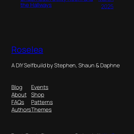
the Hallways
2025
Roselea
A DIY Selfbuild by Stephen, Shaun & Daphne
Blog
Events
About
Shop
FAQs
Patterns
Authors
Themes