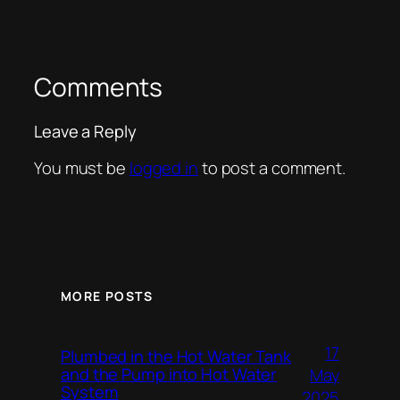
Comments
Leave a Reply
You must be
logged in
to post a comment.
MORE POSTS
17
Plumbed in the Hot Water Tank
and the Pump into Hot Water
May
System
2025