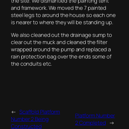
the site. We dismantled the painting tent
and framework. We moved the 7 painted
steel legs to around the house so each one
is nearer to where they will be standing up.
We also cleaned out the drainage sump to
clear out the muck and cleaned the filter
wrapped around the pump and replaced a
rain protection bag over the ends some of
the conduits etc.
←
Scaffold Platform
Platform Number
Number 2 Being
2 Completed
→
Constructed