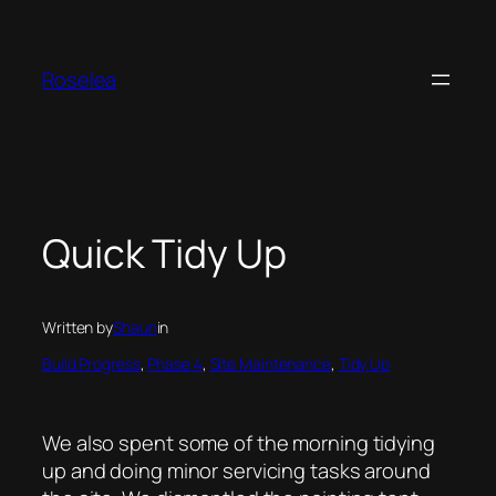
Skip
to
content
Roselea
Quick Tidy Up
Written by
Shaun
in
Build Progress
, 
Phase 4
, 
Site Maintenance
, 
Tidy Up
We also spent some of the morning tidying
up and doing minor servicing tasks around