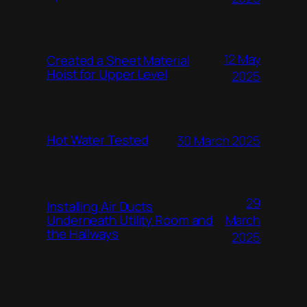
12 May
Created a Sheet Material
Hoist for Upper Level
2025
Hot Water Tested
30 March 2025
29
Installing Air Ducts
Underneath Utility Room and
March
the Hallways
2025