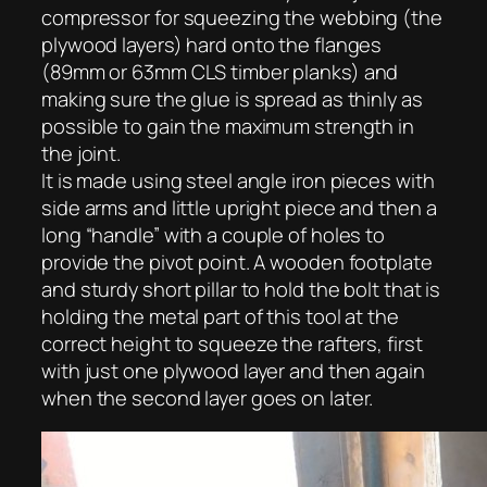
compressor for squeezing the webbing (the
plywood layers) hard onto the flanges
(89mm or 63mm CLS timber planks) and
making sure the glue is spread as thinly as
possible to gain the maximum strength in
the joint.
It is made using steel angle iron pieces with
side arms and little upright piece and then a
long “handle” with a couple of holes to
provide the pivot point. A wooden footplate
and sturdy short pillar to hold the bolt that is
holding the metal part of this tool at the
correct height to squeeze the rafters, first
with just one plywood layer and then again
when the second layer goes on later.