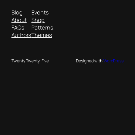
Blog
Events
About
Shop
FAQs
Patterns
Authors
Themes
Twenty Twenty-Five
Designed with
WordPress