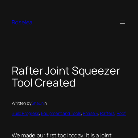
Skip
to
content
Roselea
Rafter Joint Squeezer
Tool Created
Written by
Shaun
in
Build Progress
, 
Equipment and Tools
, 
Phase 4
, 
Rafters
, 
Roof
We made our first tool today! It is a joint