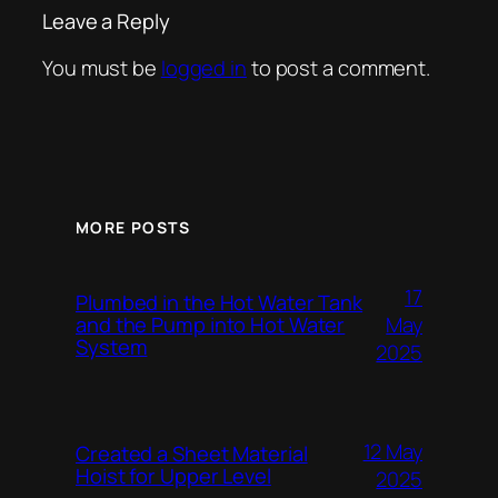
Leave a Reply
You must be
logged in
to post a comment.
MORE POSTS
17
Plumbed in the Hot Water Tank
and the Pump into Hot Water
May
System
2025
12 May
Created a Sheet Material
Hoist for Upper Level
2025