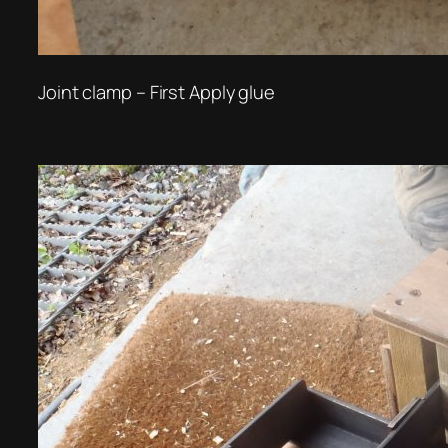
Joint clamp – First Apply glue