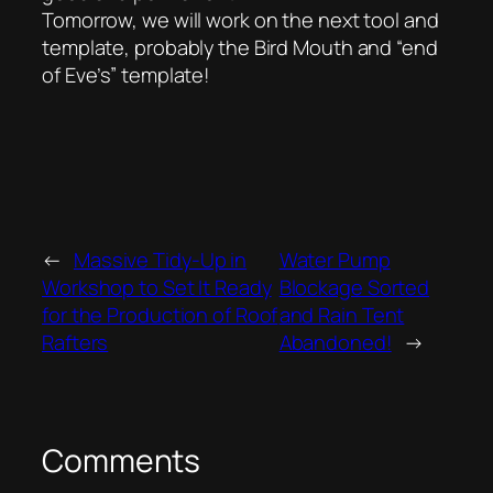
Tomorrow, we will work on the next tool and
template, probably the Bird Mouth and “end
of Eve’s” template!
←
Massive Tidy-Up in
Water Pump
Workshop to Set It Ready
Blockage Sorted
for the Production of Roof
and Rain Tent
Rafters
Abandoned!
→
Comments