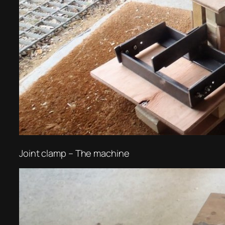
Joint clamp – The machine