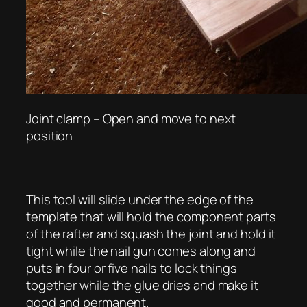
Joint clamp – Open and move to next
position
This tool will slide under the edge of the
template that will hold the component parts
of the rafter and squash the joint and hold it
tight while the nail gun comes along and
puts in four or five nails to lock things
together while the glue dries and make it
good and permanent.