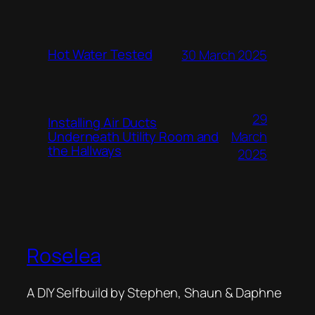
Hot Water Tested
30 March 2025
29
Installing Air Ducts
Underneath Utility Room and
March
the Hallways
2025
Roselea
A DIY Selfbuild by Stephen, Shaun & Daphne