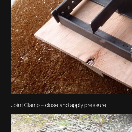
Joint Clamp – close and apply pressure