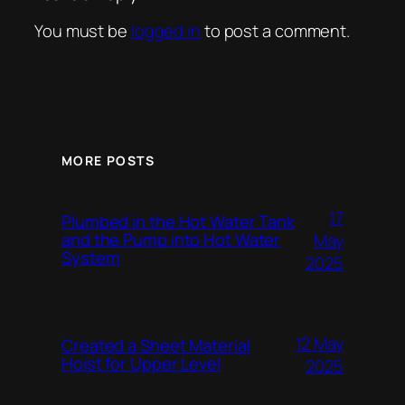
You must be
logged in
to post a comment.
MORE POSTS
17
Plumbed in the Hot Water Tank
and the Pump into Hot Water
May
System
2025
12 May
Created a Sheet Material
Hoist for Upper Level
2025