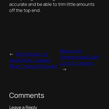
accurate and be able to trim little amounts
off the top end.
Measuring
←
Bird’s Mouth Jig
Template and Scarf
Much More Complex
Joint Jig Created
Than Originally Thought
→
Comments
Leave a Reply