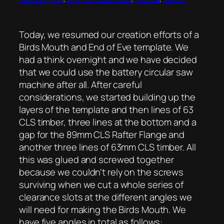
Today, we resumed our creation efforts of a
Birds Mouth and End of Eve template. We
had a think overnight and we have decided
that we could use the battery circular saw
machine after all. After careful
considerations, we started building up the
layers of the template and then lines of 63
CLS timber, three lines at the bottom and a
gap for the 89mm CLS Rafter Flange and
another three lines of 63mm CLS timber. All
this was glued and screwed together
because we couldn’t rely on the screws
surviving when we cut a whole series of
clearance slots at the different angles we
will need for making the Birds Mouth. We
have five angles in total as follows: