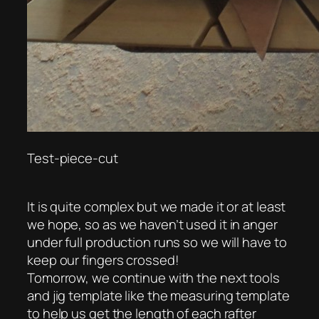
Test-piece-cut
It is quite complex but we made it or at least
we hope, so as we haven’t used it in anger
under full production runs so we will have to
keep our fingers crossed!
Tomorrow, we continue with the next tools
and jig template like the measuring template
to help us get the length of each rafter