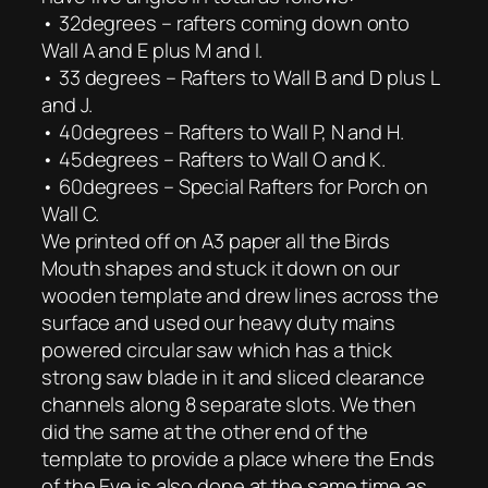
• 32degrees – rafters coming down onto
Wall A and E plus M and I.
• 33 degrees – Rafters to Wall B and D plus L
and J.
• 40degrees – Rafters to Wall P, N and H.
• 45degrees – Rafters to Wall O and K.
• 60degrees – Special Rafters for Porch on
Wall C.
We printed off on A3 paper all the Birds
Mouth shapes and stuck it down on our
wooden template and drew lines across the
surface and used our heavy duty mains
powered circular saw which has a thick
strong saw blade in it and sliced clearance
channels along 8 separate slots. We then
did the same at the other end of the
template to provide a place where the Ends
of the Eve is also done at the same time as