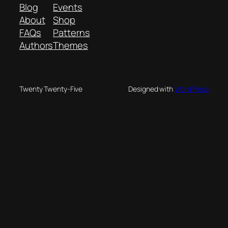
Blog
Events
About
Shop
FAQs
Patterns
Authors
Themes
Twenty Twenty-Five
Designed with
WordPress