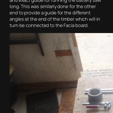
long. This was similarly done for the other
end to provide a guide for the different
angles at the end of the timber which will in
turn be connected to the Facia board.