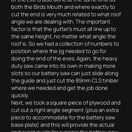
both the Birds Mouth and where exactly to
cut the end is very much related to what roof
angle we are dealing with. The important
factor is that the gutter’s must all line up to
the same height, no matter what angle the
roof is. So we had a collection of numbers to
position where the jig needed to go for
doing the end of the eves. Again, the heavy
duty saw came into its own in making more
slots so our battery saw can just slide along
the guide and just cut the 89mm CLS timber
where we needed and get the job done
quickly.
Next, we took a square piece of plywood and
cut out a right angle segment (plus an extra
piece to accommodate for the battery saw
base plate) and this will provide the actual
and exact guide for running the battery saw