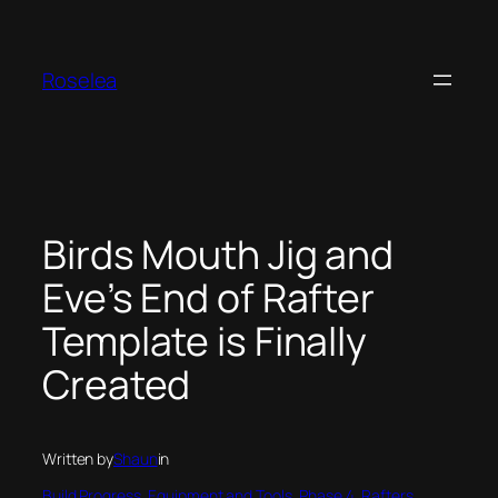
Skip
to
content
Roselea
Birds Mouth Jig and
Eve’s End of Rafter
Template is Finally
Created
Written by
Shaun
in
Build Progress
, 
Equipment and Tools
, 
Phase 4
, 
Rafters