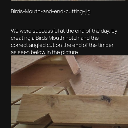
Birds-Mouth-and-end-cutting-jig
We were successful at the end of the day, by
creating a Birds Mouth notch and the
correct angled cut on the end of the timber
as seen below in the picture