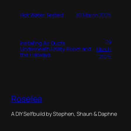
Hot Water Tested
30 March 2025
29
Installing Air Ducts
Underneath Utility Room and
March
the Hallways
2025
Roselea
A DIY Selfbuild by Stephen, Shaun & Daphne