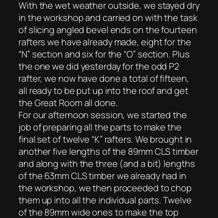
With the wet weather outside, we stayed dry
in the workshop and carried on with the task
of slicing angled bevel ends on the fourteen
rafters we have already made, eight for the
“N” section and six for the “O” section. Plus
the one we did yesterday for the odd P2
rafter, we now have done a total of fifteen,
all ready to be put up into the roof and get
the Great Room all done.
For our afternoon session, we started the
job of preparing all the parts to make the
final set of twelve “K” rafters. We brought in
another five lengths of the 89mm CLS timber
and along with the three (and a bit) lengths
of the 63mm CLS timber we already had in
the workshop, we then proceeded to chop
them up into all the individual parts. Twelve
of the 89mm wide ones to make the top