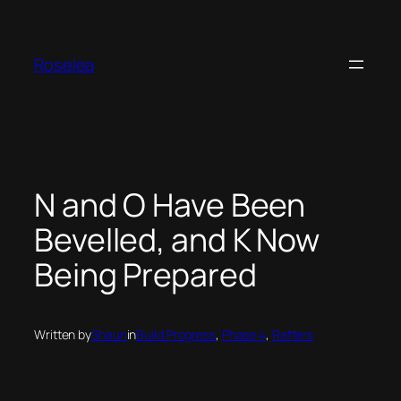
Skip
to
content
Roselea
N and O Have Been
Bevelled, and K Now
Being Prepared
Written by
Shaun
in
Build Progress
, 
Phase 4
, 
Rafters