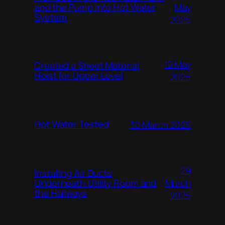
and the Pump into Hot Water
May
System
2025
12 May
Created a Sheet Material
Hoist for Upper Level
2025
Hot Water Tested
30 March 2025
29
Installing Air Ducts
Underneath Utility Room and
March
the Hallways
2025