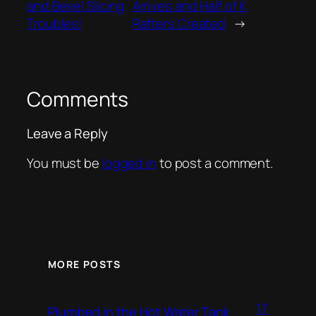
and Bevel Slicing
Arrives and Half of K
Troubles!
Rafters Created
→
Comments
Leave a Reply
You must be
logged in
to post a comment.
MORE POSTS
17
Plumbed in the Hot Water Tank