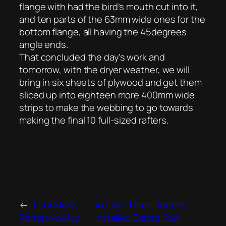
flange with had the bird’s mouth cut into it,
and ten parts of the 63mm wide ones for the
bottom flange, all having the 45degrees
angle ends.
That concluded the day’s work and
tomorrow, with the dryer weather, we will
bring in six sheets of plywood and get them
sliced up into eighteen more 400mm wide
strips to make the webbing to go towards
making the final 10 full-sized rafters.
←
Four More
A Quick Three Rafters
Rafters Are Up
Installed Before Rain