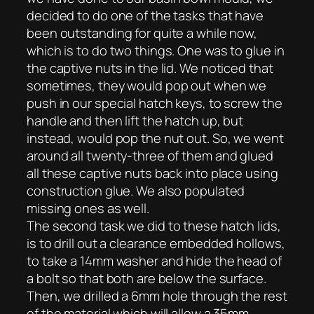
decided to do one of the tasks that have
been outstanding for quite a while now,
which is to do two things. One was to glue in
the captive nuts in the lid. We noticed that
sometimes, they would pop out when we
push in our special hatch keys, to screw the
handle and then lift the hatch up, but
instead, would pop the nut out. So, we went
around all twenty-three of them and glued
all these captive nuts back into place using
construction glue. We also populated
missing ones as well.
The second task we did to these hatch lids,
is to drill out a clearance embedded hollows,
to take a 14mm washer and hide the head of
a bolt so that both are below the surface.
Then, we drilled a 6mm hole through the rest
of the material which will allow a 35mm