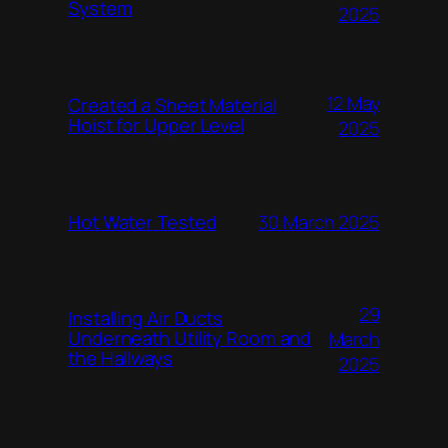
System
2025
12 May
Created a Sheet Material
Hoist for Upper Level
2025
Hot Water Tested
30 March 2025
29
Installing Air Ducts
Underneath Utility Room and
March
the Hallways
2025