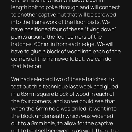
length bolt to poke through and will connect
to another captive nut that will be screwed
into the framework of the floor joists. We
have positioned four of these “fixing down”
points around the four corners of the
hatches, 60mm in from each edge. We will
have to glue a block of wood into each of the
corners of the framework, but, we can do
that later on.
We had selected two of these hatches, to
test out this technique last week and glued
in a 63mm square block of wood in each of
the four corners, and so we could see that
when the 6mm hole was drilled, it went into
the block underneath which was widened
out to a 8mm hole, to allow for the captive
nut to be itself screwed in as well. Then, the