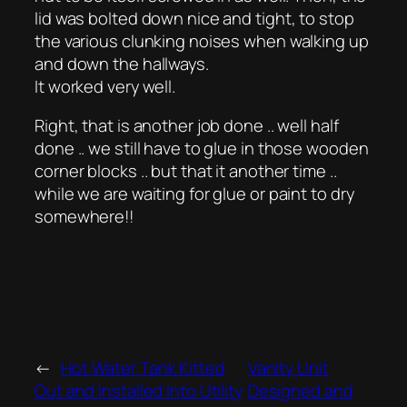
lid was bolted down nice and tight, to stop
the various clunking noises when walking up
and down the hallways.
It worked very well.
Right, that is another job done .. well half
done .. we still have to glue in those wooden
corner blocks .. but that it another time ..
while we are waiting for glue or paint to dry
somewhere!!
←
Hot Water Tank Kitted
Vanity Unit
Out and Installed Into Utility
Designed and