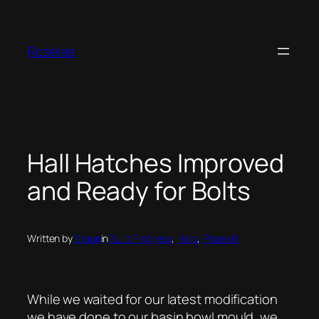
Skip
to
content
Roselea
Hall Hatches Improved
and Ready for Bolts
Written by
Shaun
in
Build Progress
, 
Halls
, 
Phase 6
While we waited for our latest modification
we have done to our basin bowl mould, we