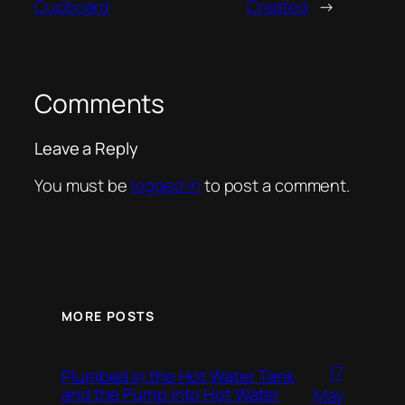
Cupboard
Created
→
Comments
Leave a Reply
You must be
logged in
to post a comment.
MORE POSTS
17
Plumbed in the Hot Water Tank
and the Pump into Hot Water
May