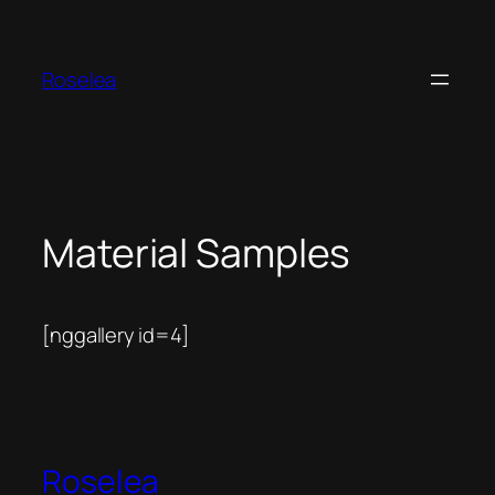
Skip
to
content
Roselea
Material Samples
[nggallery id=4]
Roselea