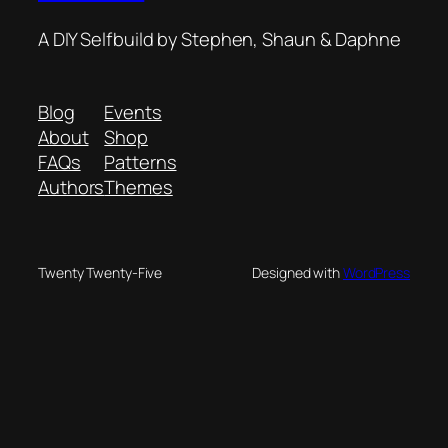
A DIY Selfbuild by Stephen, Shaun & Daphne
Blog
Events
About
Shop
FAQs
Patterns
Authors
Themes
Twenty Twenty-Five
Designed with
WordPress