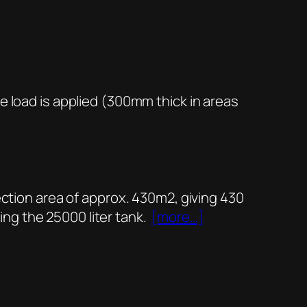
e load is applied (300mm thick in areas
ection area of approx. 430m2, giving 430
ring the 25000 liter tank.
[more…]