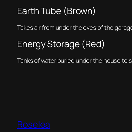
Earth Tube (Brown)
Takes air from under the eves of the garage
Energy Storage (Red)
Tanks of water buried under the house to 
Roselea