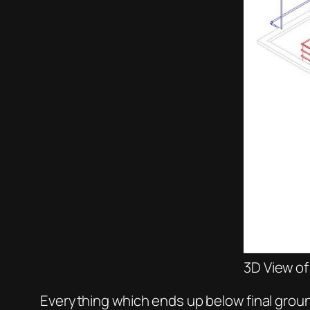
3D View o
Everything which ends up below final groun