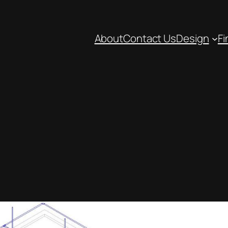
About
Contact Us
Design
Fi