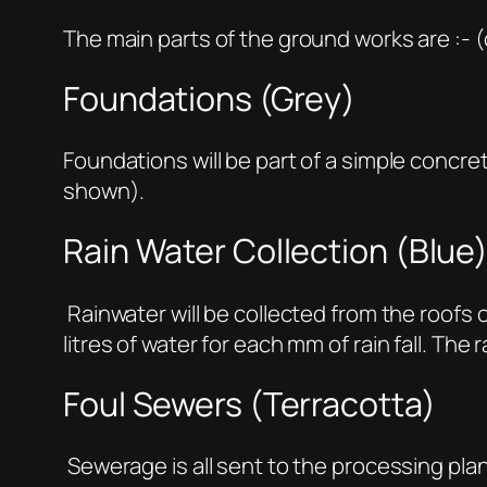
The main parts of the ground works are :- 
Foundations (Grey)
Foundations will be part of a simple concre
shown).
Rain Water Collection (Blue
Rainwater will be collected from the roofs 
litres of water for each mm of rain fall. The
Foul Sewers (Terracotta)
Sewerage is all sent to the processing plan