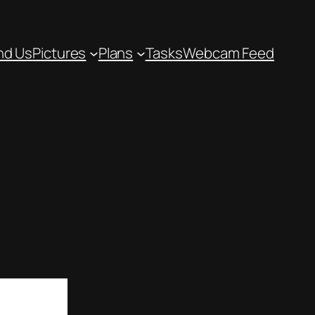
nd Us
Pictures
Plans
Tasks
Webcam Feed