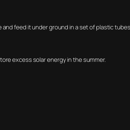
 and feed it under ground in a set of plastic tube
store excess solar energy in the summer.