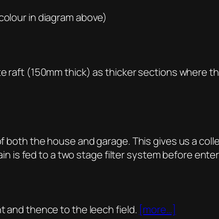
(colour in diagram above)
te raft (150mm thick) as thicker sections where th
)
of both the house and garage. This gives us a coll
 rain is fed to a two stage filter system before ente
t and thence to the leech field.
[more…]