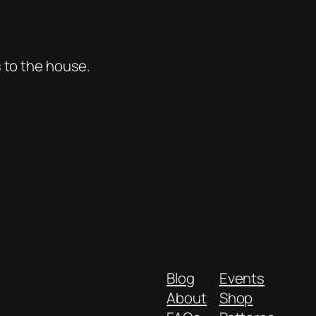
s to the house.
Blog
Events
About
Shop