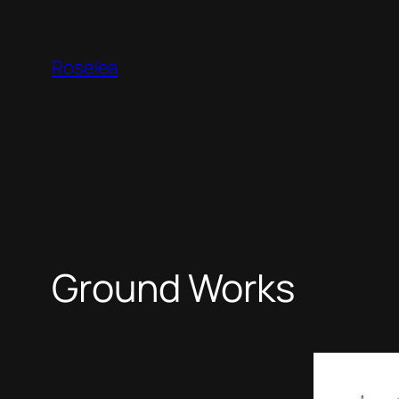
Skip
to
Roselea
content
Ground Works