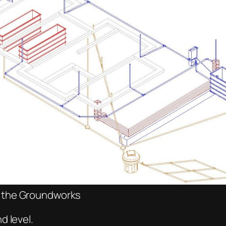
f the Groundworks
d level.