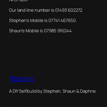
Our land line number is 01493 602272.
Stephen’s Mobile is 07741 467650.
Shaun’s Mobile is 07985 916244.
Roselea
A DIY Selfbuild by Stephen, Shaun & Daphne