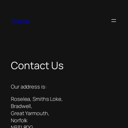
Skip
to
content
Roselea
Contact Us
Our address is:
Roselea, Smiths Loke,
Bradwell,
Great Yarmouth,
Norfolk
NR31 8DG