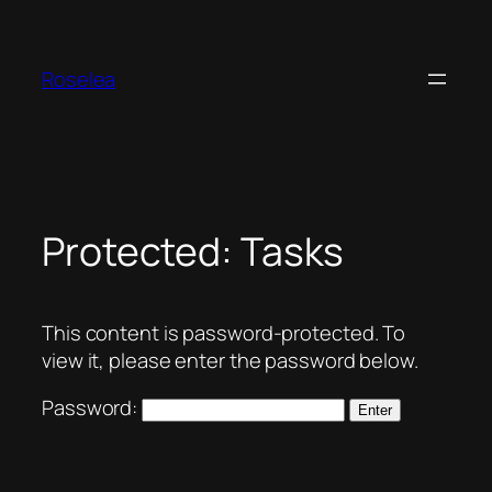
Skip
to
content
Roselea
Protected: Tasks
This content is password-protected. To
view it, please enter the password below.
Password: