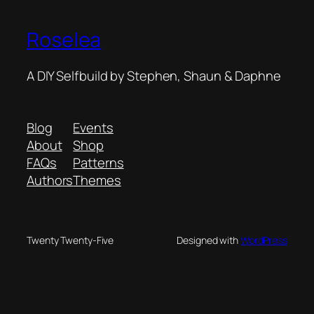
Roselea
A DIY Selfbuild by Stephen, Shaun & Daphne
Blog
Events
About
Shop
FAQs
Patterns
Authors
Themes
Twenty Twenty-Five
Designed with
WordPress