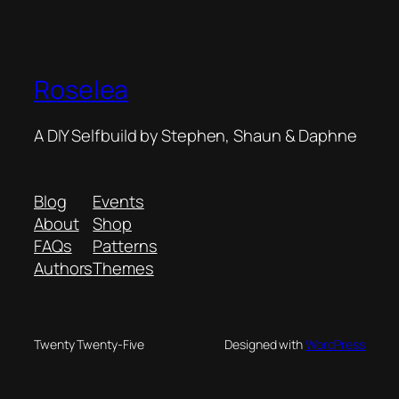
Roselea
A DIY Selfbuild by Stephen, Shaun & Daphne
Blog
Events
About
Shop
FAQs
Patterns
Authors
Themes
Twenty Twenty-Five
Designed with
WordPress