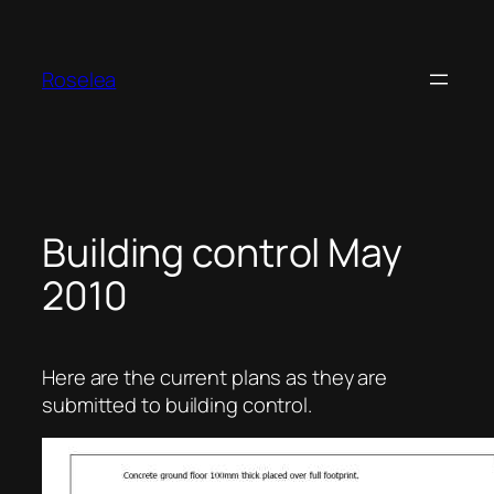
Skip
to
content
Roselea
Building control May
2010
Here are the current plans as they are
submitted to building control.