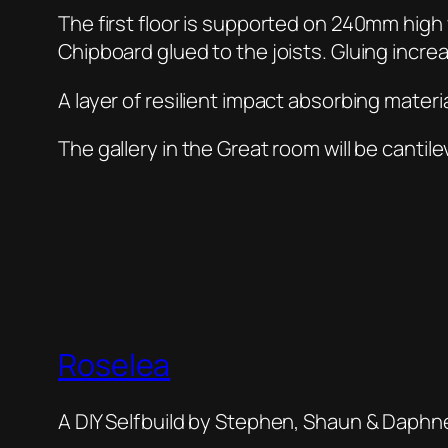
The first floor is supported on 240mm hig
Chipboard glued to the joists. Gluing increa
A layer of resilient impact absorbing material
The gallery in the Great room will be cantile
Roselea
A DIY Selfbuild by Stephen, Shaun & Daphn