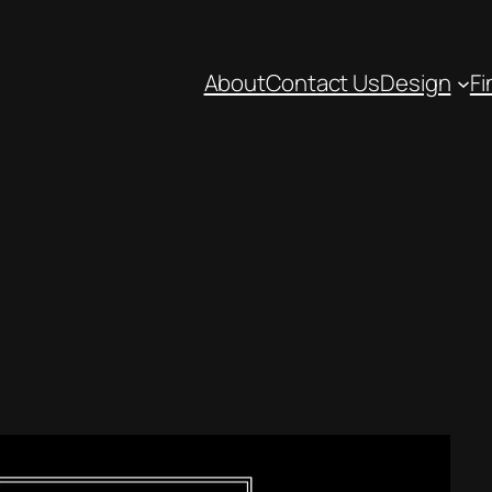
About
Contact Us
Design
Fi