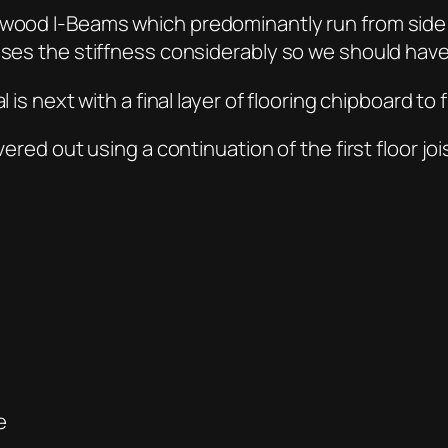
h wood I-Beams which predominantly run from side
ses the stiffness considerably so we should have li
 is next with a final layer of flooring chipboard to f
vered out using a continuation of the first floor joi
e