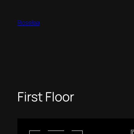
Skip
to
Roselea
content
First Floor