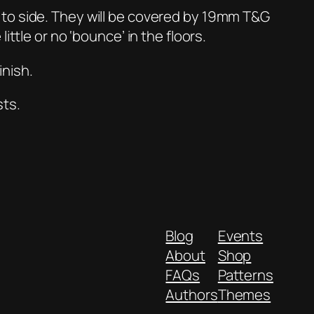
 to side. They will be covered by 19mm T&G
ttle or no ‘bounce’ in the floors.
inish.
sts.
Blog
Events
About
Shop
FAQs
Patterns
Authors
Themes