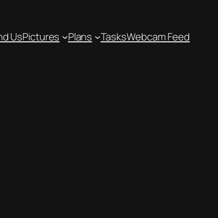
nd Us
Pictures
Plans
Tasks
Webcam Feed