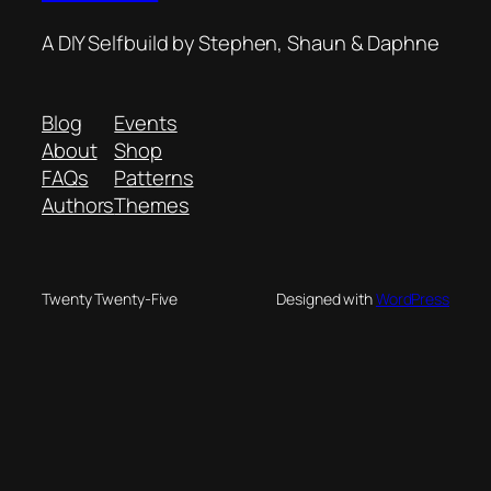
A DIY Selfbuild by Stephen, Shaun & Daphne
Blog
Events
About
Shop
FAQs
Patterns
Authors
Themes
Twenty Twenty-Five
Designed with
WordPress