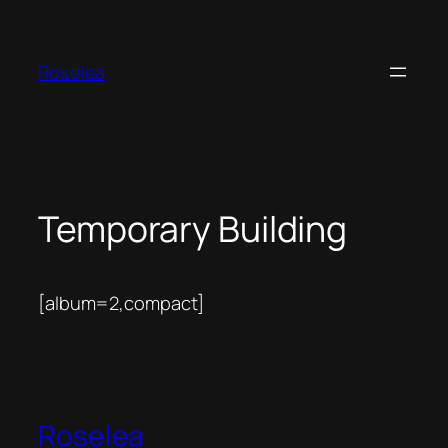
Skip
to
content
Roselea
Temporary Building
[album=2,compact]
Roselea