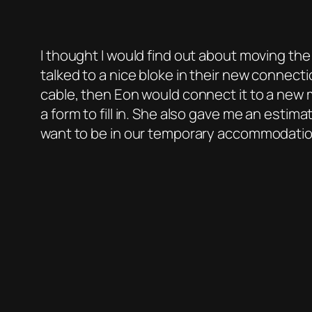
I thought I would find out about moving the 
talked to a nice bloke in their new connec
cable, then Eon would connect it to a new
a form to fill in. She also gave me an estima
want to be in our temporary accommodati