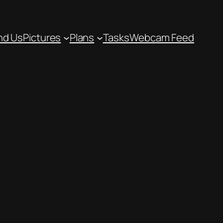
nd Us
Pictures
Plans
Tasks
Webcam Feed