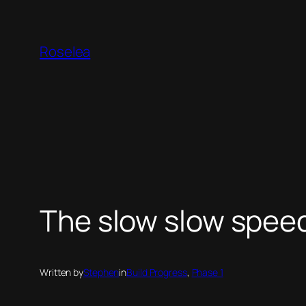
Skip
to
Roselea
content
The slow slow speed 
Written by
Stephen
in
Build Progress
, 
Phase 1