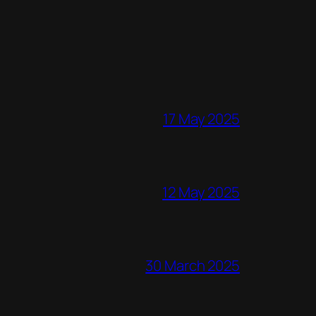
17 May 2025
12 May 2025
30 March 2025