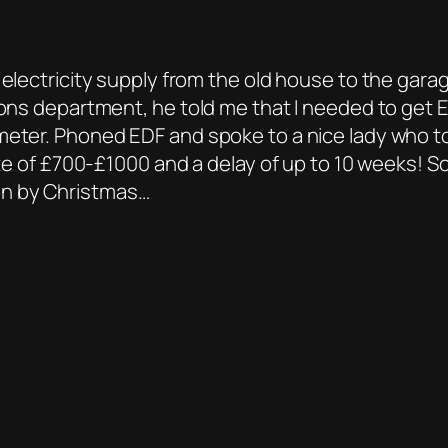
electricity supply from the old house to the garag
tions department, he told me that I needed to get
 meter. Phoned EDF and spoke to a nice lady who 
te of £700-£1000 and a delay of up to 10 weeks! So w
on by Christmas…