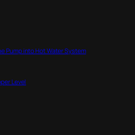
the Pump into Hot Water System
pper Level