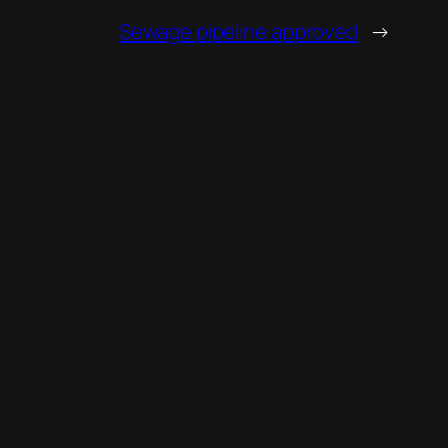
Sewage pipeline approved
→