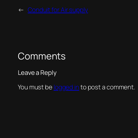
←
Conduit for Air supply
Comments
Leave a Reply
You must be
logged in
to post a comment.