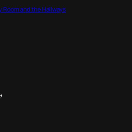
ity Room and the Hallways
e