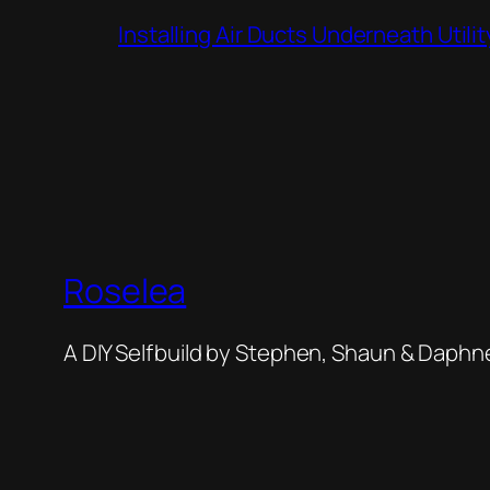
Installing Air Ducts Underneath Util
Roselea
A DIY Selfbuild by Stephen, Shaun & Daphn