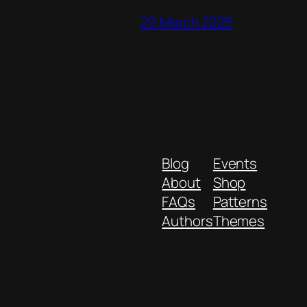
29 March 2025
Blog
Events
About
Shop
FAQs
Patterns
Authors
Themes