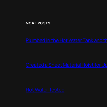
MORE POSTS
Plumbed in the Hot Water Tank and 
Created a Sheet Material Hoist for U
Hot Water Tested