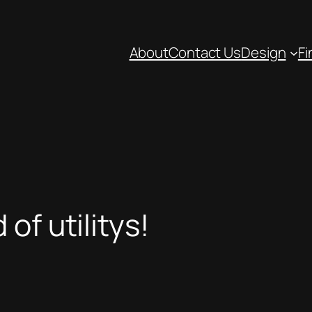
About
Contact Us
Design
Fi
of utilitys!