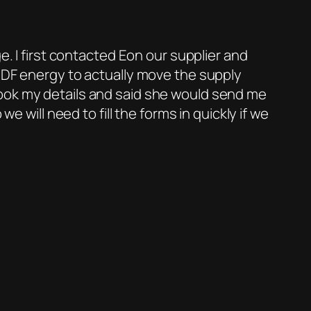
e. I first contacted Eon our supplier and
 EDF energy to actually move the supply
took my details and said she would send me
e will need to fill the forms in quickly if we