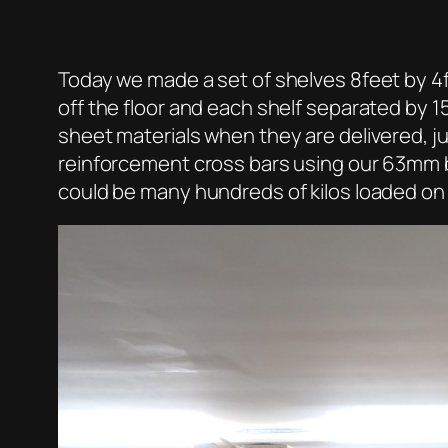
Today we made a set of shelves 8feet by 4fe
off the floor and each shelf separated by 1
sheet materials when they are delivered, j
reinforcement cross bars using our 63mm by
could be many hundreds of kilos loaded on 