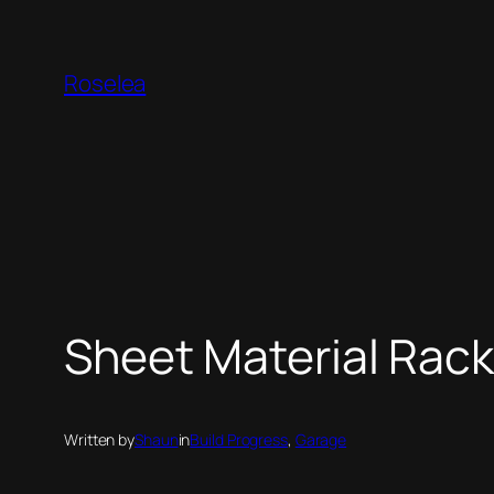
Skip
to
Roselea
content
Sheet Material Rac
Written by
Shaun
in
Build Progress
, 
Garage