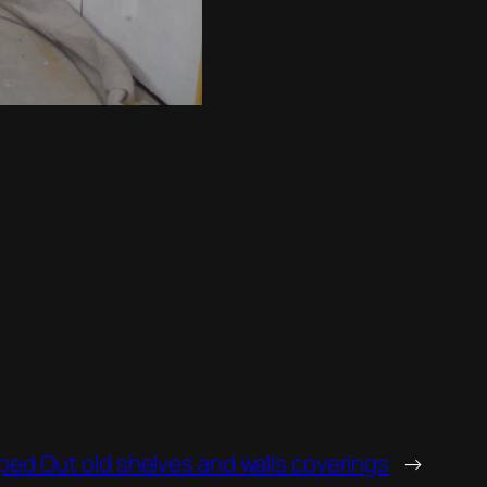
ped Out old shelves and walls coverings
→