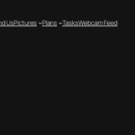
nd Us
Pictures
Plans
Tasks
Webcam Feed