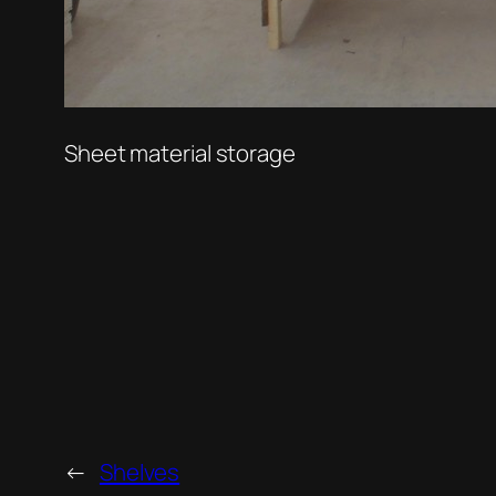
Sheet material storage
←
Shelves