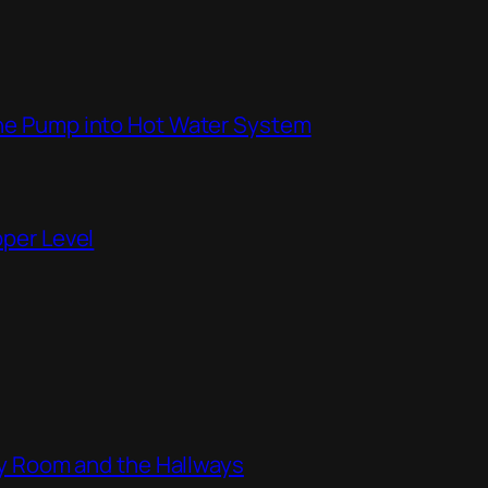
the Pump into Hot Water System
pper Level
ity Room and the Hallways