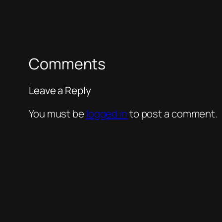
Comments
Leave a Reply
You must be
logged in
to post a comment.