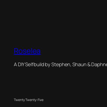
Roselea
A DIY Selfbuild by Stephen, Shaun & Daphn
Twenty Twenty-Five