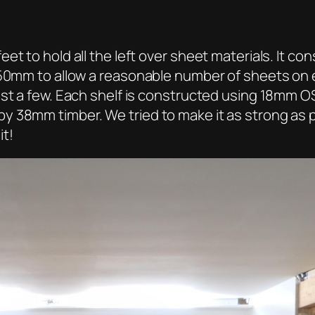
et to hold all the left over sheet materials. It c
50mm to allow a reasonable number of sheets on eac
ust a few. Each shelf is constructed using 18mm O
 38mm timber. We tried to make it as strong as pos
it!