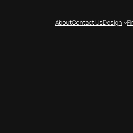
About
Contact Us
Design
Fi
k