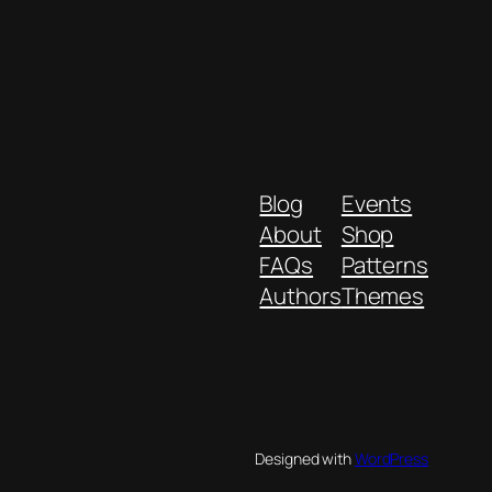
Blog
Events
About
Shop
FAQs
Patterns
Authors
Themes
Designed with
WordPress