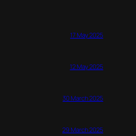
17 May 2025
12 May 2025
30 March 2025
29 March 2025