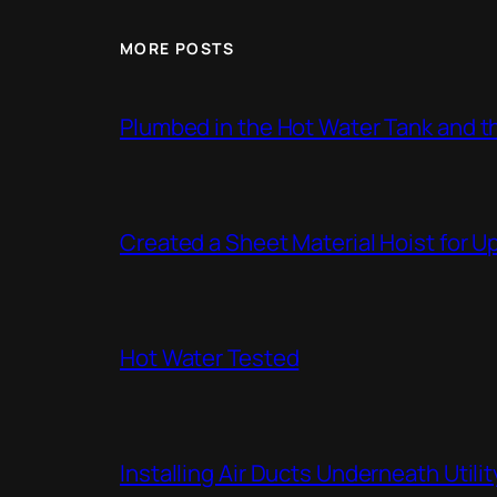
MORE POSTS
Plumbed in the Hot Water Tank and 
Created a Sheet Material Hoist for U
Hot Water Tested
Installing Air Ducts Underneath Util