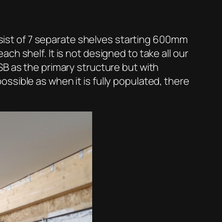
onsist of 7 separate shelves starting 600mm
h shelf. It is not designed to take all our
SB as the primary structure but with
sible as when it is fully populated, there