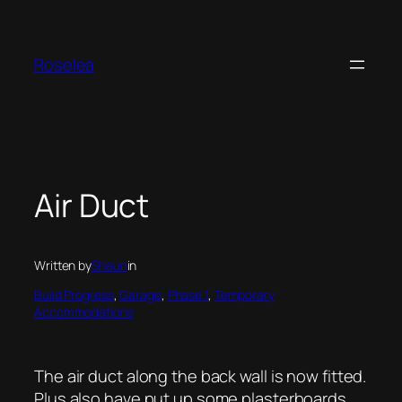
Skip
to
content
Roselea
Air Duct
Written by
Shaun
in
Build Progress
, 
Garage
, 
Phase 1
, 
Temporary
Accommodations
The air duct along the back wall is now fitted.
Plus also have put up some plasterboards