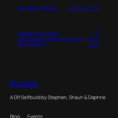
Hot Water Tested
30 March 2025
29
Installing Air Ducts
Underneath Utility Room and
March
the Hallways
2025
Roselea
A DIY Selfbuild by Stephen, Shaun & Daphne
Blog
Events