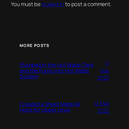
You must be
logged in
to post a comment.
MORE POSTS
17
Plumbed in the Hot Water Tank
and the Pump into Hot Water
May
System
2025
12 May
Created a Sheet Material
Hoist for Upper Level
2025