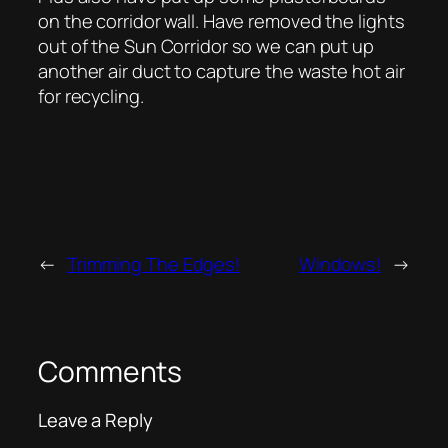
on the corridor wall. Have removed the lights
out of the Sun Corridor so we can put up
another air duct to capture the waste hot air
for recycling.
←
Trimming The Edges!
Windows!
→
Comments
Leave a Reply