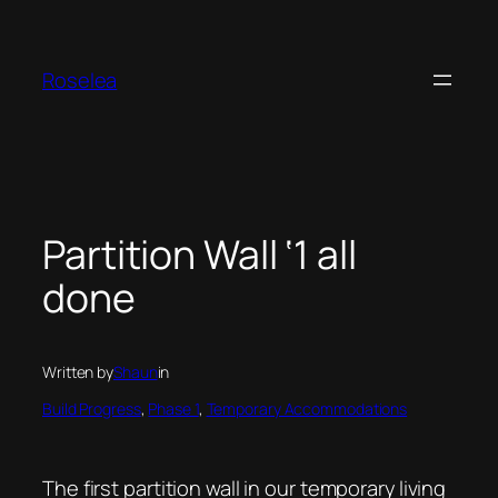
Skip
to
content
Roselea
Partition Wall ‘1 all
done
Written by
Shaun
in
Build Progress
, 
Phase 1
, 
Temporary Accommodations
The first partition wall in our temporary living