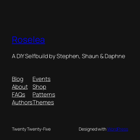
Roselea
A DIY Selfbuild by Stephen, Shaun & Daphne
Blog
Events
About
Shop
FAQs
Patterns
Authors
Themes
Twenty Twenty-Five
Designed with
WordPress