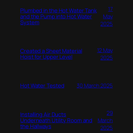
17
Plumbed in the Hot Water Tank
and the Pump into Hot Water
May
System
2025
12 May
Created a Sheet Material
Hoist for Upper Level
2025
Hot Water Tested
30 March 2025
29
Installing Air Ducts
Underneath Utility Room and
March
the Hallways
2025