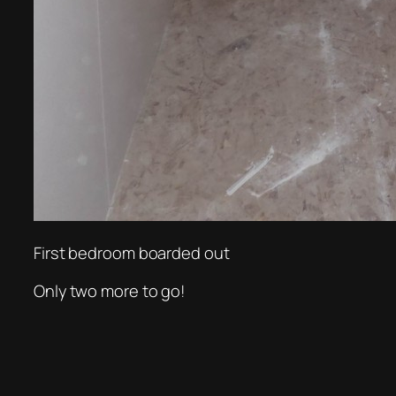
First bedroom boarded out
Only two more to go!