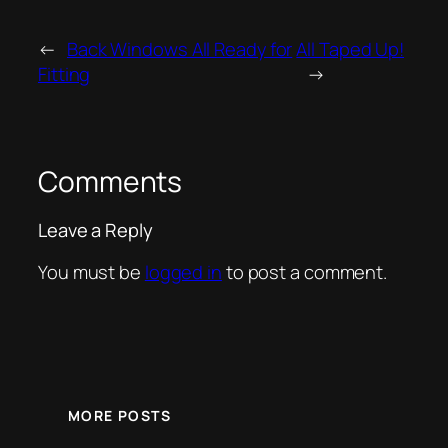
←
Back Windows All Ready for
All Taped Up!
Fitting
→
Comments
Leave a Reply
You must be
logged in
to post a comment.
MORE POSTS