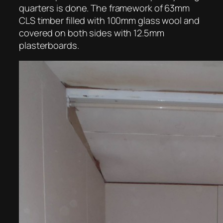
quarters is done. The framework of 63mm
CLS timber filled with 100mm glass wool and
covered on both sides with 12.5mm
plasterboards.