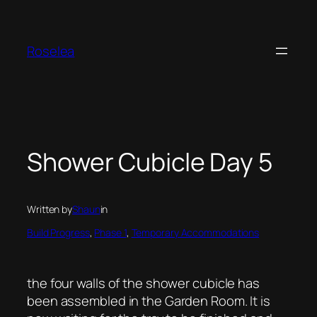
Skip
to
content
Roselea
Shower Cubicle Day 5
Written by
Shaun
in
Build Progress
, 
Phase 1
, 
Temporary Accommodations
the four walls of the shower cubicle has
been assembled in the Garden Room. It is