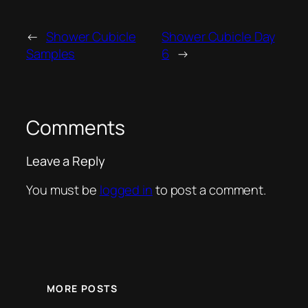
←
Shower Cubicle
Shower Cubicle Day
Samples
6
→
Comments
Leave a Reply
You must be
logged in
to post a comment.
MORE POSTS