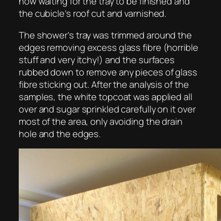
now waiting for the tray to be finished and
the cubicle’s roof cut and varnished.
The shower’s tray was trimmed around the
edges removing excess glass fibre (horrible
stuff and very itchy!) and the surfaces
rubbed down to remove any pieces of glass
fibre sticking out. After the analysis of the
samples, the white topcoat was applied all
over and sugar sprinkled carefully on it over
most of the area, only avoiding the drain
hole and the edges.