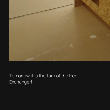
Tomorrow it is the turn of the Heat
Exchanger!