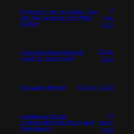
17
Plumbed in the Hot Water Tank
and the Pump into Hot Water
May
System
2025
12 May
Created a Sheet Material
Hoist for Upper Level
2025
Hot Water Tested
30 March 2025
29
Installing Air Ducts
Underneath Utility Room and
March
the Hallways
2025