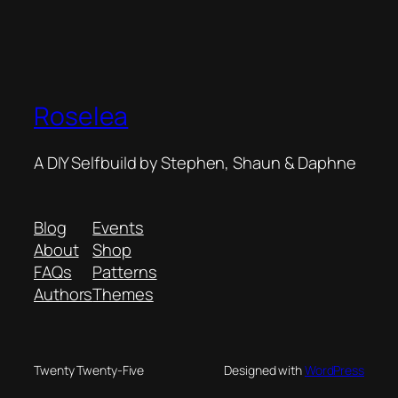
Roselea
A DIY Selfbuild by Stephen, Shaun & Daphne
Blog
Events
About
Shop
FAQs
Patterns
Authors
Themes
Twenty Twenty-Five
Designed with
WordPress