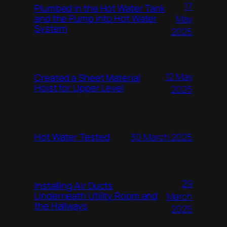
17
Plumbed in the Hot Water Tank
and the Pump into Hot Water
May
System
2025
12 May
Created a Sheet Material
Hoist for Upper Level
2025
Hot Water Tested
30 March 2025
29
Installing Air Ducts
Underneath Utility Room and
March
the Hallways
2025