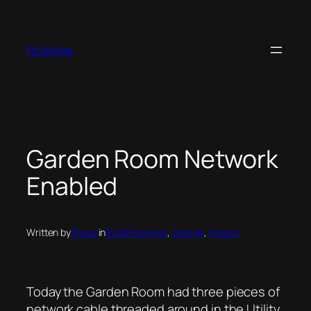
Skip
to
content
Roselea
Garden Room Network
Enabled
Written by
Shaun
in
Build Progress
, 
Garage
, 
Phase 1
Today the Garden Room had three pieces of
network cable threaded around in the Utility