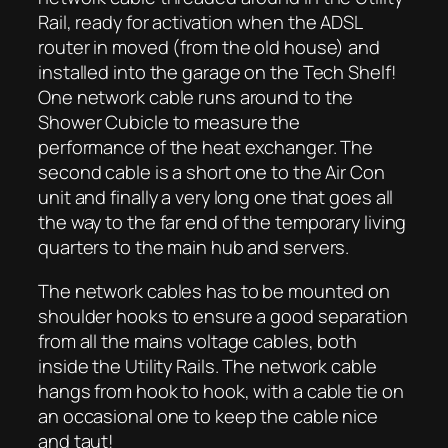
Rail, ready for activation when the ADSL
router in moved (from the old house) and
installed into the garage on the Tech Shelf!
One network cable runs around to the
Shower Cubicle to measure the
performance of the heat exchanger. The
second cable is a short one to the Air Con
unit and finally a very long one that goes all
the way to the far end of the temporary living
quarters to the main hub and servers.
The network cables has to be mounted on
shoulder hooks to ensure a good separation
from all the mains voltage cables, both
inside the Utility Rails. The network cable
hangs from hook to hook, with a cable tie on
an occasional one to keep the cable nice
and taut!