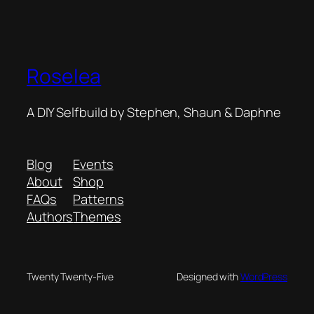
Roselea
A DIY Selfbuild by Stephen, Shaun & Daphne
Blog
Events
About
Shop
FAQs
Patterns
Authors
Themes
Twenty Twenty-Five
Designed with
WordPress