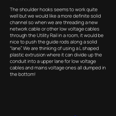
The shoulder hooks seems to work quite
well but we would like a more definite solid
channel so when we are threading a new
network cable or other low voltage cables
through the Utility Rail in a room, it would be
nice to push the guide rods along a solid
“lane”. We are thinking of using a L shaped
plastic extrusion where it can divide up the
conduit into a upper lane for low voltage
cables and mains voltage ones all dumped in
the bottom!