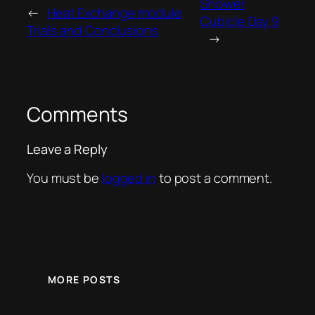
Shower
←
Heat Exchange module
Cubicle Day 9
Trials and Conclusions
→
Comments
Leave a Reply
You must be
logged in
to post a comment.
MORE POSTS