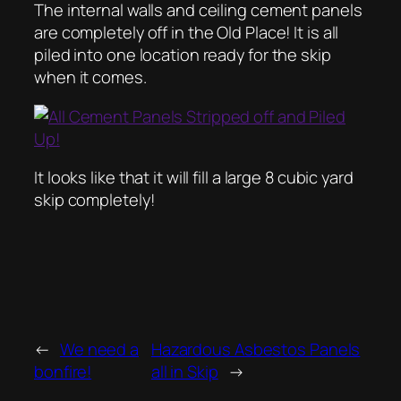
The internal walls and ceiling cement panels
are completely off in the Old Place! It is all
piled into one location ready for the skip
when it comes.
It looks like that it will fill a large 8 cubic yard
skip completely!
←
We need a
Hazardous Asbestos Panels
bonfire!
all in Skip
→