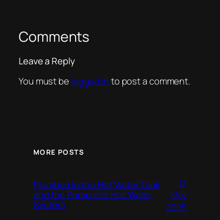
Comments
Leave a Reply
You must be
logged in
to post a comment.
MORE POSTS
17
Plumbed in the Hot Water Tank
and the Pump into Hot Water
May
System
2025