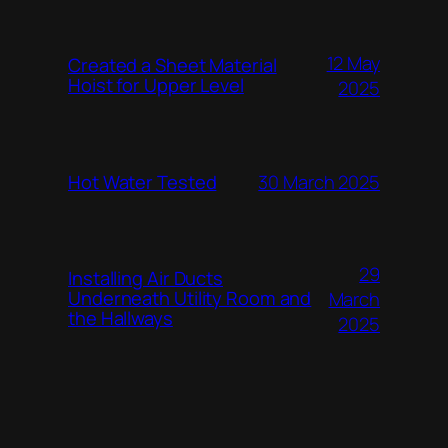
12 May
Created a Sheet Material
Hoist for Upper Level
2025
Hot Water Tested
30 March 2025
29
Installing Air Ducts
Underneath Utility Room and
March
the Hallways
2025