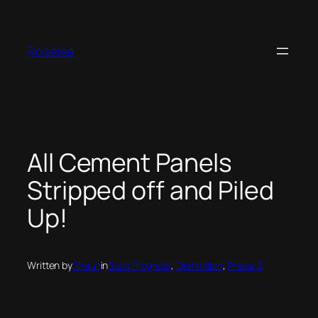
Skip
to
content
Roselea
All Cement Panels
Stripped off and Piled
Up!
Written by
Shaun
in
Build Progress
, 
Demolition
, 
Phase 2