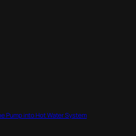
the Pump into Hot Water System