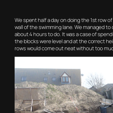
We spent half a day on doing the 1st row of
wall of the swimming lane. We managed to 
about 4 hours to do. It was a case of spend
the blocks were level and at the correct h
rows would come out neat without too muc