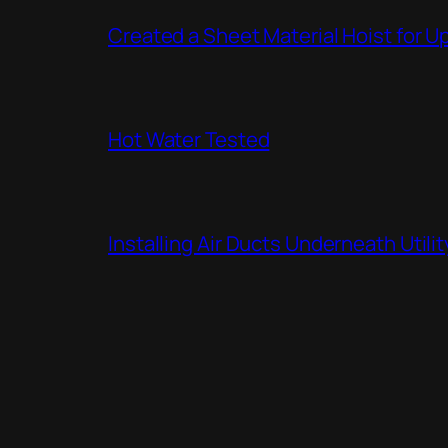
Created a Sheet Material Hoist for U
Hot Water Tested
Installing Air Ducts Underneath Util