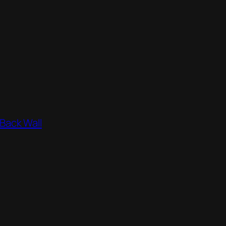
 Back Wall