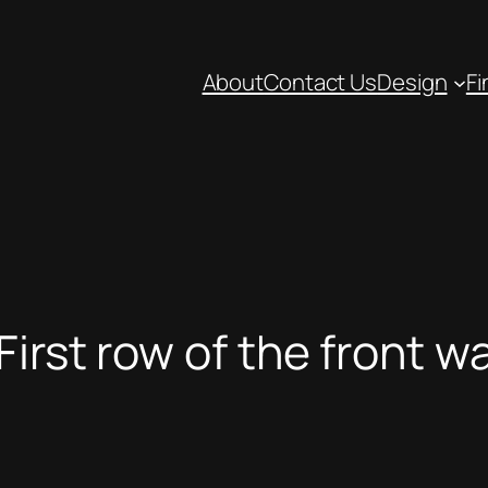
About
Contact Us
Design
Fi
irst row of the front wa