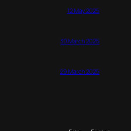
12 May 2025
30 March 2025
29 March 2025