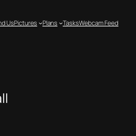
nd Us
Pictures
Plans
Tasks
Webcam Feed
ll