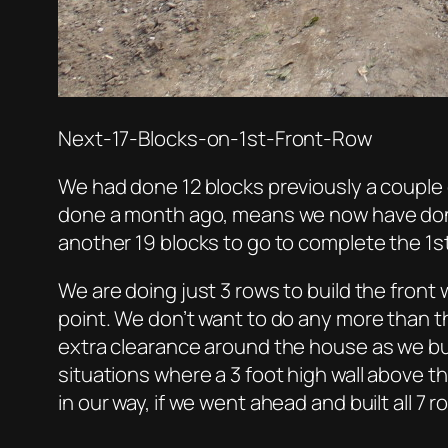
Next-17-Blocks-on-1st-Front-Row
We had done 12 blocks previously a couple 
done a month ago, means we now have done 
another 19 blocks to go to complete the 1st
We are doing just 3 rows to build the front w
point. We don’t want to do any more than t
extra clearance around the house as we buil
situations where a 3 foot high wall above t
in our way, if we went ahead and built all 7 ro