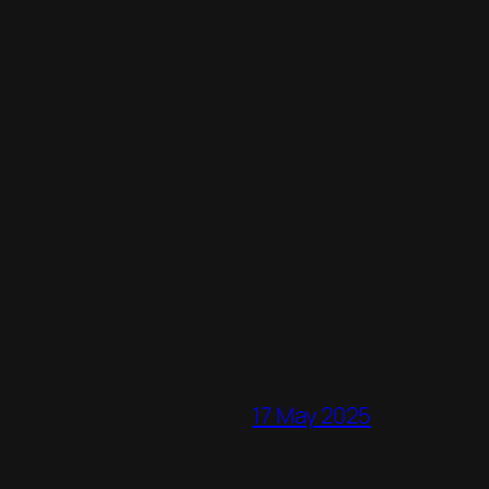
17 May 2025