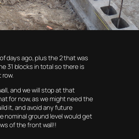
of days ago, plus the 2 that was
31 blocks in total so there is
 row.
all, and we will stop at that
hat for now, as we might need the
d it, and avoid any future
he nominal ground level would get
ws of the front wall!!