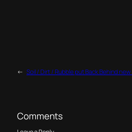
←
Soil / Dirt / Rubble put Back Behind new
Comments
Leave a Reply