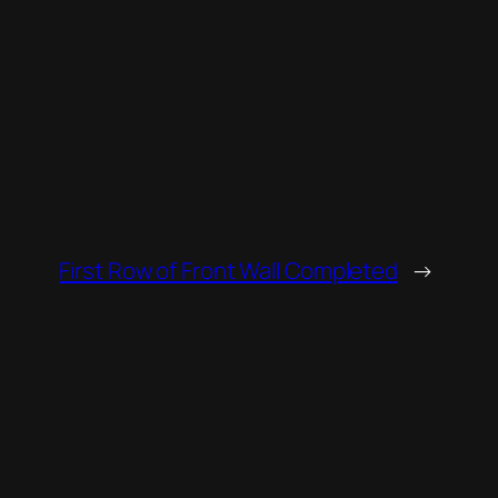
First Row of Front Wall Completed
→