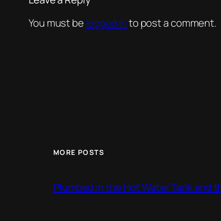
You must be
logged in
to post a comment.
MORE POSTS
Plumbed in the Hot Water Tank and 