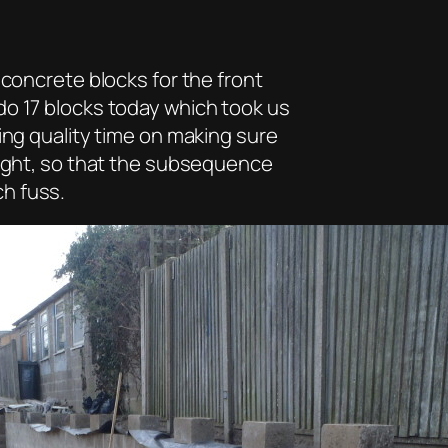
 concrete blocks for the front
do 17 blocks today which took us
ing quality time on making sure
eight, so that the subsequence
h fuss.