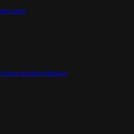
pper Level
ity Room and the Hallways