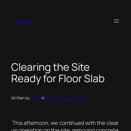
Skip
to
content
Roselea
Clearing the Site
Ready for Floor Slab
Written by
Shaun
in
Groundworks
, 
Tidy Up
This afternoon, we continued with the clear
up operation on the site, removing concrete