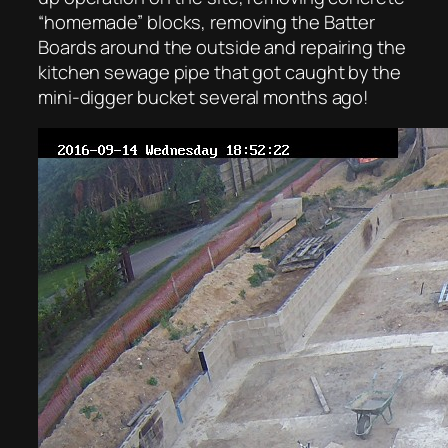
“homemade” blocks, removing the Batter
Boards around the outside and repairing the
kitchen sewage pipe that got caught by the
mini-digger bucket several months ago!