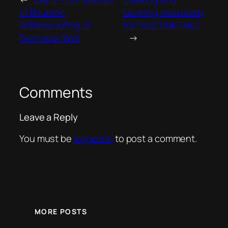
of Bitumen
Leveling area ready
Waterproofing of
for Floor Slab Day 1
Perimeter Wall
→
Comments
Leave a Reply
You must be
logged in
to post a comment.
MORE POSTS