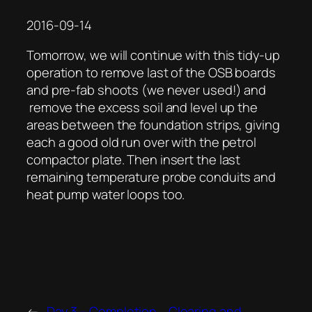
2016-09-14
Tomorrow, we will continue with this tidy-up
operation to remove last of the OSB boards
and pre-fab shoots (we never used!) and
remove the excess soil and level up the
areas between the foundation strips, giving
each a good old run over with the petrol
compactor plate. Then insert the last
remaining temperature probe conduits and
heat pump water loops too.
←
Day 3 – Completion
Clearing and