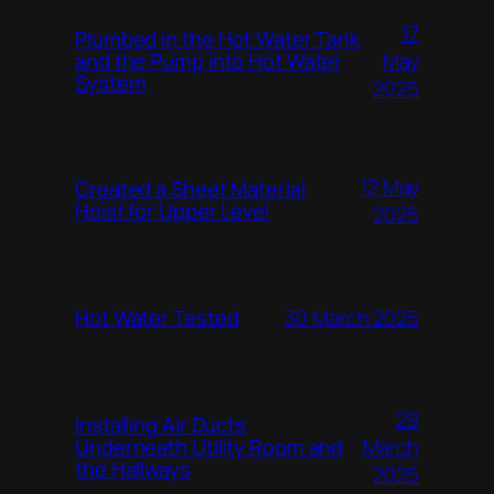
17
Plumbed in the Hot Water Tank
and the Pump into Hot Water
May
System
2025
12 May
Created a Sheet Material
Hoist for Upper Level
2025
Hot Water Tested
30 March 2025
29
Installing Air Ducts
Underneath Utility Room and
March
the Hallways
2025