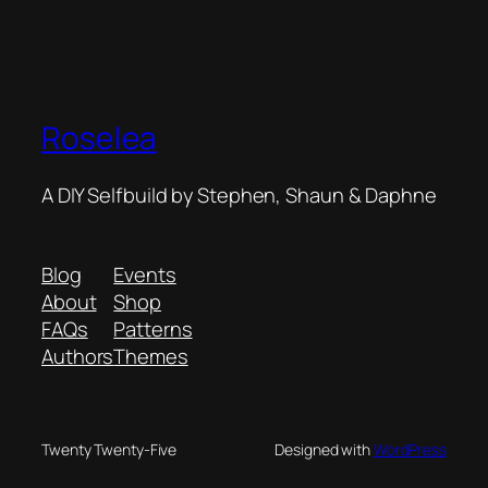
Roselea
A DIY Selfbuild by Stephen, Shaun & Daphne
Blog
Events
About
Shop
FAQs
Patterns
Authors
Themes
Twenty Twenty-Five
Designed with
WordPress