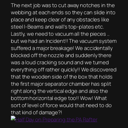
The next job was to cut away notches in the
webbing at each ends so they can slide into
place and keep clear of any obstacles like
steel I-Beams and wall’s top-plates etc.
Lastly, we need to vacuum all the pieces ..
but we had an Incident!! The vacuum system
suffered a major breakage! We accidentally
blocked off the nozzle and suddenly there
was a loud cracking sound and we turned
everything off rather quickly!! We discovered
that the wooden side of the box that holds
the first major separator chamber has split
right along the vertical edge and also the
bottom horizontal edge too!! Wow! What
sort of level of force would that need to do
that kind of damage?!