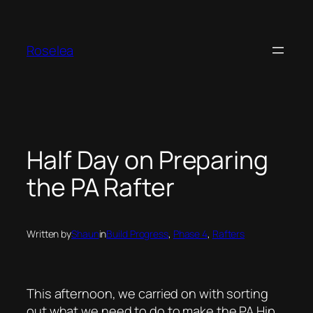
Skip
to
content
Roselea
Half Day on Preparing
the PA Rafter
Written by
Shaun
in
Build Progress
, 
Phase 4
, 
Rafters
This afternoon, we carried on with sorting
out what we need to do to make the PA Hip