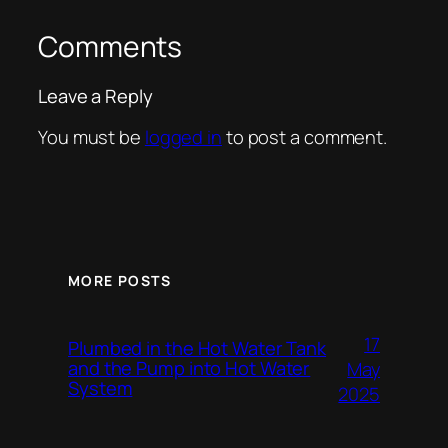
Comments
Leave a Reply
You must be
logged in
to post a comment.
MORE POSTS
17
Plumbed in the Hot Water Tank
and the Pump into Hot Water
May
System
2025