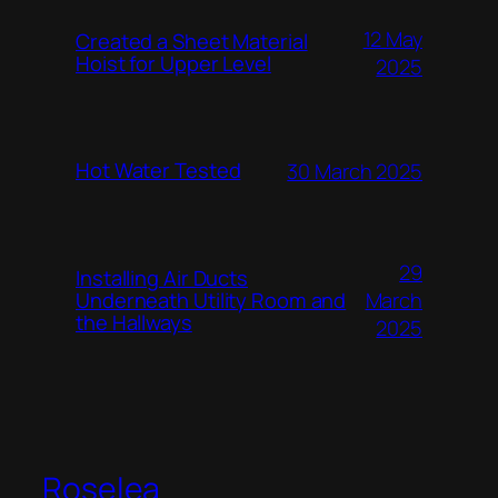
12 May
Created a Sheet Material
Hoist for Upper Level
2025
Hot Water Tested
30 March 2025
29
Installing Air Ducts
Underneath Utility Room and
March
the Hallways
2025
Roselea