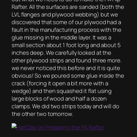
Rafter. All the surfaces are sanded (both the
LVL flanges and plywood webbing) but we
discovered that some of our plywood had a
fault in the manufacturing process with the
glue missing in the middle layer. It was a
small section about 1 foot long and about 5
inches deep. We carefully looked at the
other plywood strips and found three more.
we never noticed this before and it is quite
obvious! So we poured some glue inside the
crack (forcing it open a bit more with a
wedge) and then squashed it flat using
large blocks of wood and half a dozen
clamps. We did two strips today and will do
the other two tomorrow.