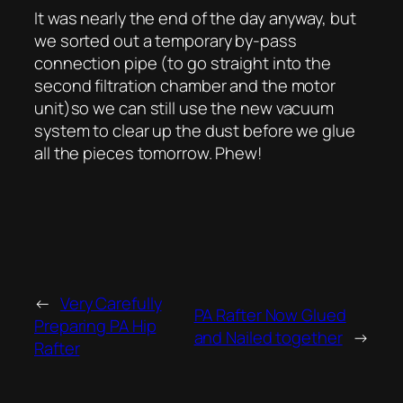
It was nearly the end of the day anyway, but
we sorted out a temporary by-pass
connection pipe (to go straight into the
second filtration chamber and the motor
unit)so we can still use the new vacuum
system to clear up the dust before we glue
all the pieces tomorrow. Phew!
←
Very Carefully
PA Rafter Now Glued
Preparing PA Hip
and Nailed together
→
Rafter