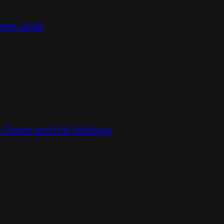
pper Level
ity Room and the Hallways