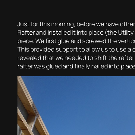
Just for this morning, before we have oth
Rafter and installed it into place (the Utili
piece. We first glue and screwed the verti
This provided support to allow us to use a
revealed that we needed to shift the rafter
rafter was glued and finally nailed into place