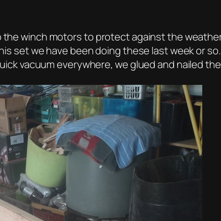
up the winch motors to protect against the weathe
this set we have been doing these last week or so.
a quick vacuum everywhere, we glued and nailed the 