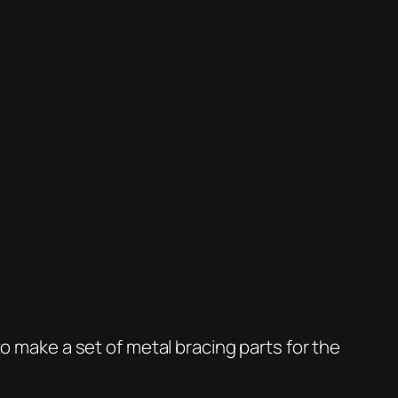
to make a set of metal bracing parts for the