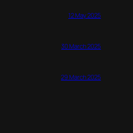
12 May 2025
30 March 2025
29 March 2025