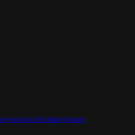
the Pump into Hot Water System