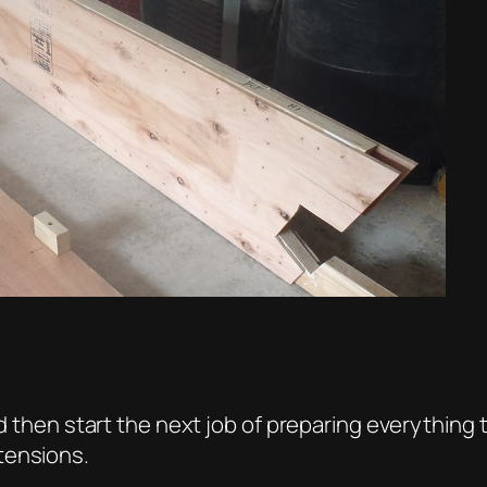
nd then start the next job of preparing everything 
tensions.