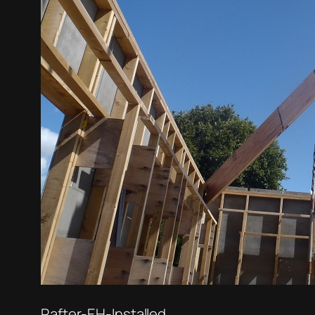
Rafter-EH-Installed