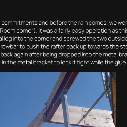
er commitments and before the rain comes, we we
ty Room corner). It was a fairly easy operation as th
cal leg into the corner and screwed the two outsi
 crowbar to push the rafter back up towards the st
 back again after being dropped into the metal br
 in the metal bracket to lock it tight while the glue