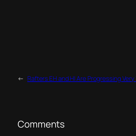
←
Rafters EH and HI Are Progressing Very 
Comments