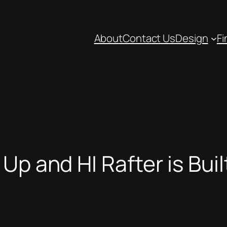
About
Contact Us
Design
Fi
Up and HI Rafter is Buil