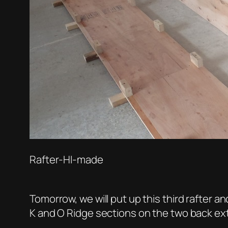
Rafter-HI-made
Tomorrow, we will put up this third rafter a
K and O Ridge sections on the two back ex