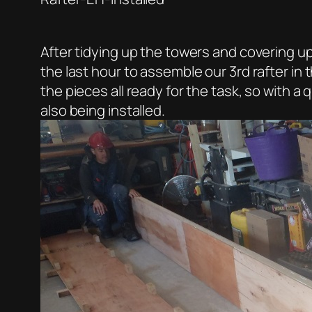
After tidying up the towers and covering 
the last hour to assemble our 3rd rafter in 
the pieces all ready for the task, so with 
also being installed.