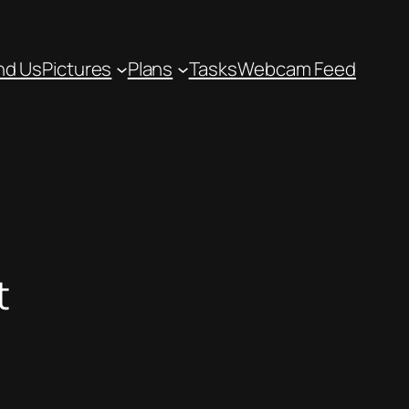
nd Us
Pictures
Plans
Tasks
Webcam Feed
t