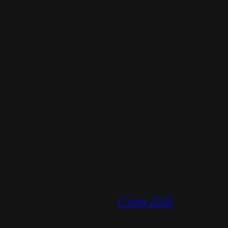
17 May 2025