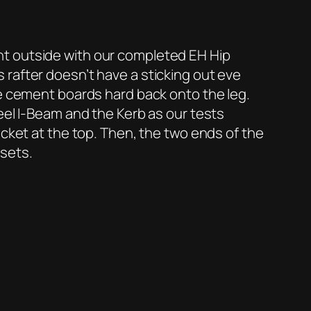
nt outside with our completed EH Hip
is rafter doesn’t have a sticking out eve
de cement boards hard back onto the leg.
eel I-Beam and the Kerb as our tests
acket at the top. Then, the two ends of the
 sets.