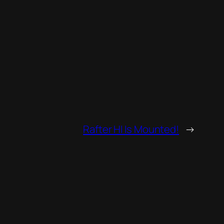
Rafter HI Is Mounted!
→