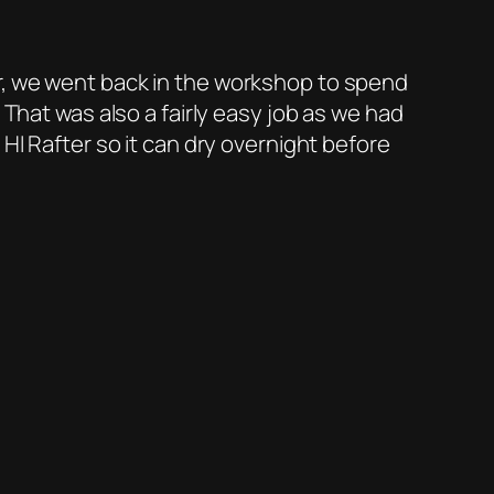
r, we went back in the workshop to spend
 That was also a fairly easy job as we had
HI Rafter so it can dry overnight before