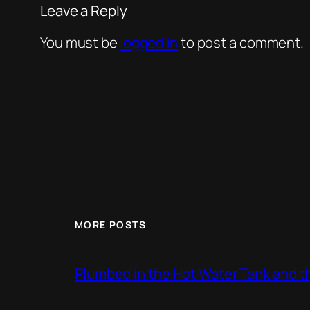
Leave a Reply
You must be
logged in
to post a comment.
MORE POSTS
Plumbed in the Hot Water Tank and 