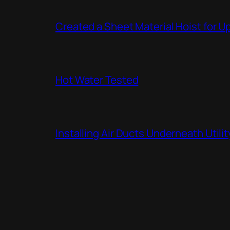
Created a Sheet Material Hoist for U
Hot Water Tested
Installing Air Ducts Underneath Util