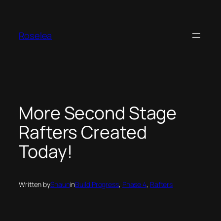
Skip
to
content
Roselea
More Second Stage
Rafters Created
Today!
Written by
Shaun
in
Build Progress
, 
Phase 4
, 
Rafters