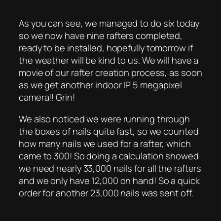
As you can see, we managed to do six today
so we now have nine rafters completed,
ready to be installed, hopefully tomorrow if
the weather will be kind to us. We will have a
movie of our rafter creation process, as soon
as we get another indoor IP 5 megapixel
camera!! Grin!
We also noticed we were running through
the boxes of nails quite fast, so we counted
how many nails we used for a rafter, which
came to 300! So doing a calculation showed
we need nearly 33,000 nails for all the rafters
and we only have 12,000 on hand! So a quick
order for another 23,000 nails was sent off.