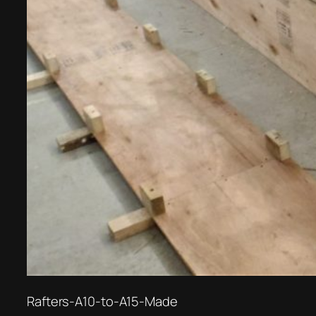
Rafters-A10-to-A15-Made