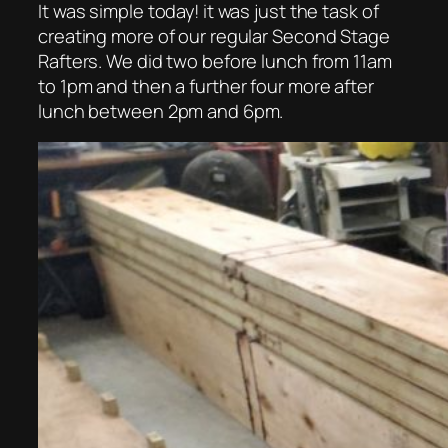
It was simple today! it was just the task of
creating more of our regular Second Stage
Rafters. We did two before lunch from 11am
to 1pm and then a further four more after
lunch between 2pm and 6pm.