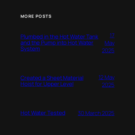
MORE POSTS
17
Plumbed in the Hot Water Tank
and the Pump into Hot Water
May
System
2025
12 May
Created a Sheet Material
Hoist for Upper Level
2025
Hot Water Tested
30 March 2025