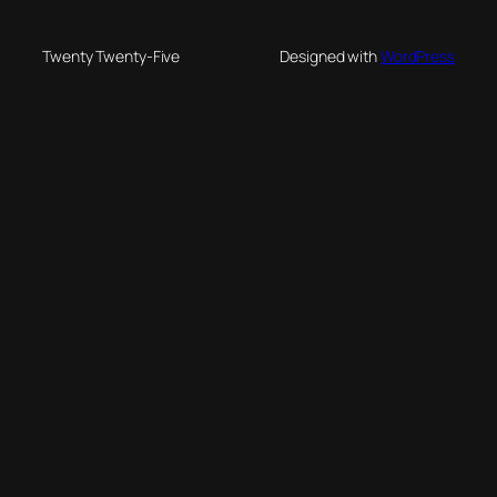
Twenty Twenty-Five
Designed with
WordPress