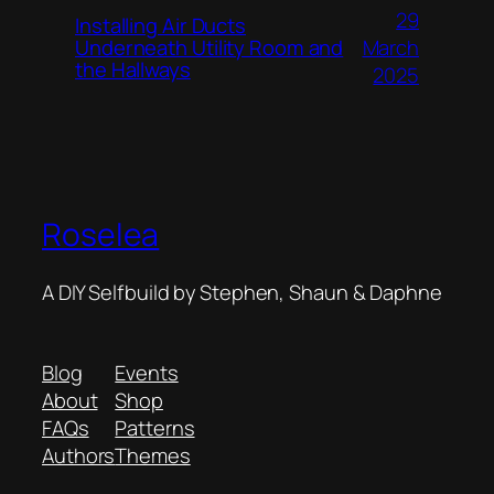
29
Installing Air Ducts
Underneath Utility Room and
March
the Hallways
2025
Roselea
A DIY Selfbuild by Stephen, Shaun & Daphne
Blog
Events
About
Shop
FAQs
Patterns
Authors
Themes