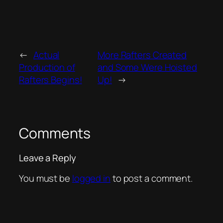
←
Actual
More Rafters Created
Production of
and Some Were Hoisted
Rafters Begins!
Up!
→
Comments
Leave a Reply
You must be
logged in
to post a comment.