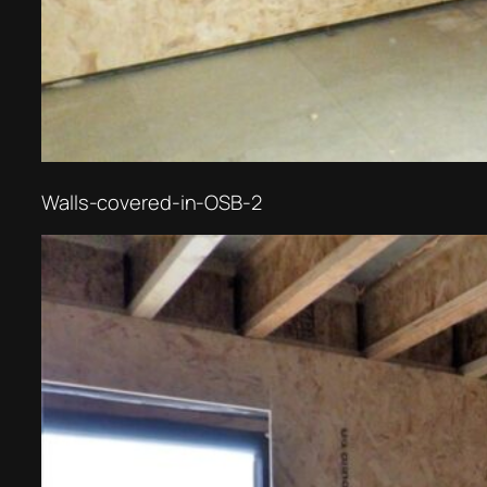
Walls-covered-in-OSB-2