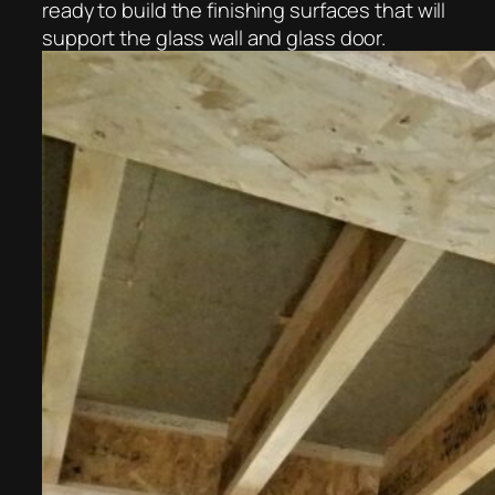
ready to build the finishing surfaces that will
support the glass wall and glass door.