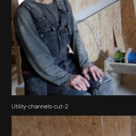
Utility-channels-cut-2