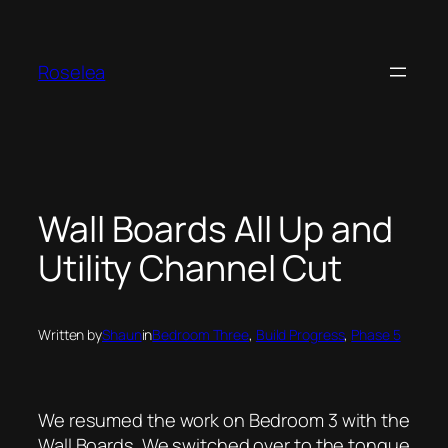
Skip
to
content
Roselea
Wall Boards All Up and
Utility Channel Cut
Written by
Shaun
in
Bedroom Three
, 
Build Progress
, 
Phase 5
We resumed the work on Bedroom 3 with the
Wall Boards. We switched over to the tongue