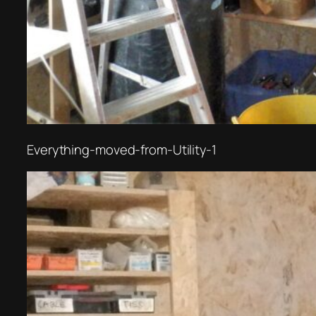
Everything-moved-from-Utility-1