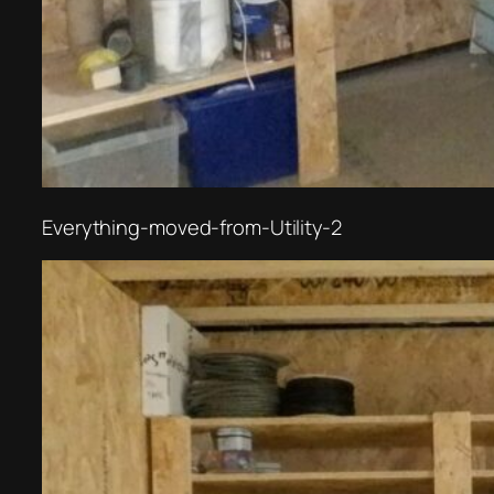
Everything-moved-from-Utility-2