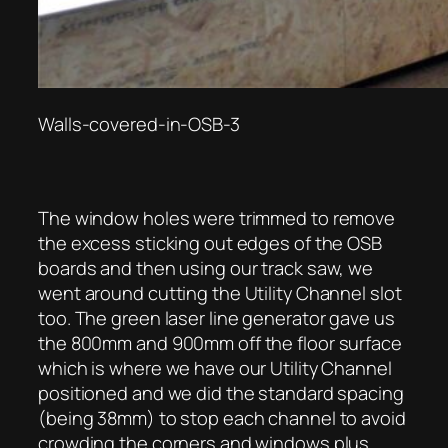
Walls-covered-in-OSB-3
The window holes were trimmed to remove
the excess sticking out edges of the OSB
boards and then using our track saw, we
went around cutting the Utility Channel slot
too. The green laser line generator gave us
the 800mm and 900mm off the floor surface
which is where we have our Utility Channel
positioned and we did the standard spacing
(being 38mm) to stop each channel to avoid
crowding the corners and windows plus