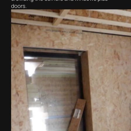
doors.