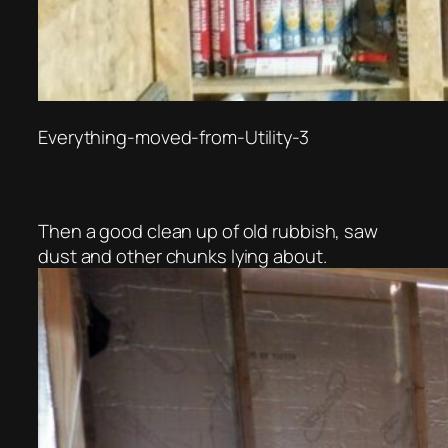
Everything-moved-from-Utility-3
Then a good clean up of old rubbish, saw
dust and other chunks lying about.