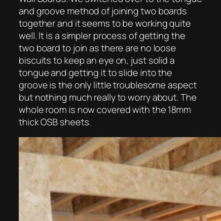
and groove method of joining two boards
together and it seems to be working quite
well. It is a simpler process of getting the
two board to join as there are no loose
biscuits to keep an eye on, just solid a
tongue and getting it to slide into the
groove is the only little troublesome aspect
but nothing much really to worry about. The
whole room is now covered with the 18mm
thick OSB sheets.