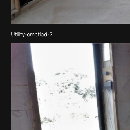
Utility-emptied-2