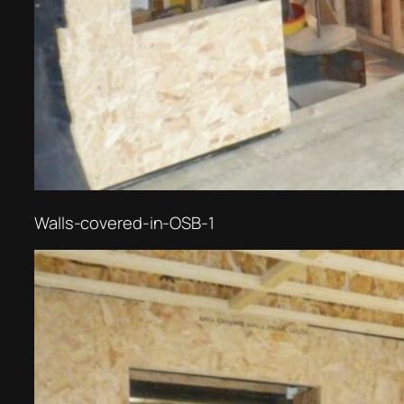
Walls-covered-in-OSB-1