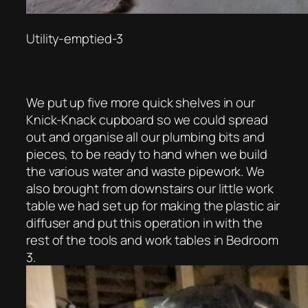
Utility-emptied-3
We put up five more quick shelves in our
Knick-Knack cupboard so we could spread
out and organise all our plumbing bits and
pieces, to be ready to hand when we build
the various water and waste pipework. We
also brought from downstairs our little work
table we had set up for making the plastic air
diffuser and put this operation in with the
rest of the tools and work tables in Bedroom
3.