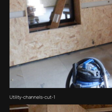
Utility-channels-cut-1