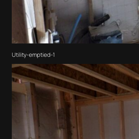
Utility-emptied-1