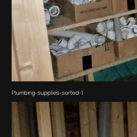
Plumbing-supplies-sorted-1