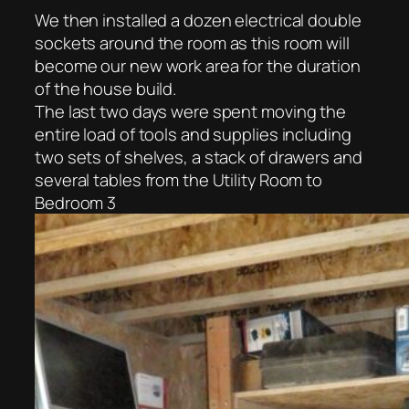
We then installed a dozen electrical double
sockets around the room as this room will
become our new work area for the duration
of the house build.
The last two days were spent moving the
entire load of tools and supplies including
two sets of shelves, a stack of drawers and
several tables from the Utility Room to
Bedroom 3