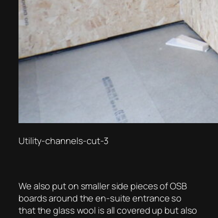
Utility-channels-cut-3
We also put on smaller side pieces of OSB
boards around the en-suite entrance so
that the glass wool is all covered up but also