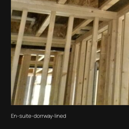
En-suite-dorrway-lined