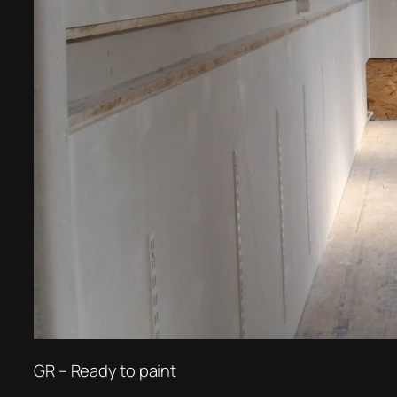
GR – Ready to paint