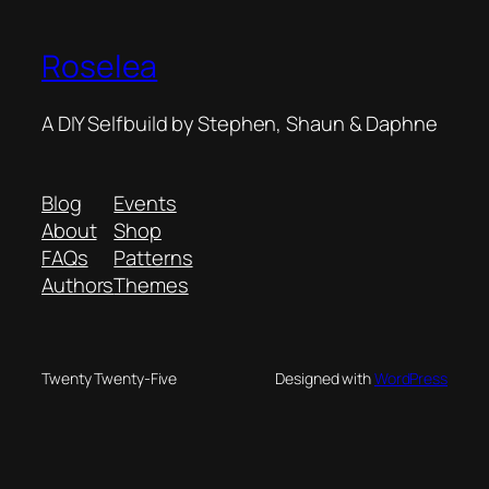
Roselea
A DIY Selfbuild by Stephen, Shaun & Daphne
Blog
Events
About
Shop
FAQs
Patterns
Authors
Themes
Twenty Twenty-Five
Designed with
WordPress