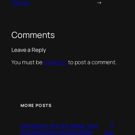
Filler’ed
→
Comments
Leave a Reply
You must be
logged in
to post a comment.
MORE POSTS
17
Plumbed in the Hot Water Tank
and the Pump into Hot Water
May