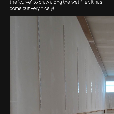
the “curve” to draw along the wet filler. It has
come out very nicely!