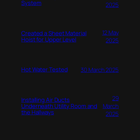
System
2025
12 May
Created a Sheet Material
Hoist for Upper Level
2025
Hot Water Tested
30 March 2025
29
Installing Air Ducts
Underneath Utility Room and
March
the Hallways
2025