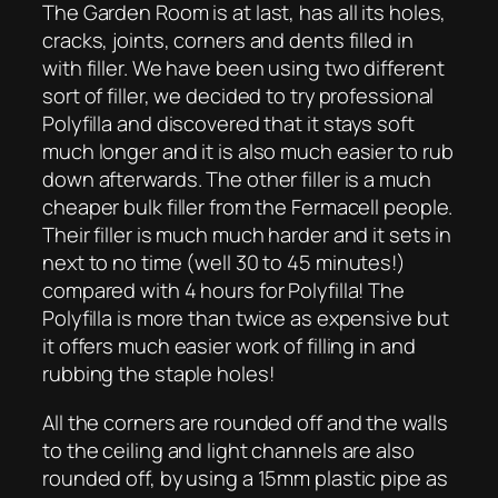
The Garden Room is at last, has all its holes,
cracks, joints, corners and dents filled in
with filler. We have been using two different
sort of filler, we decided to try professional
Polyfilla and discovered that it stays soft
much longer and it is also much easier to rub
down afterwards. The other filler is a much
cheaper bulk filler from the Fermacell people.
Their filler is much much harder and it sets in
next to no time (well 30 to 45 minutes!)
compared with 4 hours for Polyfilla! The
Polyfilla is more than twice as expensive but
it offers much easier work of filling in and
rubbing the staple holes!
All the corners are rounded off and the walls
to the ceiling and light channels are also
rounded off, by using a 15mm plastic pipe as