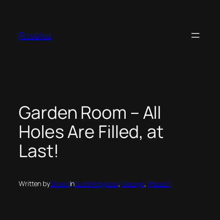
Skip
to
content
Roselea
Garden Room – All
Holes Are Filled, at
Last!
Written by
Shaun
in
Build Progress
, 
Garage
, 
Phase 1