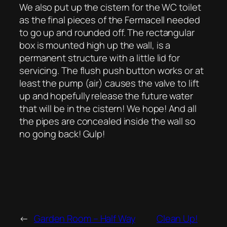
We also put up the cistern for the WC toilet
as the final pieces of the Fermacell needed
to go up and rounded off. The rectangular
box is mounted high up the wall, is a
permanent structure with a little lid for
servicing. The flush push button works or at
least the pump (air) causes the valve to lift
up and hopefully release the future water
that will be in the cistern! We hope! And all
the pipes are concealed inside the wall so
no going back! Gulp!
←
Garden Room – Half Way
Clean Up!