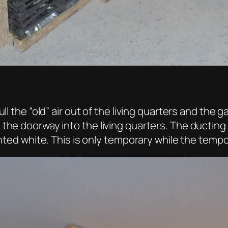
ll the “old” air out of the living quarters and the
 the doorway into the living quarters. The ductin
inted white. This is only temporary while the tempo