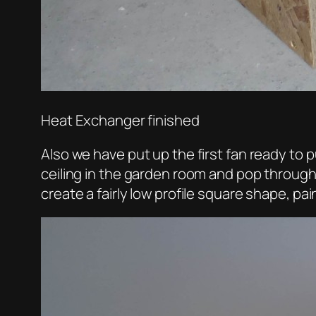
Heat Exchanger finished
Also we have put up the first fan ready to pu
ceiling in the garden room and pop through
create a fairly low profile square shape, pa