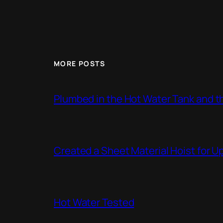
MORE POSTS
Plumbed in the Hot Water Tank and 
Created a Sheet Material Hoist for U
Hot Water Tested