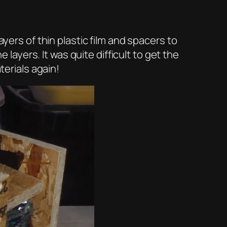
ayers of thin plastic film and spacers to
 layers. It was quite difficult to get the
terials again!