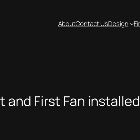
About
Contact Us
Design
Fi
 and First Fan installed