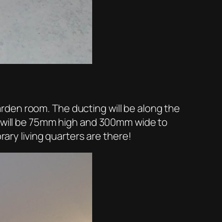
 garden room. The ducting will be along the
g will be 75mm high and 300mm wide to
rary living quarters are there!