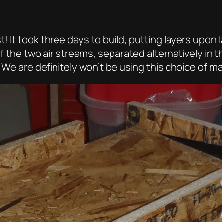
 It took three days to build, putting layers upon l
f the two air streams, separated alternatively in the
! We are definitely won’t be using this choice of ma