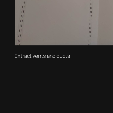
Extract vents and ducts