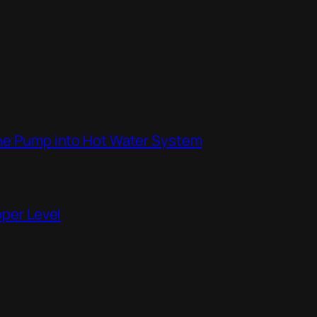
the Pump into Hot Water System
pper Level