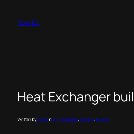
Skip
to
Roselea
content
Heat Exchanger built
Written by
Shaun
in
Build Progress
, 
Garage
, 
Phase 1