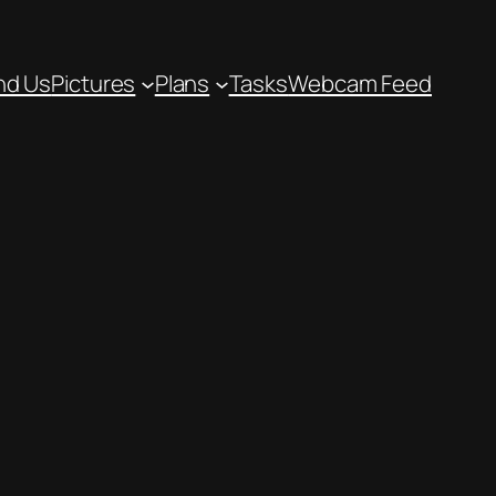
nd Us
Pictures
Plans
Tasks
Webcam Feed