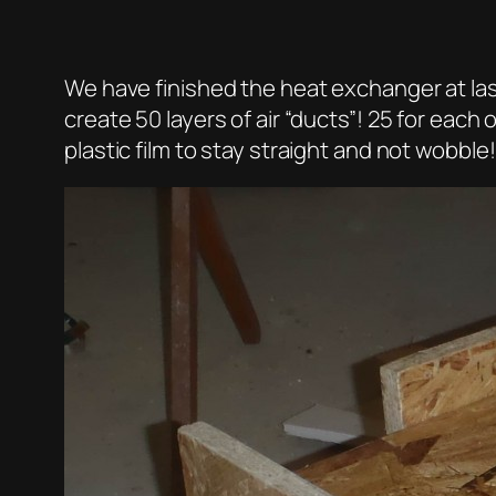
We have finished the heat exchanger at last!
create 50 layers of air “ducts”! 25 for each o
plastic film to stay straight and not wobble