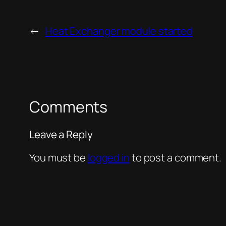
←
Heat Exchanger module started
Comments
Leave a Reply
You must be
logged in
to post a comment.