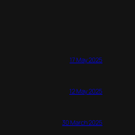
17 May 2025
12 May 2025
30 March 2025