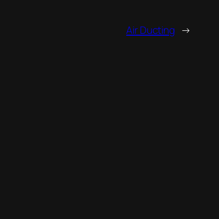
Air Ducting
→