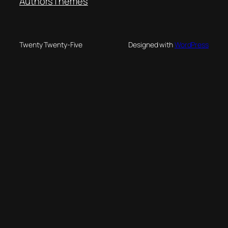
Authors
Themes
Twenty Twenty-Five
Designed with
WordPress