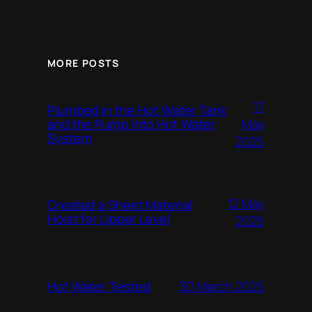
MORE POSTS
17
Plumbed in the Hot Water Tank
and the Pump into Hot Water
May
System
2025
12 May
Created a Sheet Material
Hoist for Upper Level
2025
Hot Water Tested
30 March 2025