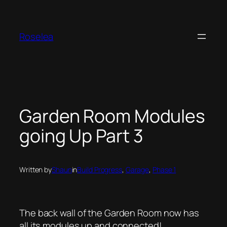
Skip
to
content
Roselea
Garden Room Modules
going Up Part 3
Written by
Shaun
in
Build Progress
, 
Garage
, 
Phase 1
The back wall of the Garden Room now has
all its modules up and connected!