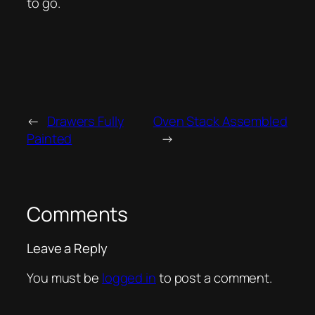
to go.
←
Drawers Fully
Oven Stack Assembled
Painted
→
Comments
Leave a Reply
You must be
logged in
to post a comment.