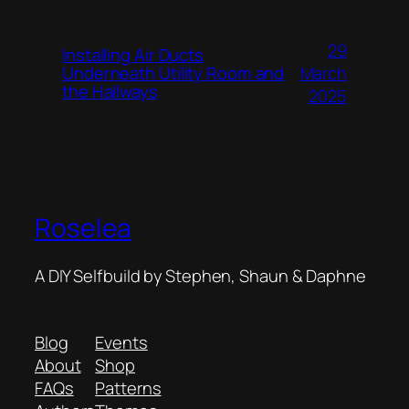
29
Installing Air Ducts
Underneath Utility Room and
March
the Hallways
2025
Roselea
A DIY Selfbuild by Stephen, Shaun & Daphne
Blog
Events
About
Shop
FAQs
Patterns