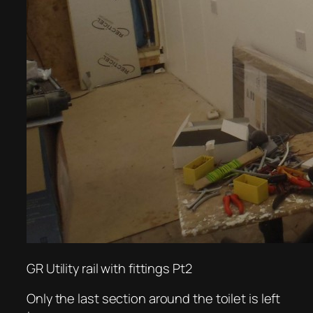
GR Utility rail with fittings Pt2
Only the last section around the toilet is left