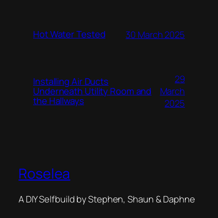
Hot Water Tested
30 March 2025
29
Installing Air Ducts
Underneath Utility Room and
March
the Hallways
2025
Roselea
A DIY Selfbuild by Stephen, Shaun & Daphne