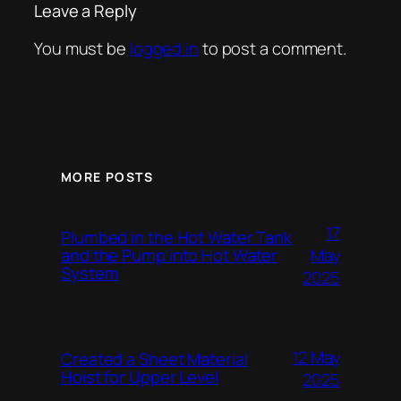
Leave a Reply
You must be
logged in
to post a comment.
MORE POSTS
17
Plumbed in the Hot Water Tank
and the Pump into Hot Water
May
System
2025
12 May
Created a Sheet Material
Hoist for Upper Level
2025