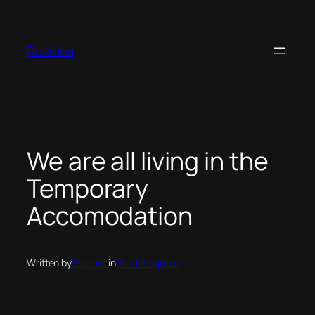
Skip
to
content
Roselea
We are all living in the
Temporary
Accomodation
Written by
Stephen
in
Build Progress