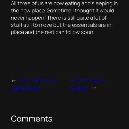
All three of us are now eating and sleeping in
the new place. Sometime I thought it would
never happen! There is still quite a lot of
stuff still to move but the essentials are in
place and the rest can follow soon.
←
The Great Move
Electric Supply
commences
Moved!
→
Comments