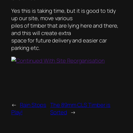
Yes this is taking time, but it is good to tidy
up our site, move various
piles of timber that are lying here and there,
and this will create extra
space for future delivery and easier car
parking etc.
←
Rain Stops
The 89mm CLS Timber is
Play!
Sorted
→