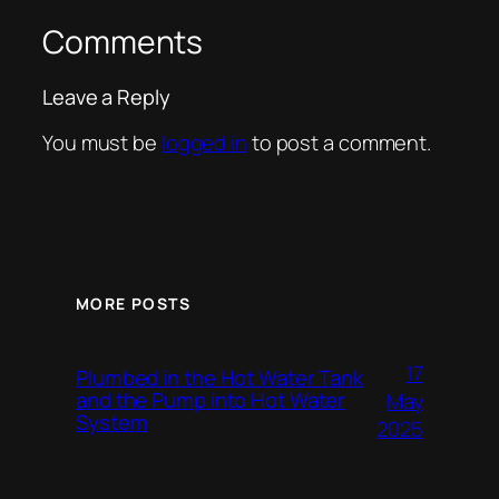
Comments
Leave a Reply
You must be
logged in
to post a comment.
MORE POSTS
17
Plumbed in the Hot Water Tank
and the Pump into Hot Water
May
System
2025