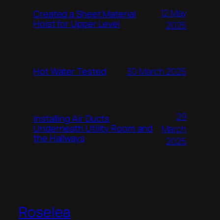
12 May
Created a Sheet Material
Hoist for Upper Level
2025
Hot Water Tested
30 March 2025
29
Installing Air Ducts
Underneath Utility Room and
March
the Hallways
2025
Roselea