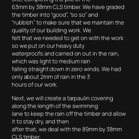
63mm by 38mm CLS timber. We have graded
the timber into “good”, “so so” and
“rubbish” to make sure that we maintain the
quality of our building work. We
felt that we needed to get on with the work
so we put on our heavy duty
waterproofs and carried on out in the rain,
which was light to medium rain
falling straight down in zero winds. We had
only about 2mm of rain in the 3
hours of our work.
Next, we will create a tarpaulin covering
along the length of the swimming
lane to keep the rain off the timber and allow
it to stay dry, and then
after that, we deal with the 89mm by 38mm
CLS timber.