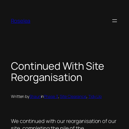
Skip
to
content
Roselea
Continued With Site
Reorganisation
Written by
Shaun
in
Phase 3
, 
Site Clearance
, 
Tidy Up
We continued with our reorganisation of our
site, completing the pile of the