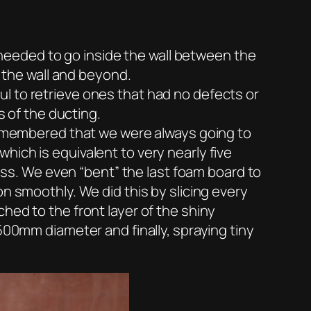
t needed to go inside the wall between the
f the wall and beyond.
l to retrieve ones that had no defects or
s of the ducting.
 remembered that we were always going to
ich is equivalent to very nearly five
loss. We even “bent” the last foam board to
n smoothly. We did this by slicing every
hed to the front layer of the shiny
500mm diameter and finally, spraying tiny