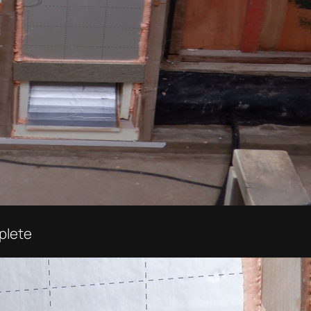
plete