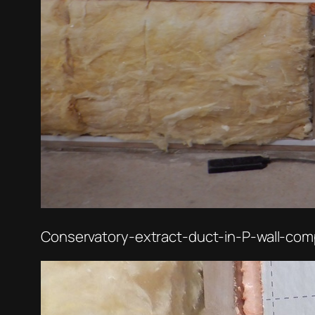
Conservatory-extract-duct-in-P-wall-com