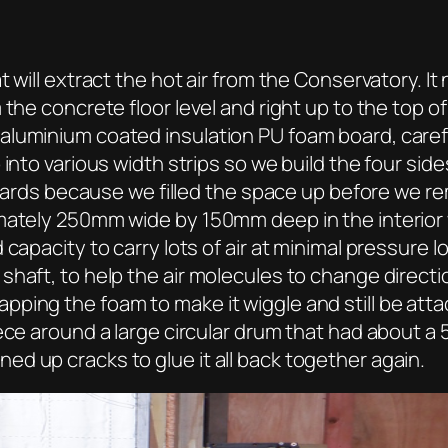
t will extract the hot air from the Conservatory. I
the concrete floor level and right up to the top o
luminium coated insulation PU foam board, carefu
into various width strips so we build the four side
n boards because we filled the space up before we
mately 250mm wide by 150mm deep in the interior wh
capacity to carry lots of air at minimal pressure 
haft, to help the air molecules to change directio
ing the foam to make it wiggle and still be attac
ece around a large circular drum that had about a 
d up cracks to glue it all back together again.