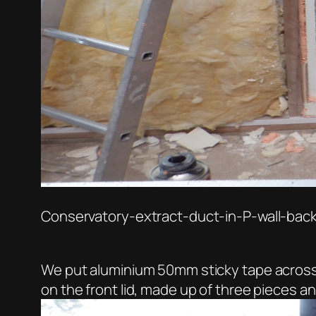
Conservatory-extract-duct-in-P-wall-bac
We put aluminium 50mm sticky tape across all
on the front lid, made up of three pieces a