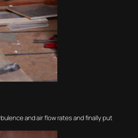
bulence and air flow rates and finally put