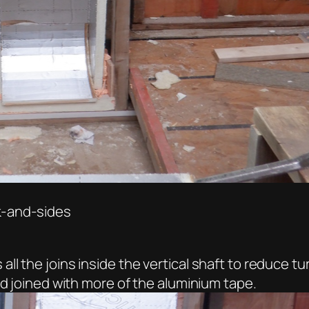
k-and-sides
 the joins inside the vertical shaft to reduce tur
nd joined with more of the aluminium tape.