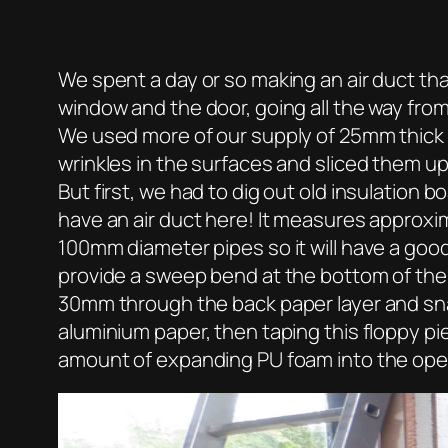
We spent a day or so making an air duct tha
window and the door, going all the way from 
We used more of our supply of 25mm thick a
wrinkles in the surfaces and sliced them up 
But first, we had to dig out old insulatio
have an air duct here! It measures approxi
100mm diameter pipes so it will have a good 
provide a sweep bend at the bottom of the s
30mm through the back paper layer and snapp
aluminium paper, then taping this floppy pi
amount of expanding PU foam into the opene