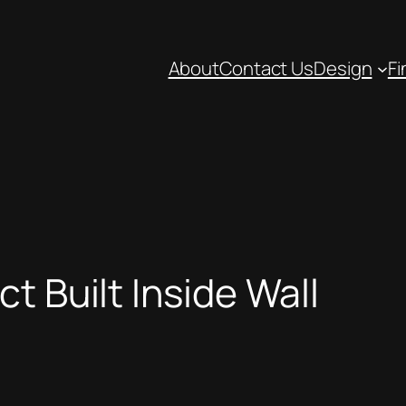
About
Contact Us
Design
Fi
t Built Inside Wall