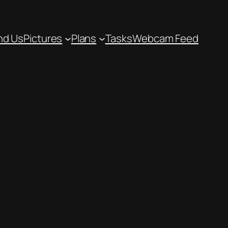
nd Us
Pictures
Plans
Tasks
Webcam Feed