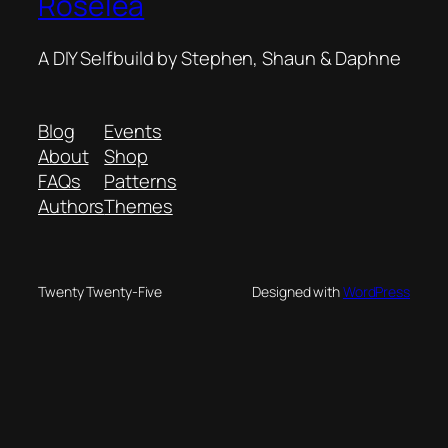
Roselea
A DIY Selfbuild by Stephen, Shaun & Daphne
Blog
Events
About
Shop
FAQs
Patterns
Authors
Themes
Twenty Twenty-Five
Designed with
WordPress