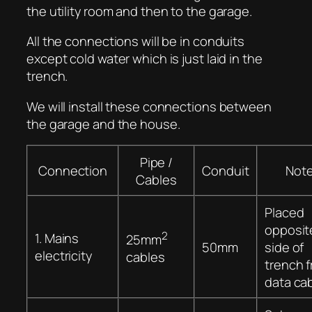
the utility room and then to the garage.
All the connections will be in conduits
except cold water which is just laid in the
trench.
We will install these connections between
the garage and the house.
Pipe /
Connection
Conduit
Not
Cables
Placed
opposit
2
1. Mains
25mm
50mm
side of
electricity
cables
trench 
data ca