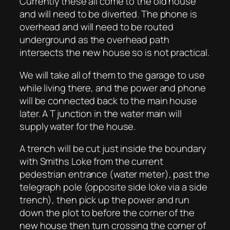
Currently these all come to the old house
and will need to be diverted. The phone is
overhead and will need to be routed
underground as the overhead path
intersects the new house so is not practical.
We will take all of them to the garage to use
while living there, and the power and phone
will be connected back to the main house
later. A T junction in the water main will
supply water for the house.
A trench will be cut just inside the boundary
with Smiths Loke from the current
pedestrian entrance (water meter), past the
telegraph pole (opposite side loke via a side
trench), then pick up the power and run
down the plot to before the corner of the
new house then turn crossing the corner of