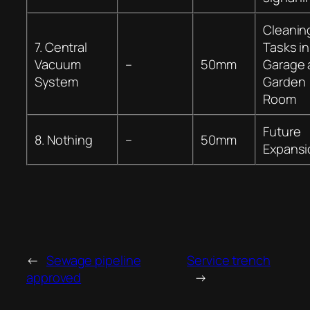
Cleanin
7. Central
Tasks in
Vacuum
–
50mm
Garage 
System
Garden
Room
Future
8. Nothing
–
50mm
Expansi
←
Sewage pipeline
Service trench
approved
→