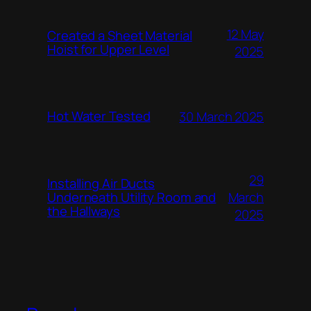
12 May
Created a Sheet Material
Hoist for Upper Level
2025
Hot Water Tested
30 March 2025
29
Installing Air Ducts
Underneath Utility Room and
March
the Hallways
2025