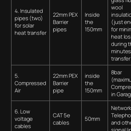
wool
4. Insulated
22mm PEX
Inside
insulati
pipes (two)
Barrier
the
(just e
for solar
pipes
150mm
for mini
heat transfer
heat lo
during t
minute
transfer
8bar
5.
22mm PEX
inside
(maxim
Compressed
Barrier
the
Compre
Air
pipe
150mm
in Gara
Network
6. Low
CAT 5e
Teleph
voltage
50mm
cables
and oth
cables
signal l