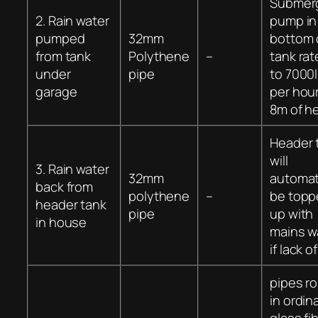
Submer
2. Rain water
pump in
pumped
32mm
bottom 
from tank
Polythene
–
tank ra
under
pipe
to 7000l
garage
per hou
8m of h
Header 
will
3. Rain water
32mm
automat
back from
polythene
–
be topp
header tank
pipe
up with
in house
mains w
if lack of
pipes ro
in ordin
glass fi