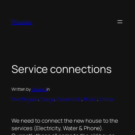
Skip
to
content
Roselea
Service connections
Written by
Stephen
in
Build Progress
, 
Garage
, 
Groundworks
, 
Phase 1
, 
Utilities
We need to connect the new house to the
services (Electricity, Water & Phone).