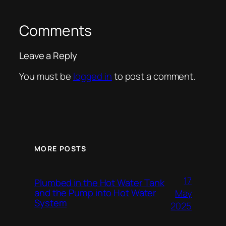
Comments
Leave a Reply
You must be
logged in
to post a comment.
MORE POSTS
17
Plumbed in the Hot Water Tank
and the Pump into Hot Water
May
System
2025